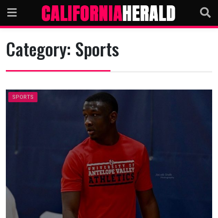
Skip
to
content
Category:
Sports
SPORTS