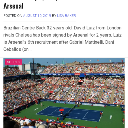
Arsenal
POSTED ON
AUGUST 10, 2019
BY
LISA BAKER
Brazilian Centre Back 32 years old, David Luiz from London
rivals Chelsea has been signed by Arsenal for 2 years. Luiz
is Arsenal’s 6th recruitment after Gabriel Martinelli, Dani
Ceballos (on….
SPORTS