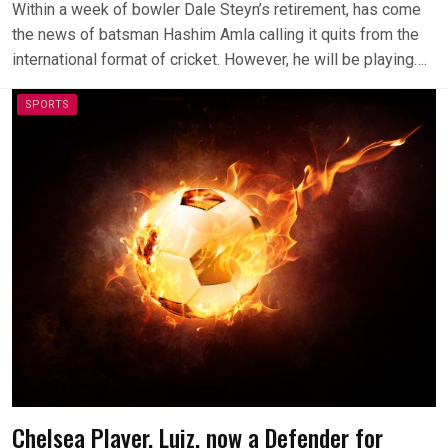
Within a week of bowler Dale Steyn’s retirement, has come
the news of batsman Hashim Amla calling it quits from the
international format of cricket. However, he will be playing….
SPORTS
Chelsea Player, Luiz, now a Defender for