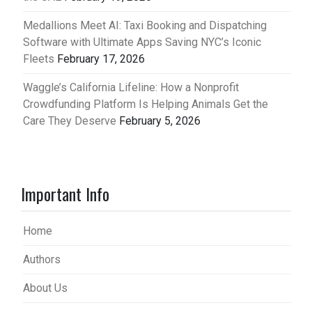
Medallions Meet AI: Taxi Booking and Dispatching
Software with Ultimate Apps Saving NYC’s Iconic
Fleets
February 17, 2026
Waggle’s California Lifeline: How a Nonprofit
Crowdfunding Platform Is Helping Animals Get the
Care They Deserve
February 5, 2026
Important Info
Home
Authors
About Us