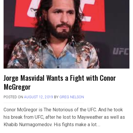
Jorge Masvidal Wants a Fight with Conor
McGregor
POSTED ON
AUGUST 12, 2019
BY
GREG NELSON
Conor McGregor is The Notorious of the UFC. And he took
his break from UFC, after he lost to Mayweather as well as
Khabib Nurmagomedov. His fights make a lot….