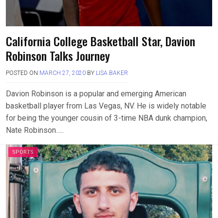
California College Basketball Star, Davion
Robinson Talks Journey
POSTED ON
MARCH 27, 2020
BY
LISA BAKER
Davion Robinson is a popular and emerging American
basketball player from Las Vegas, NV. He is widely notable
for being the younger cousin of 3-time NBA dunk champion,
Nate Robinson…..
SPORTS