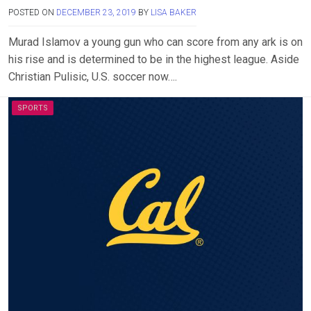
POSTED ON
DECEMBER 23, 2019
BY
LISA BAKER
Murad Islamov a young gun who can score from any ark is on
his rise and is determined to be in the highest league. Aside
Christian Pulisic, U.S. soccer now….
SPORTS