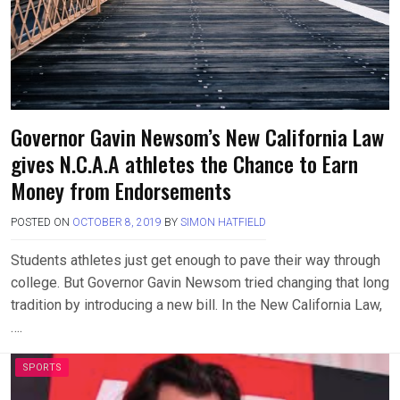
Governor Gavin Newsom’s New California Law
gives N.C.A.A athletes the Chance to Earn
Money from Endorsements
POSTED ON
OCTOBER 8, 2019
BY
SIMON HATFIELD
Students athletes just get enough to pave their way through
college. But Governor Gavin Newsom tried changing that long
tradition by introducing a new bill. In the New California Law,
….
SPORTS