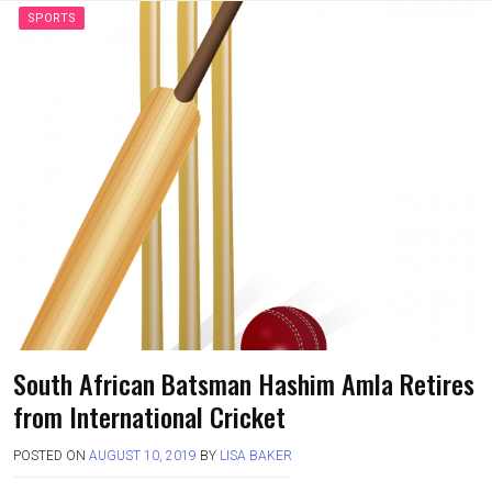
SPORTS
South African Batsman Hashim Amla Retires
from International Cricket
POSTED ON
AUGUST 10, 2019
BY
LISA BAKER