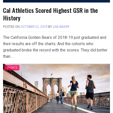
Cal Athletics Scored Highest GSR in the
History
POSTED ON
OCTOBER 22, 2019
BY
LISA BAKER
The California Golden Bears of 2018-19 just graduated and
their results are off the charts. And the cohorts who
graduated broke the record with the scores. They did better
than….
SPORTS