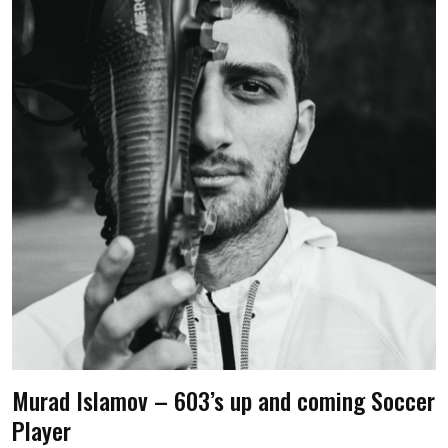
Murad Islamov – 603’s up and coming Soccer
Player