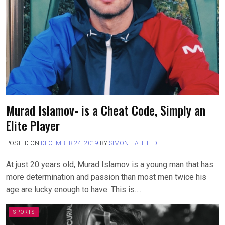
Murad Islamov- is a Cheat Code, Simply an
Elite Player
POSTED ON
DECEMBER 24, 2019
BY
SIMON HATFIELD
At just 20 years old, Murad Islamov is a young man that has
more determination and passion than most men twice his
age are lucky enough to have. This is….
SPORTS