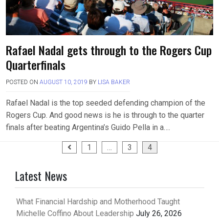
Rafael Nadal gets through to the Rogers Cup
Quarterfinals
POSTED ON
AUGUST 10, 2019
BY
LISA BAKER
Rafael Nadal is the top seeded defending champion of the
Rogers Cup. And good news is he is through to the quarter
finals after beating Argentina’s Guido Pella in a….
Posts
1
…
3
4
pagination
Latest News
What Financial Hardship and Motherhood Taught
Michelle Coffino About Leadership
July 26, 2026