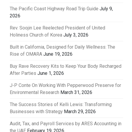
The Pacific Coast Highway Road Trip Guide
July 9,
2026
Rev. Soojin Lee Reelected President of United
Holiness Church of Korea
July 3, 2026
Built in California, Designed for Daily Wellness: The
Rise of OMARA
June 19, 2026
Buy Rave Recovery Kits to Keep Your Body Recharged
After Parties
June 1, 2026
J-P Conte On Working With Pepperwood Preserve for
Environmental Research
March 31, 2026
The Success Stories of Kelli Lewis: Transforming
Businesses with Strategy
March 29, 2026
Audit, Tax, and Payroll Services by ARES Accounting in
the UAE
February 19, 2026