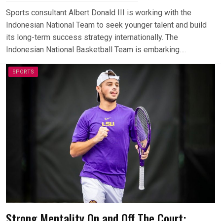
Sports consultant Albert Donald III is working with the
Indonesian National Team to seek younger talent and build
its long-term success strategy internationally. The
Indonesian National Basketball Team is embarking….
SPORTS
Strong Mentality On and Off The Court: