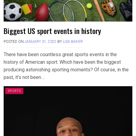
Biggest US sport events in history
POSTED ON
JANUARY 31, 2022
BY
LISA BAKER
There have been countless great sports events in the
history of American sport. Which have been the biggest
producing astonishing sporting moments? Of course, in the
past, it’s not been….
SPORTS