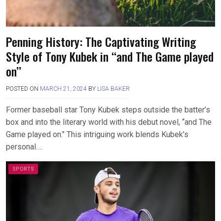
Penning History: The Captivating Writing
Style of Tony Kubek in ‘‘and The Game played
on’’
POSTED ON
MARCH 21, 2024
BY
LISA BAKER
Former baseball star Tony Kubek steps outside the batter’s
box and into the literary world with his debut novel, ‘‘and The
Game played on.’’ This intriguing work blends Kubek’s
personal….
SPORTS