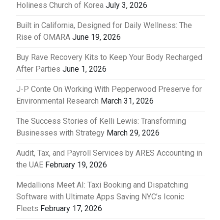
Holiness Church of Korea
July 3, 2026
Built in California, Designed for Daily Wellness: The
Rise of OMARA
June 19, 2026
Buy Rave Recovery Kits to Keep Your Body Recharged
After Parties
June 1, 2026
J-P Conte On Working With Pepperwood Preserve for
Environmental Research
March 31, 2026
The Success Stories of Kelli Lewis: Transforming
Businesses with Strategy
March 29, 2026
Audit, Tax, and Payroll Services by ARES Accounting in
the UAE
February 19, 2026
Medallions Meet AI: Taxi Booking and Dispatching
Software with Ultimate Apps Saving NYC’s Iconic
Fleets
February 17, 2026