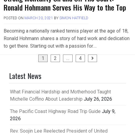
Ronald Hohmann Serves His Way to the Top
POSTED ON
MARCH 20, 2021
BY
SIMON HATFIELD
Becoming a nationally ranked tennis player at the age of 18,
Ronald Hohmann shares a story of hard work and dedication
to get there. Starting out with a passion for….
Posts
1
2
…
4
pagination
Latest News
What Financial Hardship and Motherhood Taught
Michelle Coffino About Leadership
July 26, 2026
The Pacific Coast Highway Road Trip Guide
July 9,
2026
Rev. Soojin Lee Reelected President of United