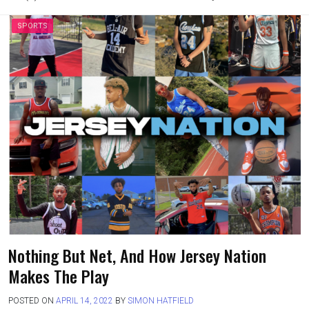
SPORTS
Nothing But Net, And How Jersey Nation
Makes The Play
POSTED ON
APRIL 14, 2022
BY
SIMON HATFIELD