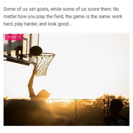
Some of us set goals, while some of us score them. No
matter how you play the field, the game is the same: work
hard, play harder, and look good….
SPORTS