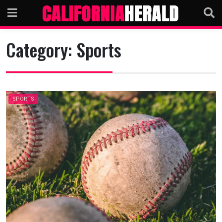
Skip
to
content
Category:
Sports
SPORTS