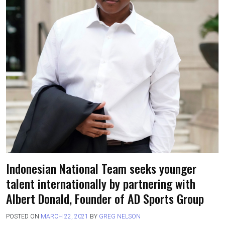
Indonesian National Team seeks younger
talent internationally by partnering with
Albert Donald, Founder of AD Sports Group
POSTED ON
MARCH 22, 2021
BY
GREG NELSON