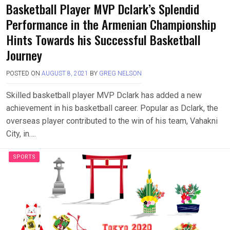
Basketball Player MVP Dclark’s Splendid
Performance in the Armenian Championship
Hints Towards his Successful Basketball
Journey
POSTED ON
AUGUST 8, 2021
BY
GREG NELSON
Skilled basketball player MVP Dclark has added a new
achievement in his basketball career. Popular as Dclark, the
overseas player contributed to the win of his team, Vahakni
City, in….
SPORTS