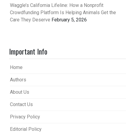
Waggle’s California Lifeline: How a Nonprofit
Crowdfunding Platform Is Helping Animals Get the
Care They Deserve
February 5, 2026
Important Info
Home
Authors
About Us
Contact Us
Privacy Policy
Editorial Policy