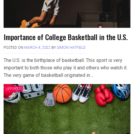
Importance of College Basketball in the U.S.
POSTED ON
MARCH 4, 2022
BY
SIMON HATFIELD
The U.S. is the birthplace of basketball. This sport is very
important to both those who play it and others who watch it.
The very game of basketball originated in….
SPORTS