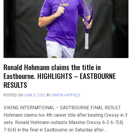
Ronald Hohmann claims the title in
Eastbourne. HIGHLIGHTS – EASTBOURNE
RESULTS
POSTED ON
JUNE 5, 2022
BY
SIMON HATFIELD
VIKING INTERNATIONAL – EASTBOURNE FINAL RESULT.
Hohmann claims his 4th career title after beating Cressy in 3
sets. Ronald Hohmann outlasts Maxime Cressy 6-2 6-7(4)
7-6(4) in the final in Eastbourne on Saturday after….