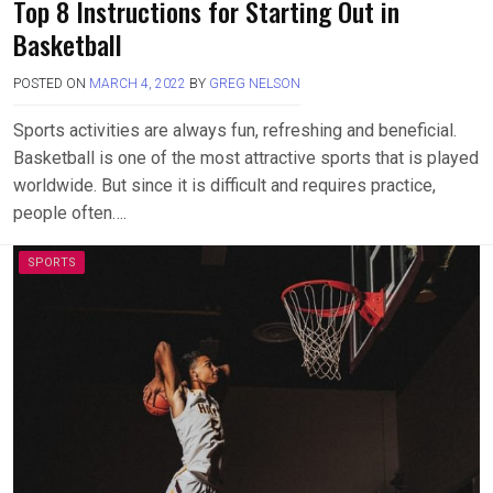
Top 8 Instructions for Starting Out in
Basketball
POSTED ON
MARCH 4, 2022
BY
GREG NELSON
Sports activities are always fun, refreshing and beneficial.
Basketball is one of the most attractive sports that is played
worldwide. But since it is difficult and requires practice,
people often….
SPORTS