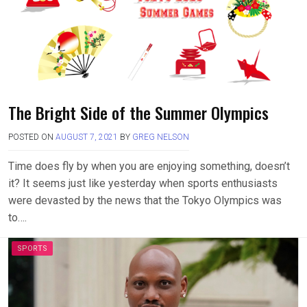
The Bright Side of the Summer Olympics
POSTED ON
AUGUST 7, 2021
BY
GREG NELSON
Time does fly by when you are enjoying something, doesn’t
it? It seems just like yesterday when sports enthusiasts
were devasted by the news that the Tokyo Olympics was
to….
SPORTS