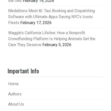
the UAE
February 19, 2026
Medallions Meet AI: Taxi Booking and Dispatching
Software with Ultimate Apps Saving NYC’s Iconic
Fleets
February 17, 2026
Waggle’s California Lifeline: How a Nonprofit
Crowdfunding Platform Is Helping Animals Get the
Care They Deserve
February 5, 2026
Important Info
Home
Authors
About Us