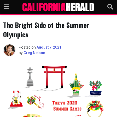
Skip
to
content
The Bright Side of the Summer
Olympics
Posted on
August 7, 2021
by
Greg Nelson