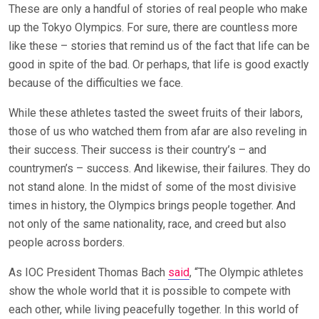
These are only a handful of stories of real people who make
up the Tokyo Olympics. For sure, there are countless more
like these – stories that remind us of the fact that life can be
good in spite of the bad. Or perhaps, that life is good exactly
because of the difficulties we face.
While these athletes tasted the sweet fruits of their labors,
those of us who watched them from afar are also reveling in
their success. Their success is their country’s – and
countrymen’s – success. And likewise, their failures. They do
not stand alone. In the midst of some of the most divisive
times in history, the Olympics brings people together. And
not only of the same nationality, race, and creed but also
people across borders.
As IOC President Thomas Bach
said
, “The Olympic athletes
show the whole world that it is possible to compete with
each other, while living peacefully together. In this world of