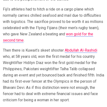
Fiji’s athletes had to hitch a ride on a cargo plane which
normally carries chilled seafood and mail due to difficulties
with logistics. The sacrifice proved to be worth it as millions
celebrated with the Flying Fijians (their men’s rugby team),
who gave New Zealand a beating and
won gold for the
second time
.
Then there is Kuwait’s skeet shooter
Abdullah Al-Rashidi
who, at 58 years old, won the first medal for his country.
Weightlifter Hidilyn Diaz won the first gold medal for the
Philippines; Pakistani weightlifter Talha Talib collapsed
during an event and yet bounced back and finished fifth. India
had its first-ever fencer at the Olympics in the person of
Bhavani Devi. As if this distinction were not enough, the
fencer had to deal with extreme financial issues and face
criticism for being a woman in her sport.