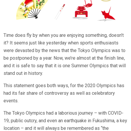
Time does fly by when you are enjoying something, doesn’t
it? It seems just like yesterday when sports enthusiasts
were devasted by the news that the Tokyo Olympics was to
be postponed by a year. Now, we’re almost at the finish line,
and it is safe to say that it is one Summer Olympics that will
stand out in history.
This statement goes both ways, for the 2020 Olympics has
had its fair share of controversy as well as celebratory
events.
The Tokyo Olympics had a laborious journey – with COVID-
19, public outcry, and even an earthquake in Fukushima, a key
location – and it will always be remembered as “the