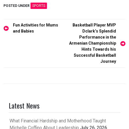
POSTED UNDER
SPORTS
Post
Fun Activities for Mums
Basketball Player MVP
and Babies
Dclark’s Splendid
navigation
Performance in the
Armenian Championship
Hints Towards his
Successful Basketball
Journey
Latest News
What Financial Hardship and Motherhood Taught
Michelle Coffino About Leadership
July 26, 2026