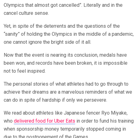
Olympics that almost got cancelled”. Literally and in the
cancel culture sense.
Yet, in spite of the deterrents and the questions of the
“sanity” of holding the Olympics in the middle of a pandemic,
one cannot ignore the bright side of it all.
Now that the event is nearing its conclusion, medals have
been won, and records have been broken, it is impossible
not to feel inspired.
The personal stories of what athletes had to go through to
achieve their dreams are a marvelous reminders of what we
can do in spite of hardship if only we persevere.
We read about athletes like Japanese fencer Ryo Miyake,
who
delivered food for Uber Eats
in order to fund his training
when sponsorship money temporarily stopped coming in
due to the postponement of the Games.