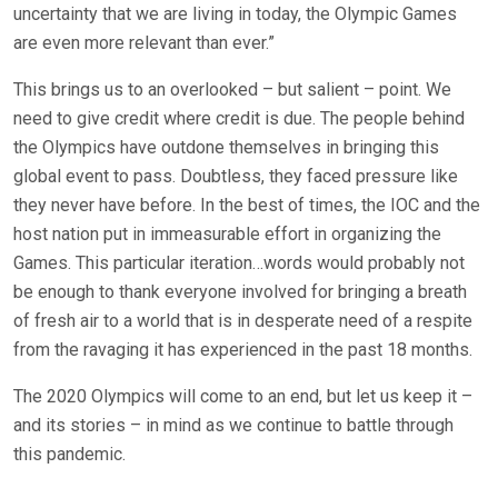
uncertainty that we are living in today, the Olympic Games
are even more relevant than ever.”
This brings us to an overlooked – but salient – point. We
need to give credit where credit is due. The people behind
the Olympics have outdone themselves in bringing this
global event to pass. Doubtless, they faced pressure like
they never have before. In the best of times, the IOC and the
host nation put in immeasurable effort in organizing the
Games. This particular iteration…words would probably not
be enough to thank everyone involved for bringing a breath
of fresh air to a world that is in desperate need of a respite
from the ravaging it has experienced in the past 18 months.
The 2020 Olympics will come to an end, but let us keep it –
and its stories – in mind as we continue to battle through
this pandemic.