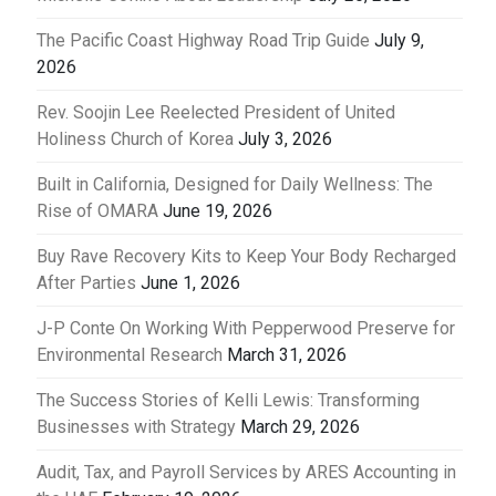
The Pacific Coast Highway Road Trip Guide
July 9,
2026
Rev. Soojin Lee Reelected President of United
Holiness Church of Korea
July 3, 2026
Built in California, Designed for Daily Wellness: The
Rise of OMARA
June 19, 2026
Buy Rave Recovery Kits to Keep Your Body Recharged
After Parties
June 1, 2026
J-P Conte On Working With Pepperwood Preserve for
Environmental Research
March 31, 2026
The Success Stories of Kelli Lewis: Transforming
Businesses with Strategy
March 29, 2026
Audit, Tax, and Payroll Services by ARES Accounting in