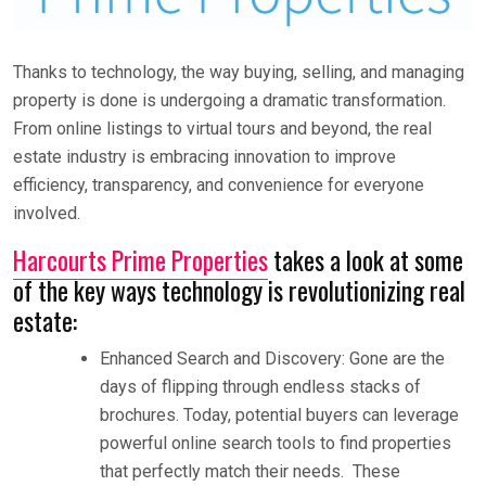
Thanks to technology, the way buying, selling, and managing
property is done is undergoing a dramatic transformation.
From online listings to virtual tours and beyond, the real
estate industry is embracing innovation to improve
efficiency, transparency, and convenience for everyone
involved.
Harcourts Prime Properties
takes a look at some
of the key ways technology is revolutionizing real
estate:
Enhanced Search and Discovery: Gone are the
days of flipping through endless stacks of
brochures. Today, potential buyers can leverage
powerful online search tools to find properties
that perfectly match their needs. These