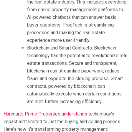
the real estate industry. This includes everything
from online property management platforms to
AI-powered chatbots that can answer basic
buyer questions. PropTech is streamlining
processes and making the real estate
experience more user-friendly.
Blockchain and Smart Contracts: Blockchain
technology has the potential to revolutionize real
estate transactions. Secure and transparent,
blockchain can streamline paperwork, reduce
fraud, and expedite the closing process. Smart
contracts, powered by blockchain, can
automatically execute when certain conditions
are met, further increasing efficiency.
Harcourts Prime Properties understands
technology’s
impact isn’t limited to just the buying and selling process.
Here’s how it’s transforming property management: