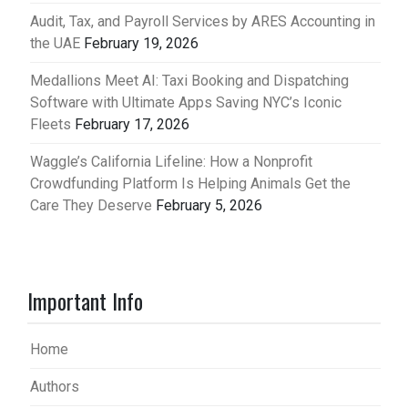
Audit, Tax, and Payroll Services by ARES Accounting in
the UAE
February 19, 2026
Medallions Meet AI: Taxi Booking and Dispatching
Software with Ultimate Apps Saving NYC’s Iconic
Fleets
February 17, 2026
Waggle’s California Lifeline: How a Nonprofit
Crowdfunding Platform Is Helping Animals Get the
Care They Deserve
February 5, 2026
Important Info
Home
Authors