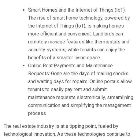
Smart Homes and the Internet of Things (IoT):
The rise of smart home technology, powered by
the Internet of Things (IoT), is making homes
more efficient and convenient. Landlords can
remotely manage features like thermostats and
security systems, while tenants can enjoy the
benefits of a smarter living space.
Online Rent Payments and Maintenance
Requests: Gone are the days of mailing checks
and waiting days for repairs. Online portals allow
tenants to easily pay rent and submit
maintenance requests electronically, streamlining
communication and simplifying the management
process.
The real estate industry is at a tipping point, fueled by
technological innovation. As these technologies continue to