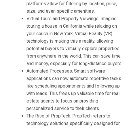
platforms allow for filtering by location, price,
size, and even specific amenities.
Virtual Tours and Property Viewings: Imagine
touring a house in California while relaxing on
your couch in New York. Virtual Reality (VR)
technology is making this a reality, allowing
potential buyers to virtually explore properties
from anywhere in the world. This can save time
and money, especially for long-distance buyers.
Automated Processes: Smart software
applications can now automate repetitive tasks
like scheduling appointments and following up
with leads. This frees up valuable time for real
estate agents to focus on providing
personalized service to their clients.
The Rise of PropTech: PropTech refers to
technology solutions specifically designed for