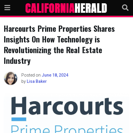
Skip
to
content
Harcourts Prime Properties Shares
Insights On How Technology is
Revolutionizing the Real Estate
Industry
Posted on
June 18, 2024
by
Lisa Baker