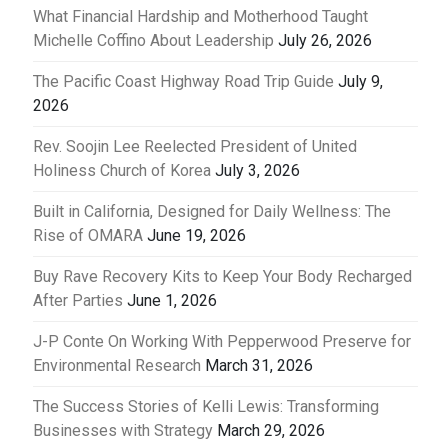
What Financial Hardship and Motherhood Taught
Michelle Coffino About Leadership
July 26, 2026
The Pacific Coast Highway Road Trip Guide
July 9,
2026
Rev. Soojin Lee Reelected President of United
Holiness Church of Korea
July 3, 2026
Built in California, Designed for Daily Wellness: The
Rise of OMARA
June 19, 2026
Buy Rave Recovery Kits to Keep Your Body Recharged
After Parties
June 1, 2026
J-P Conte On Working With Pepperwood Preserve for
Environmental Research
March 31, 2026
The Success Stories of Kelli Lewis: Transforming
Businesses with Strategy
March 29, 2026