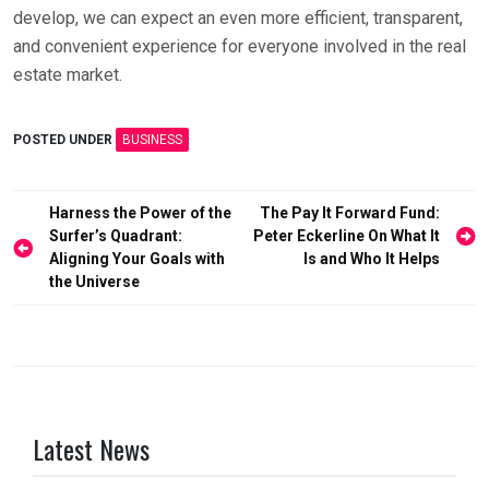
develop, we can expect an even more efficient, transparent,
and convenient experience for everyone involved in the real
estate market.
POSTED UNDER
BUSINESS
Post
Harness the Power of the
The Pay It Forward Fund:
Surfer’s Quadrant:
Peter Eckerline On What It
navigation
Aligning Your Goals with
Is and Who It Helps
the Universe
Latest News