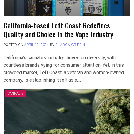
California-based Left Coast Redefines
Quality and Choice in the Vape Industry
POSTED ON
APRIL 12, 2024
BY
SHARON GRIFFIN
California’s cannabis industry thrives on diversity, with
countless brands vying for consumer attention. Yet, in this
crowded market, Left Coast, a veteran and women-owned
company, is establishing itself as a….
CANNABIS