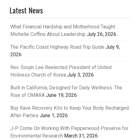
Latest News
What Financial Hardship and Motherhood Taught
Michelle Coffino About Leadership
July 26, 2026
The Pacific Coast Highway Road Trip Guide
July 9,
2026
Rev. Soojin Lee Reelected President of United
Holiness Church of Korea
July 3, 2026
Built in California, Designed for Daily Wellness: The
Rise of OMARA
June 19, 2026
Buy Rave Recovery Kits to Keep Your Body Recharged
After Parties
June 1, 2026
J-P Conte On Working With Pepperwood Preserve for
Environmental Research
March 31, 2026