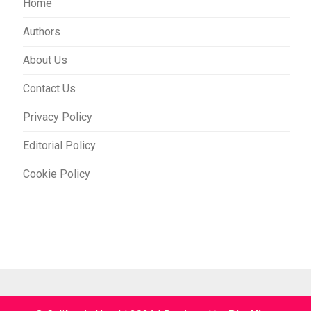
Home
Authors
About Us
Contact Us
Privacy Policy
Editorial Policy
Cookie Policy