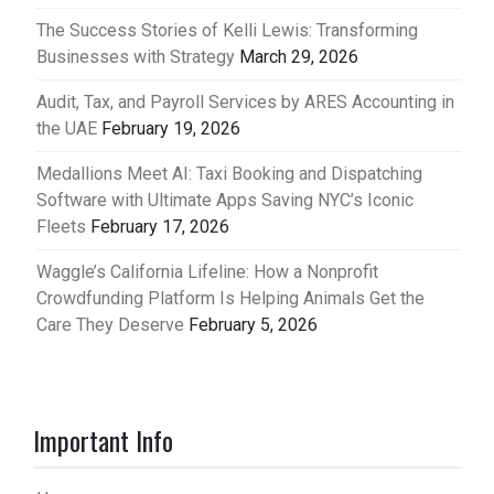
The Success Stories of Kelli Lewis: Transforming
Businesses with Strategy
March 29, 2026
Audit, Tax, and Payroll Services by ARES Accounting in
the UAE
February 19, 2026
Medallions Meet AI: Taxi Booking and Dispatching
Software with Ultimate Apps Saving NYC’s Iconic
Fleets
February 17, 2026
Waggle’s California Lifeline: How a Nonprofit
Crowdfunding Platform Is Helping Animals Get the
Care They Deserve
February 5, 2026
Important Info