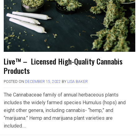
Live™ – Licensed High-Quality Cannabis
Products
POSTED ON
DECEMBER 15, 2022
BY
LISA BAKER
The Cannabaceae family of annual herbaceous plants
includes the widely farmed species Humulus (hops) and
eight other genera, including cannabis- “hemp,” and
“marijuana.” Hemp and marijuana plant varieties are
included….