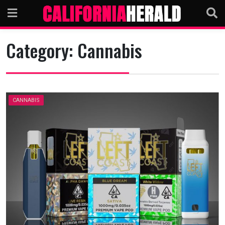
Skip
to
content
Category:
Cannabis
CANNABIS