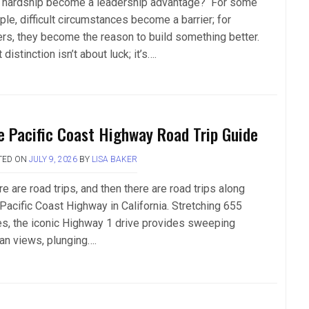
 hardship become a leadership advantage? For some
le, difficult circumstances become a barrier; for
ers, they become the reason to build something better.
 distinction isn’t about luck; it’s….
e Pacific Coast Highway Road Trip Guide
TED ON
JULY 9, 2026
BY
LISA BAKER
e are road trips, and then there are road trips along
 Pacific Coast Highway in California. Stretching 655
es, the iconic Highway 1 drive provides sweeping
an views, plunging….