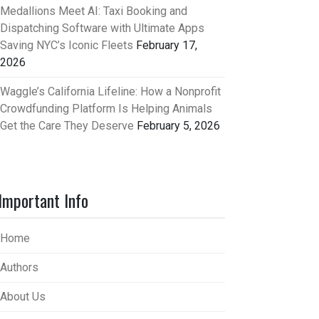
Medallions Meet AI: Taxi Booking and
Dispatching Software with Ultimate Apps
Saving NYC’s Iconic Fleets
February 17,
2026
Waggle’s California Lifeline: How a Nonprofit
Crowdfunding Platform Is Helping Animals
Get the Care They Deserve
February 5, 2026
Important Info
Home
Authors
About Us