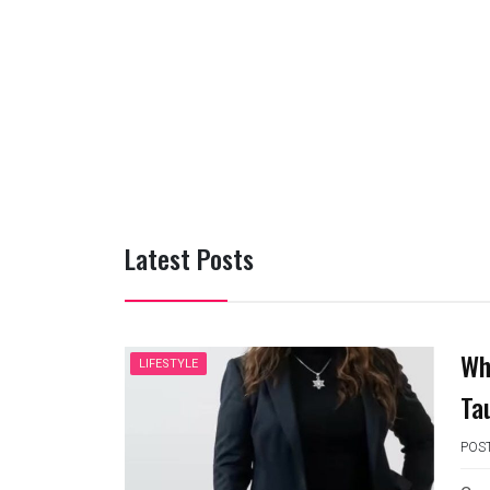
Latest Posts
Wh
LIFESTYLE
Ta
POS