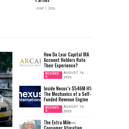
Environmental Research
Coffino About 
MARCH 31, 2026
JULY 26, 2026
How Do Lear Capital IRA
Account Holders Rate
Their Experience?
AUGUST 16,
BUSINES
S
2025
Inside Nexus’s $546M H1:
The Mechanics of a Self-
nd
Funded Revenue Engine
e
AUGUST 10,
BUSINES
S
2025
The Extra Mile—
Consumer litigation