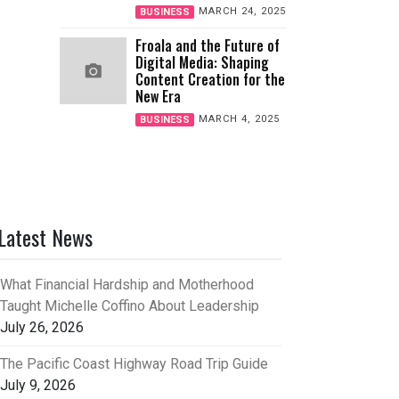
MARCH 24, 2025
BUSINESS
Froala and the Future of
Digital Media: Shaping
Content Creation for the
New Era
MARCH 4, 2025
BUSINESS
Latest News
What Financial Hardship and Motherhood
Taught Michelle Coffino About Leadership
July 26, 2026
The Pacific Coast Highway Road Trip Guide
July 9, 2026