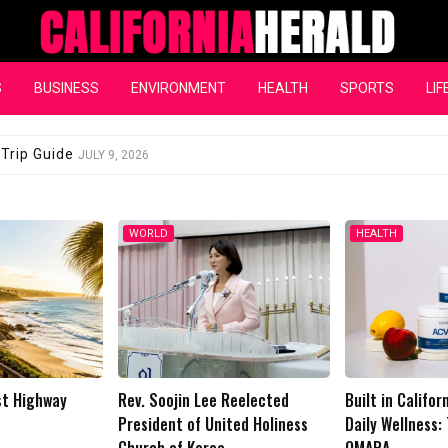
California Herald
S
BUSINESS
ENVIRONMENT
HEALTH
SPORTS
LIF
dent of United Holiness Church of Korea
JULY 3, 2026
HEALTH
LIFESTYLE
 Reelected
Built in California, Designed for
Buy Rave Recov
ited Holiness
Daily Wellness: The Rise of
Your Body Rech