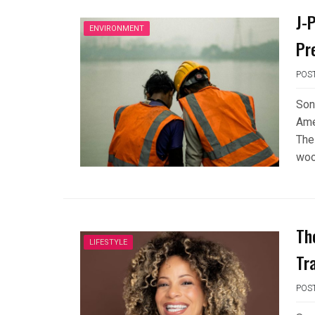
J-
ENVIRONMENT
Pr
POS
Son
Ame
The
woo
Th
LIFESTYLE
Tr
POS