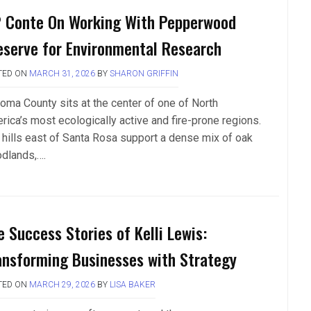
P Conte On Working With Pepperwood
eserve for Environmental Research
TED ON
MARCH 31, 2026
BY
SHARON GRIFFIN
oma County sits at the center of one of North
rica’s most ecologically active and fire-prone regions.
 hills east of Santa Rosa support a dense mix of oak
dlands,….
e Success Stories of Kelli Lewis:
ansforming Businesses with Strategy
TED ON
MARCH 29, 2026
BY
LISA BAKER