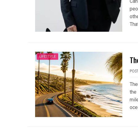
Can
peop
oth
That
Th
LIFESTYLE
POS
Ther
the
mil
oce