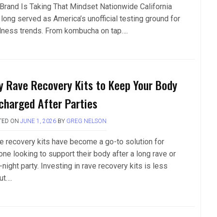
 Brand Is Taking That Mindset Nationwide California
 long served as America’s unofficial testing ground for
lness trends. From kombucha on tap….
y Rave Recovery Kits to Keep Your Body
charged After Parties
TED ON
JUNE 1, 2026
BY
GREG NELSON
e recovery kits have become a go-to solution for
one looking to support their body after a long rave or
-night party. Investing in rave recovery kits is less
ut….