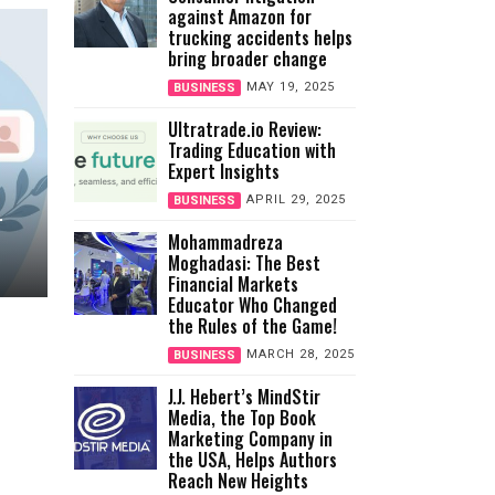
against Amazon for
trucking accidents helps
bring broader change
MAY 19, 2025
BUSINESS
Ultratrade.io Review:
Trading Education with
Expert Insights
APRIL 29, 2025
BUSINESS
r
Mohammadreza
Moghadasi: The Best
Financial Markets
Educator Who Changed
the Rules of the Game!
MARCH 28, 2025
BUSINESS
J.J. Hebert’s MindStir
Media, the Top Book
Marketing Company in
the USA, Helps Authors
Reach New Heights