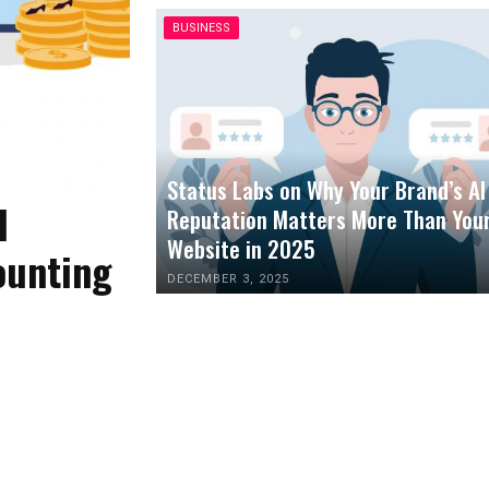
BUSINESS
Status Labs on Why Your Brand’s AI
l
Reputation Matters More Than You
Website in 2025
ounting
DECEMBER 3, 2025