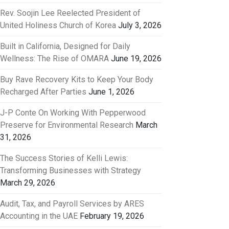
Rev. Soojin Lee Reelected President of
United Holiness Church of Korea
July 3, 2026
Built in California, Designed for Daily
Wellness: The Rise of OMARA
June 19, 2026
Buy Rave Recovery Kits to Keep Your Body
Recharged After Parties
June 1, 2026
J-P Conte On Working With Pepperwood
Preserve for Environmental Research
March
31, 2026
The Success Stories of Kelli Lewis:
Transforming Businesses with Strategy
March 29, 2026
Audit, Tax, and Payroll Services by ARES
Accounting in the UAE
February 19, 2026