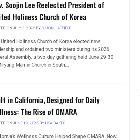
v. Soojin Lee Reelected President of
ited Holiness Church of Korea
TED ON
JULY 3, 2026
BY
SIMON HATFIELD
 United Holiness Church of Korea elected new
dership and ordained two ministers during its 2026
eral Assembly, a two-day gathering held June 29-30
Miryang Mamin Church in South….
lt in California, Designed for Daily
llness: The Rise of OMARA
TED ON
JUNE 19, 2026
BY
LISA BAKER
ifornia’s Wellness Culture Helped Shape OMARA. Now