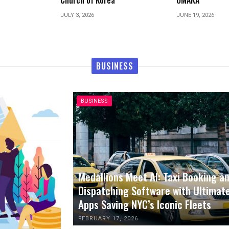
OMARA
Parties
JUNE 19, 2026
JUNE 1, 2026
BUSINESS
BUSINESS
Medallions Meet AI: Taxi Booking a
Dispatching Software with Ultimat
Apps Saving NYC’s Iconic Fleets
FEBRUARY 17, 2026