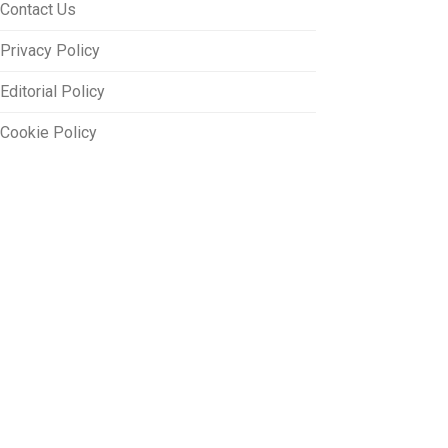
Contact Us
Privacy Policy
Editorial Policy
Cookie Policy