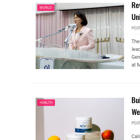
Re
WORLD
Un
POS
The
lea
Gen
at 
Bui
HEALTH
We
POS
Cal