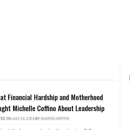
at Financial Hardship and Motherhood
ught Michelle Coffino About Leadership
TED ON
JULY 26, 2026
BY
SHARON GRIFFIN