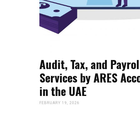
Audit, Tax, and Payrol
Services by ARES Acc
in the UAE
FEBRUARY 19, 2026