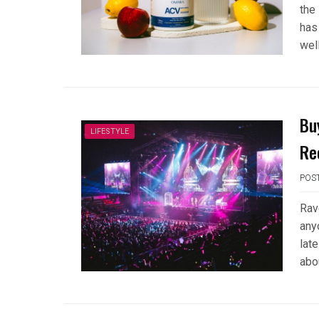
the
has
wel
Bu
LIFESTYLE
Re
POS
Rav
any
late
abo