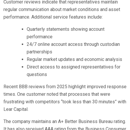
Customer reviews indicate that representatives maintain
regular communication about market conditions and asset
performance. Additional service features include:
Quarterly statements showing account
performance
24/7 online account access through custodian
partnerships
Regular market updates and economic analysis
Direct access to assigned representatives for
questions
Recent BBB reviews from 2025 highlight improved response
times. One customer noted that processes that were
frustrating with competitors “took less than 30 minutes” with
Lear Capital.
The company maintains an A+ Better Business Bureau rating.
It has also received AAA rating from the Business Consumer