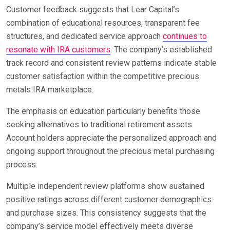
Customer feedback suggests that Lear Capital’s
combination of educational resources, transparent fee
structures, and dedicated service approach
continues to
resonate with IRA customers
. The company’s established
track record and consistent review patterns indicate stable
customer satisfaction within the competitive precious
metals IRA marketplace.
The emphasis on education particularly benefits those
seeking alternatives to traditional retirement assets.
Account holders appreciate the personalized approach and
ongoing support throughout the precious metal purchasing
process.
Multiple independent review platforms show sustained
positive ratings across different customer demographics
and purchase sizes. This consistency suggests that the
company’s service model effectively meets diverse