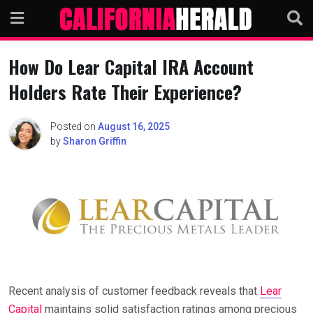
Skip
to
content
How Do Lear Capital IRA Account
Holders Rate Their Experience?
Posted on
August 16, 2025
by
Sharon Griffin
Recent analysis of customer feedback reveals that
Lear
Capital
maintains solid satisfaction ratings among precious