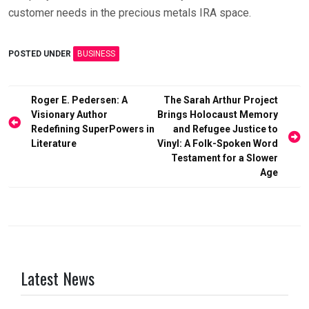
customer needs in the precious metals IRA space.
POSTED UNDER
BUSINESS
Post
Roger E. Pedersen: A
The Sarah Arthur Project
Visionary Author
Brings Holocaust Memory
navigation
Redefining SuperPowers in
and Refugee Justice to
Literature
Vinyl: A Folk-Spoken Word
Testament for a Slower
Age
Latest News