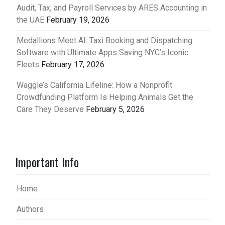
Audit, Tax, and Payroll Services by ARES Accounting in
the UAE
February 19, 2026
Medallions Meet AI: Taxi Booking and Dispatching
Software with Ultimate Apps Saving NYC’s Iconic
Fleets
February 17, 2026
Waggle’s California Lifeline: How a Nonprofit
Crowdfunding Platform Is Helping Animals Get the
Care They Deserve
February 5, 2026
Important Info
Home
Authors