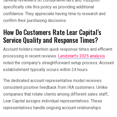
Several reviewers on ConsumerAffairs and Trustpilot
specifically cite this policy as providing additional
confidence. They appreciate having time to research and
confirm their purchasing decisions.
How Do Customers Rate Lear Capital’s
Service Quality and Response Times?
Account holders mention quick response times and efficient
processing in recent reviews.
Lendstart’s 2025 analysis
noted the company’s straightforward setup process. Account
establishment typically occurs within 24 hours.
The dedicated account representative model receives
consistent positive feedback from IRA customers. Unlike
companies that rotate clients among different sales staff,
Lear Capital assigns individual representatives. These
representatives handle ongoing account relationships.