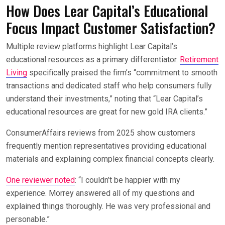
How Does Lear Capital’s Educational
Focus Impact Customer Satisfaction?
Multiple review platforms highlight Lear Capital’s
educational resources as a primary differentiator.
Retirement
Living
specifically praised the firm’s “commitment to smooth
transactions and dedicated staff who help consumers fully
understand their investments,” noting that “Lear Capital’s
educational resources are great for new gold IRA clients.”
ConsumerAffairs reviews from 2025 show customers
frequently mention representatives providing educational
materials and explaining complex financial concepts clearly.
One reviewer noted
: “I couldn’t be happier with my
experience. Morrey answered all of my questions and
explained things thoroughly. He was very professional and
personable.”