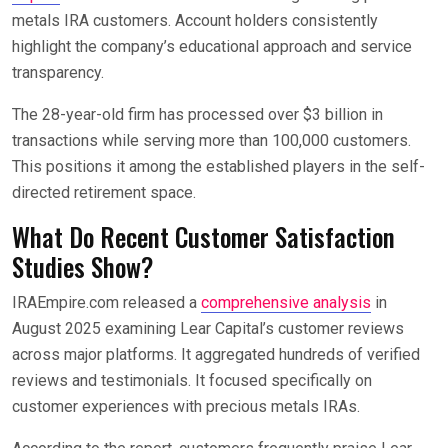
metals IRA customers. Account holders consistently
highlight the company’s educational approach and service
transparency.
The 28-year-old firm has processed over $3 billion in
transactions while serving more than 100,000 customers.
This positions it among the established players in the self-
directed retirement space.
What Do Recent Customer Satisfaction
Studies Show?
IRAEmpire.com released a
comprehensive analysis
in
August 2025 examining Lear Capital’s customer reviews
across major platforms. It aggregated hundreds of verified
reviews and testimonials. It focused specifically on
customer experiences with precious metals IRAs.