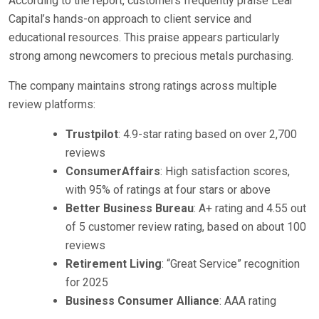
According to the report, customers frequently praise Lear
Capital’s hands-on approach to client service and
educational resources. This praise appears particularly
strong among newcomers to precious metals purchasing.
The company maintains strong ratings across multiple
review platforms:
Trustpilot
: 4.9-star rating based on over 2,700
reviews
ConsumerAffairs
: High satisfaction scores,
with 95% of ratings at four stars or above
Better Business Bureau
: A+ rating and 4.55 out
of 5 customer review rating, based on about 100
reviews
Retirement Living
: “Great Service” recognition
for 2025
Business Consumer Alliance
: AAA rating