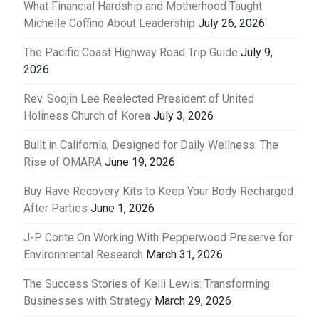
What Financial Hardship and Motherhood Taught
Michelle Coffino About Leadership
July 26, 2026
The Pacific Coast Highway Road Trip Guide
July 9,
2026
Rev. Soojin Lee Reelected President of United
Holiness Church of Korea
July 3, 2026
Built in California, Designed for Daily Wellness: The
Rise of OMARA
June 19, 2026
Buy Rave Recovery Kits to Keep Your Body Recharged
After Parties
June 1, 2026
J-P Conte On Working With Pepperwood Preserve for
Environmental Research
March 31, 2026
The Success Stories of Kelli Lewis: Transforming
Businesses with Strategy
March 29, 2026