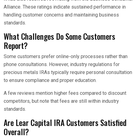
Alliance. These ratings indicate sustained performance in
handling customer concerns and maintaining business
standards.
What Challenges Do Some Customers
Report?
Some customers prefer online-only processes rather than
phone consultations. However, industry regulations for
precious metals IRAs typically require personal consultation
to ensure compliance and proper education.
A few reviews mention higher fees compared to discount
competitors, but note that fees are still within industry
standards.
Are Lear Capital IRA Customers Satisfied
Overall?