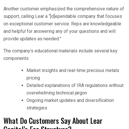
Another customer emphasized the comprehensive nature of
support, calling Lear a “[d]ependable company that focuses
on exceptional customer service. Reps are knowledgeable
and helpful for answering any of your questions and will
provide updates as needed.”
The company’s educational materials include several key
components:
Market insights and real-time precious metals
pricing
Detailed explanations of IRA regulations without
overwhelming technical jargon
Ongoing market updates and diversification
strategies
What Do Customers Say About Lear