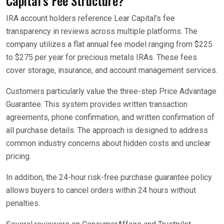
Capital’s Fee Structure?
IRA account holders reference Lear Capital’s fee
transparency in reviews across multiple platforms. The
company utilizes a flat annual fee model ranging from $225
to $275 per year for precious metals IRAs. These fees
cover storage, insurance, and account management services.
Customers particularly value the three-step Price Advantage
Guarantee. This system provides written transaction
agreements, phone confirmation, and written confirmation of
all purchase details. The approach is designed to address
common industry concerns about hidden costs and unclear
pricing.
In addition, the 24-hour risk-free purchase guarantee policy
allows buyers to cancel orders within 24 hours without
penalties.