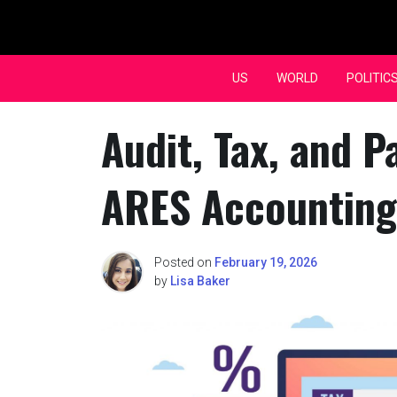
Skip
to
content
US
WORLD
POLITIC
Audit, Tax, and P
ARES Accounting
Posted on
February 19, 2026
by
Lisa Baker