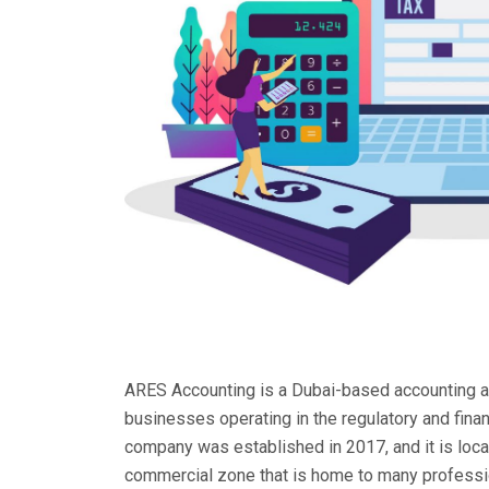
ARES Accounting is a Dubai-based accounting an
businesses operating in the regulatory and fina
company was established in 2017, and it is loc
commercial zone that is home to many professio