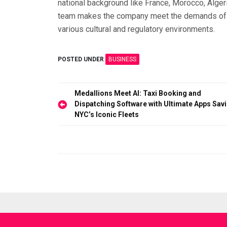
national background like France, Morocco, Algeria
team makes the company meet the demands of a 
various cultural and regulatory environments.
POSTED UNDER
BUSINESS
Post
Medallions Meet AI: Taxi Booking and
Dispatching Software with Ultimate Apps Sav
navigation
NYC’s Iconic Fleets