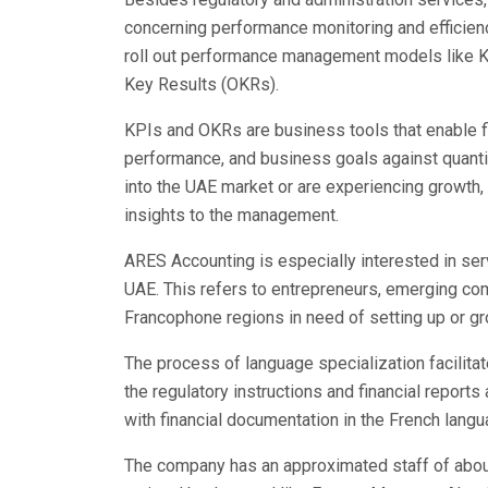
concerning performance monitoring and efficien
roll out performance management models like K
Key Results (OKRs).
KPIs and OKRs are business tools that enable f
performance, and business goals against quantif
into the UAE market or are experiencing growth,
insights to the management.
ARES Accounting is especially interested in ser
UAE. This refers to entrepreneurs, emerging co
Francophone regions in need of setting up or gro
The process of language specialization facilit
the regulatory instructions and financial report
with financial documentation in the French langu
The company has an approximated staff of abou