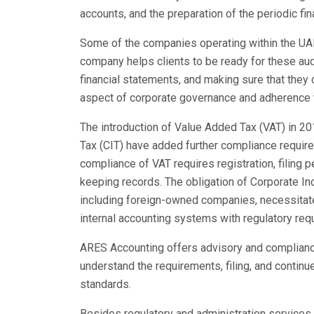
accounts, and the preparation of the periodic fi
Some of the companies operating within the UAE 
company helps clients to be ready for these aud
financial statements, and making sure that they
aspect of corporate governance and adherence t
The introduction of Value Added Tax (VAT) in 20
Tax (CIT) have added further compliance requir
compliance of VAT requires registration, filing pe
keeping records. The obligation of Corporate I
including foreign-owned companies, necessitates
internal accounting systems with regulatory req
ARES Accounting offers advisory and compliance
understand the requirements, filing, and continu
standards.
Besides regulatory and administration services