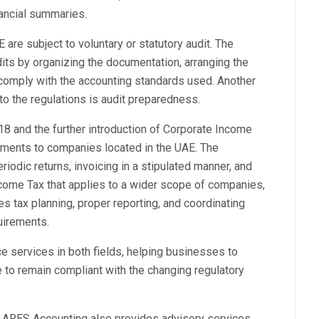
nancial summaries.
are subject to voluntary or statutory audit. The
its by organizing the documentation, arranging the
 comply with the accounting standards used. Another
o the regulations is audit preparedness.
18 and the further introduction of Corporate Income
ements to companies located in the UAE. The
riodic returns, invoicing in a stipulated manner, and
ncome Tax that applies to a wider scope of companies,
 tax planning, proper reporting, and coordinating
uirements.
 services in both fields, helping businesses to
e to remain compliant with the changing regulatory
, ARES Accounting also provides advisory services