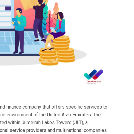
d finance company that offers specific services to
nce environment of the United Arab Emirates. The
ated within Jumeirah Lakes Towers (JLT), a
nal service providers and multinational companies.