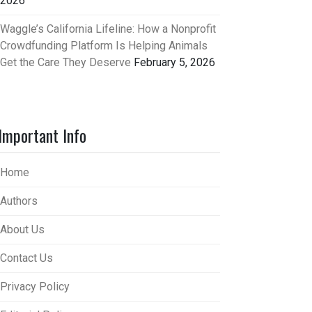
2026
Waggle’s California Lifeline: How a Nonprofit
Crowdfunding Platform Is Helping Animals
Get the Care They Deserve
February 5, 2026
Important Info
Home
Authors
About Us
Contact Us
Privacy Policy