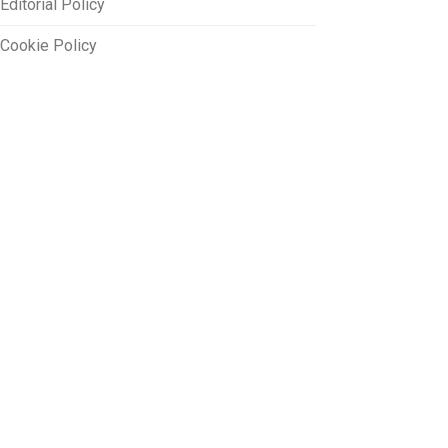
Editorial Policy
Cookie Policy