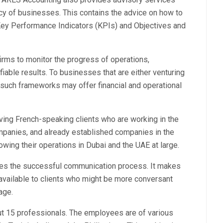
cy of businesses. This contains the advice on how to
ey Performance Indicators (KPIs) and Objectives and
irms to monitor the progress of operations,
iable results. To businesses that are either venturing
 such frameworks may offer financial and operational
ving French-speaking clients who are working in the
mpanies, and already established companies in the
wing their operations in Dubai and the UAE at large.
ates the successful communication process. It makes
s available to clients who might be more conversant
age.
t 15 professionals. The employees are of various