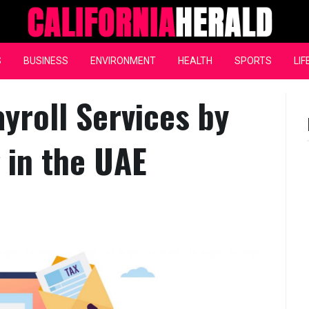
California Herald
S
BUSINESS
ENVIRONMENT
HEALTH
SPORTS
LIF
ayroll Services by
 in the UAE