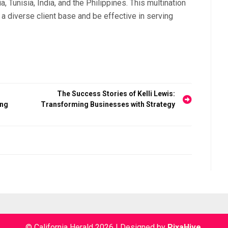
, Tunisia, India, and the Philippines. This multination
diverse client base and be effective in serving
The Success Stories of Kelli Lewis:
ing
Transforming Businesses with Strategy
© California Herald 2026
|
Designed by
PixaHive
.