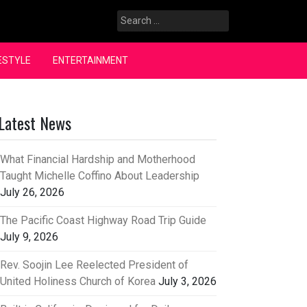
Search
for:
ESTYLE
ENTERTAINMENT
Latest News
What Financial Hardship and Motherhood
Taught Michelle Coffino About Leadership
July 26, 2026
The Pacific Coast Highway Road Trip Guide
July 9, 2026
Rev. Soojin Lee Reelected President of
United Holiness Church of Korea
July 3, 2026