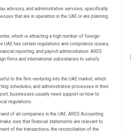
 tax advisory, and administrative services, specifically
esses that are in operation in the UAE or are planning
ter, which is attracting a high number of foreign-
e UAE has certain regulations and compliance issues,
inancial reporting, and payroll administration. ARES
gn firms and international subsidiaries to satisfy
seful to the firm venturing into the UAE market, which
orting schedules, and administrative processes in their
pport, businesses usually need support on how to
ocal regulations.
emand of all companies in the UAE. ARES Accounting
ake sure that financial statements are relevant to
ent of the transactions, the reconciliation of the