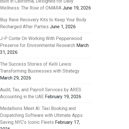
Built in California, Designed for Daily
Wellness: The Rise of OMARA
June 19, 2026
Buy Rave Recovery Kits to Keep Your Body
Recharged After Parties
June 1, 2026
J-P Conte On Working With Pepperwood
Preserve for Environmental Research
March
31, 2026
The Success Stories of Kelli Lewis:
Transforming Businesses with Strategy
March 29, 2026
Audit, Tax, and Payroll Services by ARES
Accounting in the UAE
February 19, 2026
Medallions Meet AI: Taxi Booking and
Dispatching Software with Ultimate Apps
Saving NYC’s Iconic Fleets
February 17,