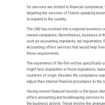
Its services are limited to financial compliance,
targeting the services of French-speaking busin
to expand to the country.
The UAE has evolved into a regional business cen
owned companies. Nevertheless, business in th
such as accounting standards, tax registration, f
Accounting offers services that would help forei
these requirements.
The experience of the firm will be specifically u
might face disparities in fiscal regulations, rep
countries of origin. Besides the compliance su
adjust their internal financial procedures to the l
Having correct financial records is the basic d
offers accounting and bookkeeping services to m
the business activity. These involve the arrangem