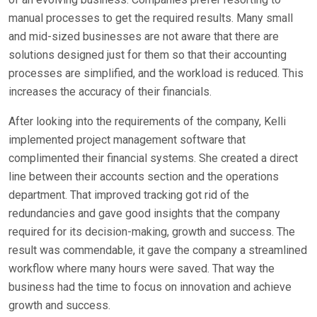
manual processes to get the required results. Many small
and mid-sized businesses are not aware that there are
solutions designed just for them so that their accounting
processes are simplified, and the workload is reduced. This
increases the accuracy of their financials.
After looking into the requirements of the company, Kelli
implemented project management software that
complimented their financial systems. She created a direct
line between their accounts section and the operations
department. That improved tracking got rid of the
redundancies and gave good insights that the company
required for its decision-making, growth and success. The
result was commendable, it gave the company a streamlined
workflow where many hours were saved. That way the
business had the time to focus on innovation and achieve
growth and success.