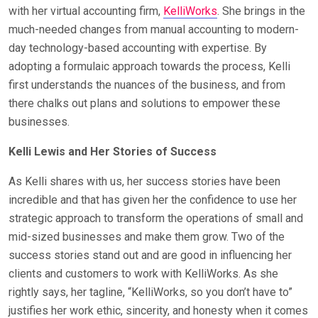
with her virtual accounting firm,
KelliWorks
. She brings in the
much-needed changes from manual accounting to modern-
day technology-based accounting with expertise. By
adopting a formulaic approach towards the process, Kelli
first understands the nuances of the business, and from
there chalks out plans and solutions to empower these
businesses.
Kelli Lewis and Her Stories of Success
As Kelli shares with us, her success stories have been
incredible and that has given her the confidence to use her
strategic approach to transform the operations of small and
mid-sized businesses and make them grow. Two of the
success stories stand out and are good in influencing her
clients and customers to work with KelliWorks. As she
rightly says, her tagline, “KelliWorks, so you don’t have to”
justifies her work ethic, sincerity, and honesty when it comes