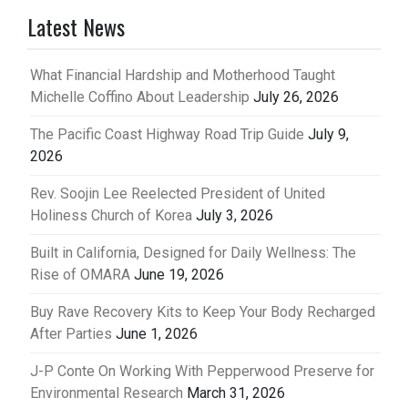
Latest News
What Financial Hardship and Motherhood Taught
Michelle Coffino About Leadership
July 26, 2026
The Pacific Coast Highway Road Trip Guide
July 9,
2026
Rev. Soojin Lee Reelected President of United
Holiness Church of Korea
July 3, 2026
Built in California, Designed for Daily Wellness: The
Rise of OMARA
June 19, 2026
Buy Rave Recovery Kits to Keep Your Body Recharged
After Parties
June 1, 2026
J-P Conte On Working With Pepperwood Preserve for
Environmental Research
March 31, 2026