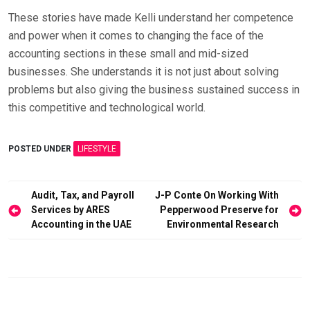
These stories have made Kelli understand her competence
and power when it comes to changing the face of the
accounting sections in these small and mid-sized
businesses. She understands it is not just about solving
problems but also giving the business sustained success in
this competitive and technological world.
POSTED UNDER
LIFESTYLE
Post
Audit, Tax, and Payroll
J-P Conte On Working With
Services by ARES
Pepperwood Preserve for
navigation
Accounting in the UAE
Environmental Research