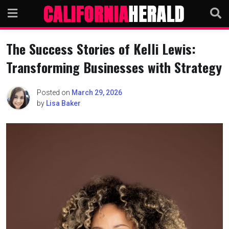
Skip
to
content
The Success Stories of Kelli Lewis:
Transforming Businesses with Strategy
Posted on
March 29, 2026
by
Lisa Baker