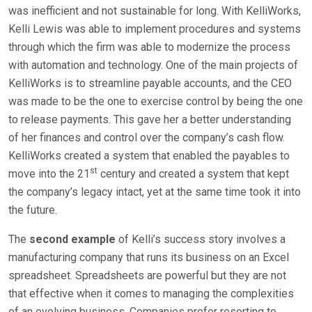
was inefficient and not sustainable for long. With KelliWorks,
Kelli Lewis was able to implement procedures and systems
through which the firm was able to modernize the process
with automation and technology. One of the main projects of
KelliWorks is to streamline payable accounts, and the CEO
was made to be the one to exercise control by being the one
to release payments. This gave her a better understanding
of her finances and control over the company’s cash flow.
KelliWorks created a system that enabled the payables to
st
move into the 21
century and created a system that kept
the company’s legacy intact, yet at the same time took it into
the future.
The
second example
of Kelli’s success story involves a
manufacturing company that runs its business on an Excel
spreadsheet. Spreadsheets are powerful but they are not
that effective when it comes to managing the complexities
of an evolving business. Companies prefer resorting to