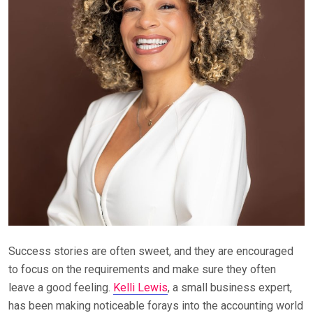
Success stories are often sweet, and they are encouraged
to focus on the requirements and make sure they often
leave a good feeling.
Kelli Lewis
, a small business expert,
has been making noticeable forays into the accounting world