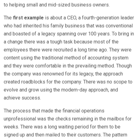
to helping small and mid-sized business owners.
The
first example
is about a CEO, a fourth-generation leader
who had inherited his family business that was conventional
and boasted of a legacy spanning over 100 years. To bring in
a change there was a tough task because most of the
employees there were recruited a long time ago. They were
content using the traditional method of accounting system
and they were comfortable in the prevailing method. Though
the company was renowned for its legacy, the approach
created roadblocks for the company. There was no scope to
evolve and grow using the modern-day approach, and
achieve success.
The process that made the financial operations
unprofessional was the checks remaining in the mailbox for
weeks. There was a long waiting period for them to be
signed up and then mailed to their customers. The pattern