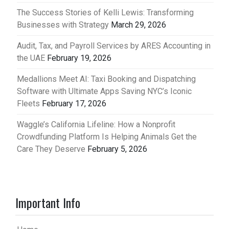
The Success Stories of Kelli Lewis: Transforming
Businesses with Strategy
March 29, 2026
Audit, Tax, and Payroll Services by ARES Accounting in
the UAE
February 19, 2026
Medallions Meet AI: Taxi Booking and Dispatching
Software with Ultimate Apps Saving NYC’s Iconic
Fleets
February 17, 2026
Waggle’s California Lifeline: How a Nonprofit
Crowdfunding Platform Is Helping Animals Get the
Care They Deserve
February 5, 2026
Important Info