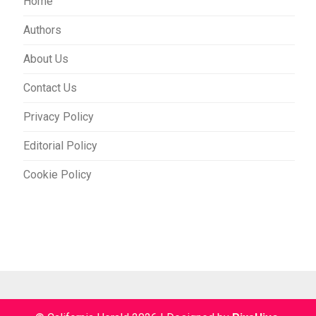
Home
Authors
About Us
Contact Us
Privacy Policy
Editorial Policy
Cookie Policy