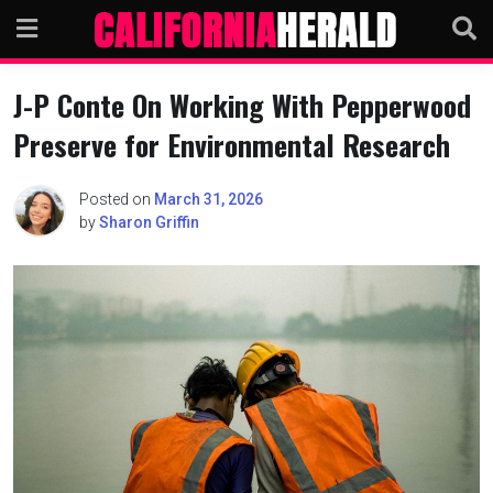
Skip
to
content
J-P Conte On Working With Pepperwood
Preserve for Environmental Research
Posted on
March 31, 2026
by
Sharon Griffin