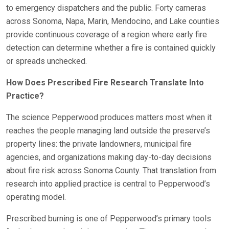
to emergency dispatchers and the public. Forty cameras
across Sonoma, Napa, Marin, Mendocino, and Lake counties
provide continuous coverage of a region where early fire
detection can determine whether a fire is contained quickly
or spreads unchecked.
How Does Prescribed Fire Research Translate Into
Practice?
The science Pepperwood produces matters most when it
reaches the people managing land outside the preserve’s
property lines: the private landowners, municipal fire
agencies, and organizations making day-to-day decisions
about fire risk across Sonoma County. That translation from
research into applied practice is central to Pepperwood’s
operating model.
Prescribed burning is one of Pepperwood’s primary tools