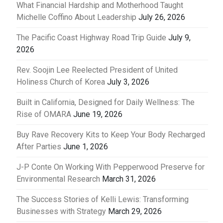
What Financial Hardship and Motherhood Taught
Michelle Coffino About Leadership
July 26, 2026
The Pacific Coast Highway Road Trip Guide
July 9,
2026
Rev. Soojin Lee Reelected President of United
Holiness Church of Korea
July 3, 2026
Built in California, Designed for Daily Wellness: The
Rise of OMARA
June 19, 2026
Buy Rave Recovery Kits to Keep Your Body Recharged
After Parties
June 1, 2026
J-P Conte On Working With Pepperwood Preserve for
Environmental Research
March 31, 2026
The Success Stories of Kelli Lewis: Transforming
Businesses with Strategy
March 29, 2026