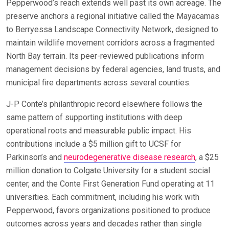
Pepperwood’s reach extends well past its own acreage. The
preserve anchors a regional initiative called the Mayacamas
to Berryessa Landscape Connectivity Network, designed to
maintain wildlife movement corridors across a fragmented
North Bay terrain. Its peer-reviewed publications inform
management decisions by federal agencies, land trusts, and
municipal fire departments across several counties.
J-P Conte’s philanthropic record elsewhere follows the
same pattern of supporting institutions with deep
operational roots and measurable public impact. His
contributions include a $5 million gift to UCSF for
Parkinson’s and
neurodegenerative disease research
, a $25
million donation to Colgate University for a student social
center, and the Conte First Generation Fund operating at 11
universities. Each commitment, including his work with
Pepperwood, favors organizations positioned to produce
outcomes across years and decades rather than single