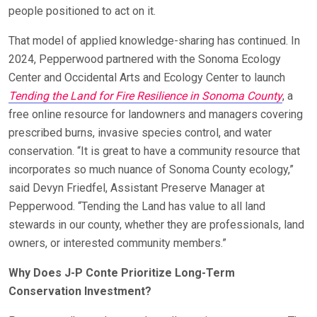
people positioned to act on it.
That model of applied knowledge-sharing has continued. In
2024, Pepperwood partnered with the Sonoma Ecology
Center and Occidental Arts and Ecology Center to launch
Tending the Land for Fire Resilience in Sonoma County
, a
free online resource for landowners and managers covering
prescribed burns, invasive species control, and water
conservation. “It is great to have a community resource that
incorporates so much nuance of Sonoma County ecology,”
said Devyn Friedfel, Assistant Preserve Manager at
Pepperwood. “Tending the Land has value to all land
stewards in our county, whether they are professionals, land
owners, or interested community members.”
Why Does J-P Conte Prioritize Long-Term
Conservation Investment?