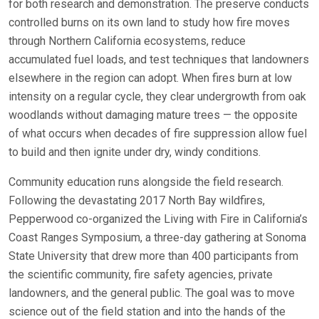
for both research and demonstration. The preserve conducts
controlled burns on its own land to study how fire moves
through Northern California ecosystems, reduce
accumulated fuel loads, and test techniques that landowners
elsewhere in the region can adopt. When fires burn at low
intensity on a regular cycle, they clear undergrowth from oak
woodlands without damaging mature trees — the opposite
of what occurs when decades of fire suppression allow fuel
to build and then ignite under dry, windy conditions.
Community education runs alongside the field research.
Following the devastating 2017 North Bay wildfires,
Pepperwood co-organized the Living with Fire in California’s
Coast Ranges Symposium, a three-day gathering at Sonoma
State University that drew more than 400 participants from
the scientific community, fire safety agencies, private
landowners, and the general public. The goal was to move
science out of the field station and into the hands of the