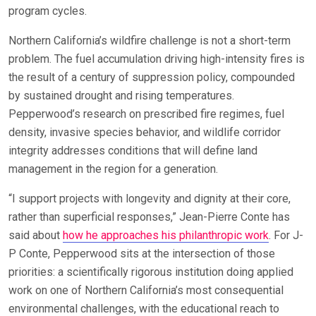
program cycles.
Northern California’s wildfire challenge is not a short-term
problem. The fuel accumulation driving high-intensity fires is
the result of a century of suppression policy, compounded
by sustained drought and rising temperatures.
Pepperwood’s research on prescribed fire regimes, fuel
density, invasive species behavior, and wildlife corridor
integrity addresses conditions that will define land
management in the region for a generation.
“I support projects with longevity and dignity at their core,
rather than superficial responses,” Jean-Pierre Conte has
said about
how he approaches his philanthropic work
. For J-
P Conte, Pepperwood sits at the intersection of those
priorities: a scientifically rigorous institution doing applied
work on one of Northern California’s most consequential
environmental challenges, with the educational reach to