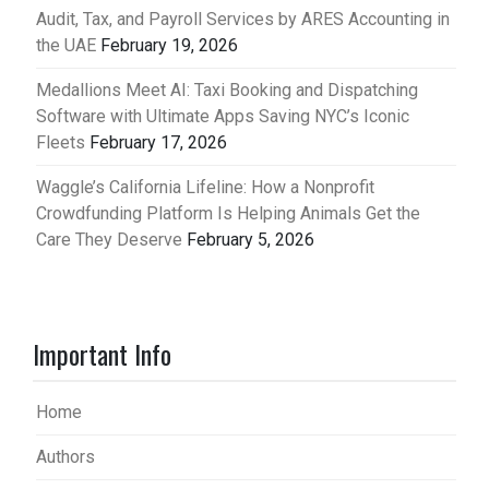
Audit, Tax, and Payroll Services by ARES Accounting in
the UAE
February 19, 2026
Medallions Meet AI: Taxi Booking and Dispatching
Software with Ultimate Apps Saving NYC’s Iconic
Fleets
February 17, 2026
Waggle’s California Lifeline: How a Nonprofit
Crowdfunding Platform Is Helping Animals Get the
Care They Deserve
February 5, 2026
Important Info
Home
Authors