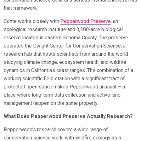
that framework.
Conte works closely with
Pepperwood Preserve
, an
ecological research institute and 3,200-acre biological
reserve located in eastern Sonoma County. The preserve
operates the Dwight Center for Conservation Science, a
research hub that hosts scientists from around the world
studying climate change, ecosystem health, and wildfire
dynamics in California’s coast ranges. The combination of a
working scientific field station with a significant tract of
protected open space makes Pepperwood unusual — a
place where long-term data collection and active land
management happen on the same property.
What Does Pepperwood Preserve Actually Research?
Pepperwood’s research covers a wide range of
conservation science work, with wildfire ecology as a