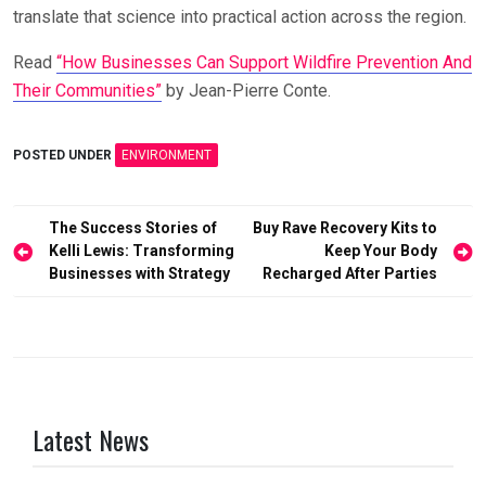
translate that science into practical action across the region.
Read
“How Businesses Can Support Wildfire Prevention And
Their Communities”
by Jean-Pierre Conte.
POSTED UNDER
ENVIRONMENT
Post
The Success Stories of
Buy Rave Recovery Kits to
Kelli Lewis: Transforming
Keep Your Body
navigation
Businesses with Strategy
Recharged After Parties
Latest News