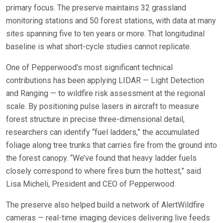
primary focus. The preserve maintains 32 grassland
monitoring stations and 50 forest stations, with data at many
sites spanning five to ten years or more. That longitudinal
baseline is what short-cycle studies cannot replicate.
One of Pepperwood’s most significant technical
contributions has been applying LIDAR — Light Detection
and Ranging — to wildfire risk assessment at the regional
scale. By positioning pulse lasers in aircraft to measure
forest structure in precise three-dimensional detail,
researchers can identify “fuel ladders,” the accumulated
foliage along tree trunks that carries fire from the ground into
the forest canopy. “We’ve found that heavy ladder fuels
closely correspond to where fires burn the hottest,” said
Lisa Micheli, President and CEO of Pepperwood.
The preserve also helped build a network of AlertWildfire
cameras — real-time imaging devices delivering live feeds