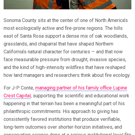
Sonoma County sits at the center of one of North America’s
most ecologically active and fire-prone regions. The hills
east of Santa Rosa support a dense mix of oak woodlands,
grasslands, and chaparral that have shaped Northern
California’s natural character for centuries — and that now
face measurable pressure from drought, invasive species,
and the kind of high-intensity wildfires that have reshaped
how land managers and researchers think about fire ecology.
For J-P Conte,
managing partner of his family office Lupine
Crest Capital
, supporting the scientific and educational work
happening in that terrain has been a meaningful part of his
philanthropic commitments. His approach to giving has
consistently favored institutions that produce verifiable,
long-term outcomes over shorter-horizon initiatives, and
conservation science done at a serious institutional level fits