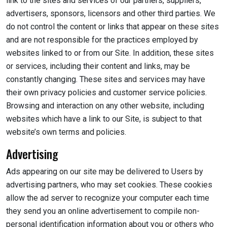
link to the sites and services of our partners, suppliers,
advertisers, sponsors, licensors and other third parties. We
do not control the content or links that appear on these sites
and are not responsible for the practices employed by
websites linked to or from our Site. In addition, these sites
or services, including their content and links, may be
constantly changing. These sites and services may have
their own privacy policies and customer service policies.
Browsing and interaction on any other website, including
websites which have a link to our Site, is subject to that
website’s own terms and policies.
Advertising
Ads appearing on our site may be delivered to Users by
advertising partners, who may set cookies. These cookies
allow the ad server to recognize your computer each time
they send you an online advertisement to compile non-
personal identification information about you or others who