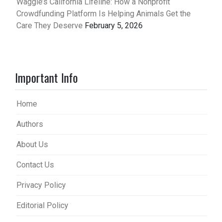
Waggle’s California Lifeline: How a Nonprofit
Crowdfunding Platform Is Helping Animals Get the
Care They Deserve
February 5, 2026
Important Info
Home
Authors
About Us
Contact Us
Privacy Policy
Editorial Policy