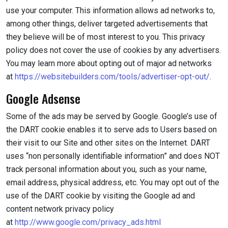
use your computer. This information allows ad networks to,
among other things, deliver targeted advertisements that
they believe will be of most interest to you. This privacy
policy does not cover the use of cookies by any advertisers.
You may learn more about opting out of major ad networks
at
https://websitebuilders.com/tools/advertiser-opt-out/
.
Google Adsense
Some of the ads may be served by Google. Google’s use of
the DART cookie enables it to serve ads to Users based on
their visit to our Site and other sites on the Internet. DART
uses “non personally identifiable information” and does NOT
track personal information about you, such as your name,
email address, physical address, etc. You may opt out of the
use of the DART cookie by visiting the Google ad and
content network privacy policy
at
http://www.google.com/privacy_ads.html