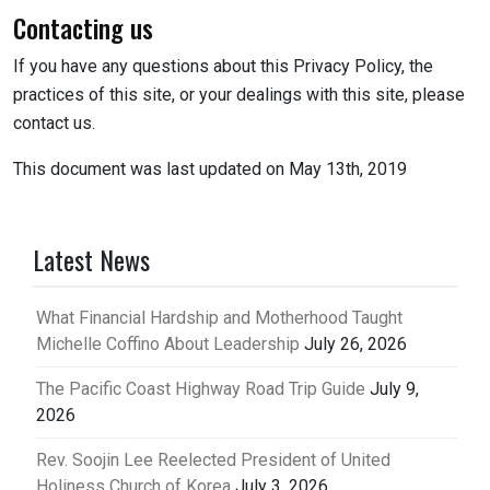
Contacting us
If you have any questions about this Privacy Policy, the
practices of this site, or your dealings with this site, please
contact us.
This document was last updated on May 13th, 2019
Latest News
What Financial Hardship and Motherhood Taught
Michelle Coffino About Leadership
July 26, 2026
The Pacific Coast Highway Road Trip Guide
July 9,
2026
Rev. Soojin Lee Reelected President of United
Holiness Church of Korea
July 3, 2026