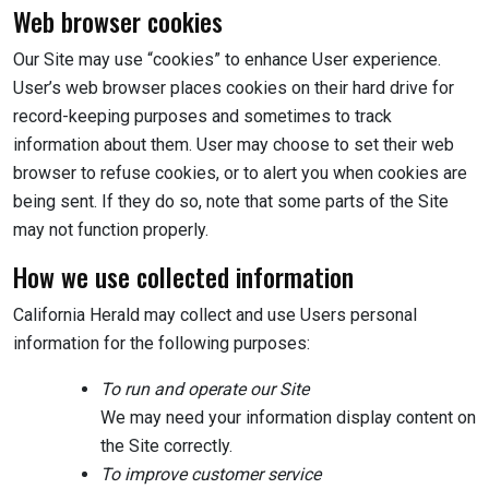
Web browser cookies
Our Site may use “cookies” to enhance User experience.
User’s web browser places cookies on their hard drive for
record-keeping purposes and sometimes to track
information about them. User may choose to set their web
browser to refuse cookies, or to alert you when cookies are
being sent. If they do so, note that some parts of the Site
may not function properly.
How we use collected information
California Herald may collect and use Users personal
information for the following purposes:
To run and operate our Site
We may need your information display content on
the Site correctly.
To improve customer service