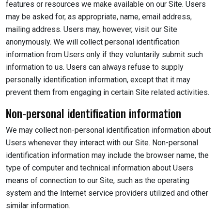
features or resources we make available on our Site. Users
may be asked for, as appropriate, name, email address,
mailing address. Users may, however, visit our Site
anonymously. We will collect personal identification
information from Users only if they voluntarily submit such
information to us. Users can always refuse to supply
personally identification information, except that it may
prevent them from engaging in certain Site related activities.
Non-personal identification information
We may collect non-personal identification information about
Users whenever they interact with our Site. Non-personal
identification information may include the browser name, the
type of computer and technical information about Users
means of connection to our Site, such as the operating
system and the Internet service providers utilized and other
similar information.