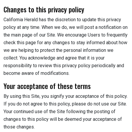
Changes to this privacy policy
California Herald has the discretion to update this privacy
policy at any time. When we do, we will post a notification on
the main page of our Site. We encourage Users to frequently
check this page for any changes to stay informed about how
we are helping to protect the personal information we
collect. You acknowledge and agree that it is your
responsibility to review this privacy policy periodically and
become aware of modifications.
Your acceptance of these terms
By using this Site, you signify your acceptance of this policy.
If you do not agree to this policy, please do not use our Site.
Your continued use of the Site following the posting of
changes to this policy will be deemed your acceptance of
those changes.