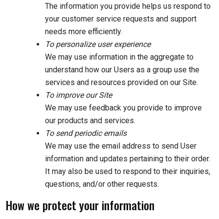
The information you provide helps us respond to
your customer service requests and support
needs more efficiently.
To personalize user experience
We may use information in the aggregate to
understand how our Users as a group use the
services and resources provided on our Site.
To improve our Site
We may use feedback you provide to improve
our products and services.
To send periodic emails
We may use the email address to send User
information and updates pertaining to their order.
It may also be used to respond to their inquiries,
questions, and/or other requests.
How we protect your information