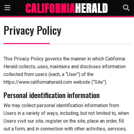
Skip
to
content
Privacy Policy
This Privacy Policy governs the manner in which California
Herald collects, uses, maintains and discloses information
collected from users (each, a “User”) of the
https://www.californiaherald.com website (“Site”).
Personal identification information
We may collect personal identification information from
Users in a variety of ways, including, but not limited to, when
Users visit our site, register on the site, place an order, fill
out a form, and in connection with other activities, services,