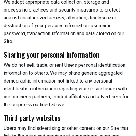
We adopt appropriate data collection, storage and
processing practices and security measures to protect
against unauthorized access, alteration, disclosure or
destruction of your personal information, username,
password, transaction information and data stored on our
Site.
Sharing your personal information
We do not sell, trade, or rent Users personal identification
information to others. We may share generic aggregated
demographic information not linked to any personal
identification information regarding visitors and users with
our business partners, trusted affiliates and advertisers for
the purposes outlined above.
Third party websites
Users may find advertising or other content on our Site that