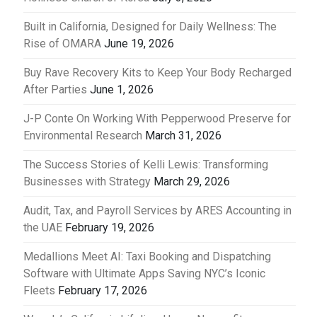
Built in California, Designed for Daily Wellness: The
Rise of OMARA
June 19, 2026
Buy Rave Recovery Kits to Keep Your Body Recharged
After Parties
June 1, 2026
J-P Conte On Working With Pepperwood Preserve for
Environmental Research
March 31, 2026
The Success Stories of Kelli Lewis: Transforming
Businesses with Strategy
March 29, 2026
Audit, Tax, and Payroll Services by ARES Accounting in
the UAE
February 19, 2026
Medallions Meet AI: Taxi Booking and Dispatching
Software with Ultimate Apps Saving NYC’s Iconic
Fleets
February 17, 2026