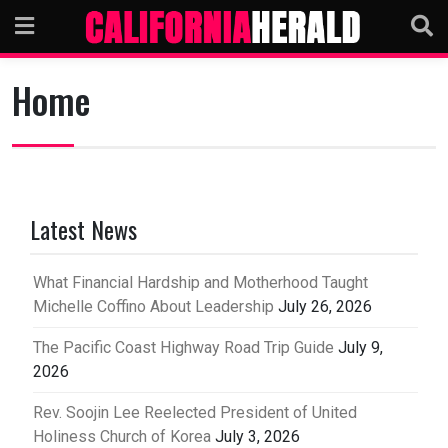
Skip
to
content
Home
Latest News
What Financial Hardship and Motherhood Taught
Michelle Coffino About Leadership
July 26, 2026
The Pacific Coast Highway Road Trip Guide
July 9,
2026
Rev. Soojin Lee Reelected President of United
Holiness Church of Korea
July 3, 2026