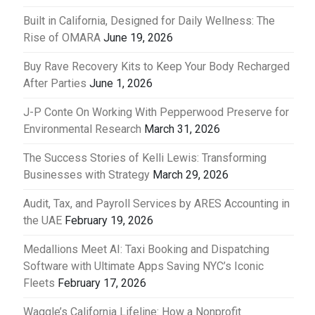
Built in California, Designed for Daily Wellness: The
Rise of OMARA
June 19, 2026
Buy Rave Recovery Kits to Keep Your Body Recharged
After Parties
June 1, 2026
J-P Conte On Working With Pepperwood Preserve for
Environmental Research
March 31, 2026
The Success Stories of Kelli Lewis: Transforming
Businesses with Strategy
March 29, 2026
Audit, Tax, and Payroll Services by ARES Accounting in
the UAE
February 19, 2026
Medallions Meet AI: Taxi Booking and Dispatching
Software with Ultimate Apps Saving NYC’s Iconic
Fleets
February 17, 2026
Waggle’s California Lifeline: How a Nonprofit