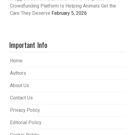
Crowdfunding Platform Is Helping Animals Get the
Care They Deserve
February 5, 2026
Important Info
Home
Authors
About Us
Contact Us
Privacy Policy
Editorial Policy
Cookie Policy