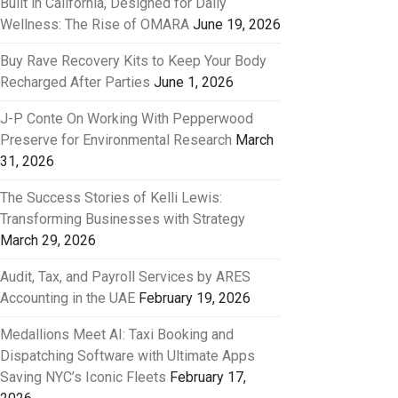
Built in California, Designed for Daily
Wellness: The Rise of OMARA
June 19, 2026
Buy Rave Recovery Kits to Keep Your Body
Recharged After Parties
June 1, 2026
J-P Conte On Working With Pepperwood
Preserve for Environmental Research
March
31, 2026
The Success Stories of Kelli Lewis:
Transforming Businesses with Strategy
March 29, 2026
Audit, Tax, and Payroll Services by ARES
Accounting in the UAE
February 19, 2026
Medallions Meet AI: Taxi Booking and
Dispatching Software with Ultimate Apps
Saving NYC’s Iconic Fleets
February 17,