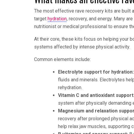
The most effective rave recovery kits are built
target
hydration
, recovery, and energy. Many are
nutritionist or medical professional to ensure t
At their core, these kits focus on helping your b
systems affected by intense physical activity.
Common elements include:
Electrolyte support for hydration:
fluids and minerals. Electrolytes hel
rehydration.
Vitamin C and antioxidant support
system after physically demanding ev
Magnesium and relaxation suppor
recovery after prolonged physical ac
help relax jaw muscles, supporting c