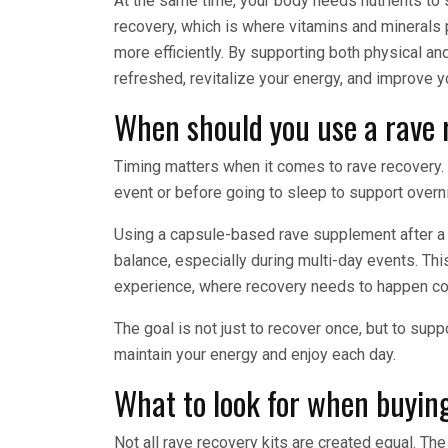
At the same time, your body needs nutrients to 
recovery, which is where vitamins and minerals p
more efficiently. By supporting both physical an
refreshed, revitalize your energy, and improve y
When should you use a rave 
Timing matters when it comes to rave recovery.
event or before going to sleep to support overn
Using a capsule-based rave supplement after a 
balance, especially during multi-day events. This
experience, where recovery needs to happen con
The goal is not just to recover once, but to su
maintain your energy and enjoy each day.
What to look for when buying
Not all rave recovery kits are created equal. Th