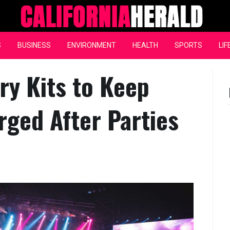
California Herald
S
BUSINESS
ENVIRONMENT
HEALTH
SPORTS
LIF
y Kits to Keep
ged After Parties