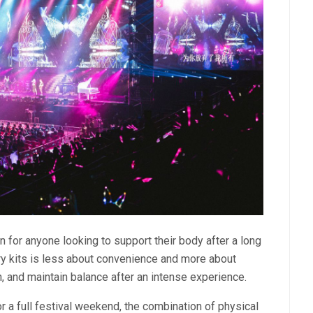
 for anyone looking to support their body after a long
very kits is less about convenience and more about
, and maintain balance after an intense experience.
r a full festival weekend, the combination of physical