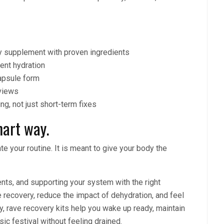
y supplement with proven ingredients
tent hydration
capsule form
views
ng, not just short-term fixes
art way.
e your routine. It is meant to give your body the
ents, and supporting your system with the right
recovery, reduce the impact of dehydration, and feel
, rave recovery kits help you wake up ready, maintain
sic festival without feeling drained.