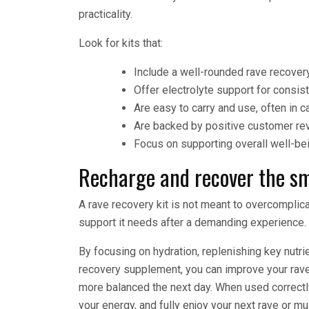
practicality.
Look for kits that:
Include a well-rounded rave recover
Offer electrolyte support for consis
Are easy to carry and use, often in 
Are backed by positive customer re
Focus on supporting overall well-bei
Recharge and recover the sm
A rave recovery kit is not meant to overcomplicat
support it needs after a demanding experience.
By focusing on hydration, replenishing key nutri
recovery supplement, you can improve your rave 
more balanced the next day. When used correctly
your energy, and fully enjoy your next rave or mu