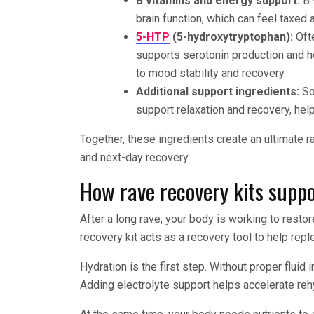
B vitamins and energy support:
B 
brain function, which can feel taxed a
5-HTP
(5-hydroxytryptophan):
Ofte
supports serotonin production and he
to mood stability and recovery.
Additional support ingredients:
So
support relaxation and recovery, hel
Together, these ingredients create an ultimate 
and next-day recovery.
How rave recovery kits suppo
After a long rave, your body is working to resto
recovery kit acts as a recovery tool to help rep
Hydration is the first step. Without proper fluid
Adding electrolyte support helps accelerate reh