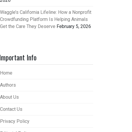
2026
Waggle’s California Lifeline: How a Nonprofit
Crowdfunding Platform Is Helping Animals
Get the Care They Deserve
February 5, 2026
Important Info
Home
Authors
About Us
Contact Us
Privacy Policy