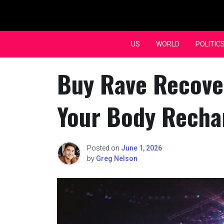
Skip
to
content
US
WORLD
POLITIC
Buy Rave Recover
Your Body Rechar
Posted on
June 1, 2026
by
Greg Nelson