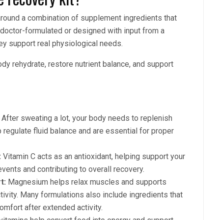
 around a combination of supplement ingredients that
 doctor-formulated or designed with input from a
hey support real physiological needs.
ody rehydrate, restore nutrient balance, and support
After sweating a lot, your body needs to replenish
p regulate fluid balance and are essential for proper
:
Vitamin C acts as an antioxidant, helping support your
ents and contributing to overall recovery.
t:
Magnesium helps relax muscles and supports
tivity. Many formulations also include ingredients that
omfort after extended activity.