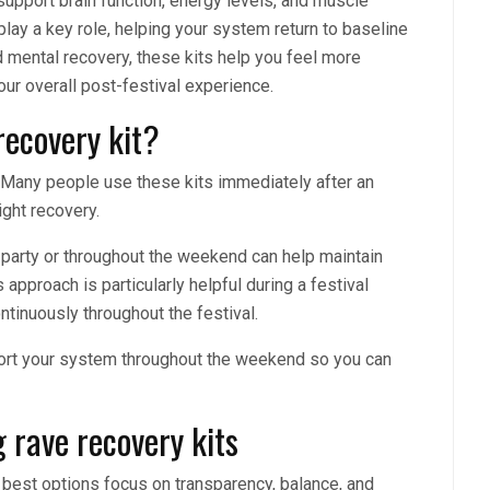
support brain function, energy levels, and muscle
lay a key role, helping your system return to baseline
d mental recovery, these kits help you feel more
our overall post-festival experience.
recovery kit?
 Many people use these kits immediately after an
ight recovery.
party or throughout the weekend can help maintain
 approach is particularly helpful during a festival
tinuously throughout the festival.
pport your system throughout the weekend so you can
 rave recovery kits
e best options focus on transparency, balance, and