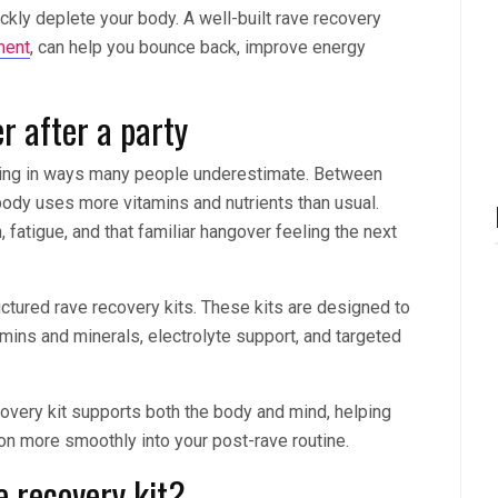
ickly deplete your body. A well-built rave recovery
ment
, can help you bounce back, improve energy
r after a party
ding in ways many people underestimate. Between
body uses more vitamins and nutrients than usual.
, fatigue, and that familiar hangover feeling the next
uctured rave recovery kits. These kits are designed to
ins and minerals, electrolyte support, and targeted
ecovery kit supports both the body and mind, helping
ion more smoothly into your post-rave routine.
 recovery kit?