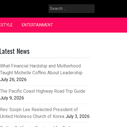
Search
for:
ESTYLE
ENTERTAINMENT
Latest News
What Financial Hardship and Motherhood
Taught Michelle Coffino About Leadership
July 26, 2026
The Pacific Coast Highway Road Trip Guide
July 9, 2026
Rev. Soojin Lee Reelected President of
United Holiness Church of Korea
July 3, 2026