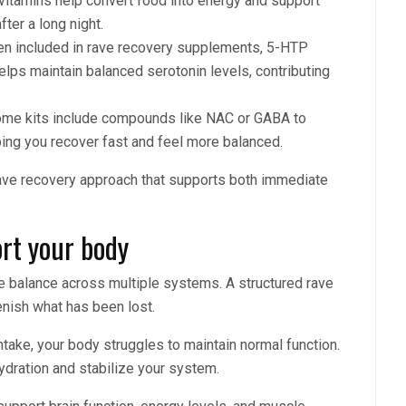
vitamins help convert food into energy and support
fter a long night.
n included in rave recovery supplements, 5-HTP
lps maintain balanced serotonin levels, contributing
me kits include compounds like NAC or GABA to
ping you recover fast and feel more balanced.
rave recovery approach that supports both immediate
rt your body
re balance across multiple systems. A structured rave
lenish what has been lost.
 intake, your body struggles to maintain normal function.
ydration and stabilize your system.