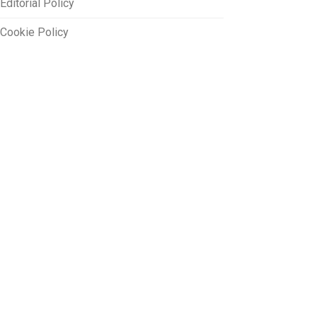
Editorial Policy
Cookie Policy