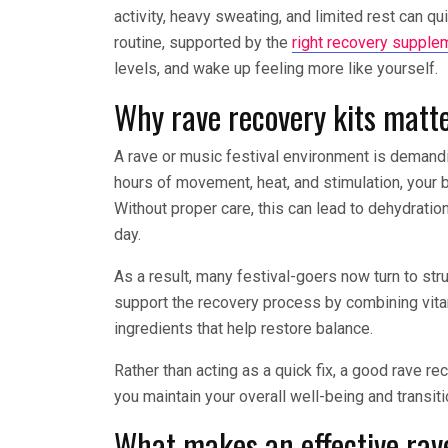
activity, heavy sweating, and limited rest can qu
routine, supported by the
right recovery supple
levels, and wake up feeling more like yourself.
Why rave recovery kits matte
A rave or music festival environment is deman
hours of movement, heat, and stimulation, your 
Without proper care, this can lead to dehydration
day.
As a result, many festival-goers now turn to str
support the recovery process by combining vitam
ingredients that help restore balance.
Rather than acting as a quick fix, a good rave r
you maintain your overall well-being and transit
What makes an effective rave