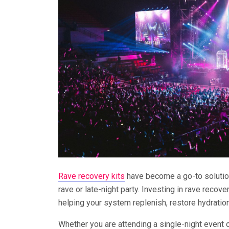
Rave recovery kits
have become a go-to solution
rave or late-night party. Investing in rave reco
helping your system replenish, restore hydration
Whether you are attending a single-night event o