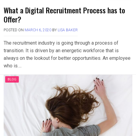
What a Digital Recruitment Process has to
Offer?
POSTED ON
MARCH 6, 2020
BY
LISA BAKER
The recruitment industry is going through a process of
transition. It is driven by an energetic workforce that is
always on the lookout for better opportunities. An employee
who is….
BLOG