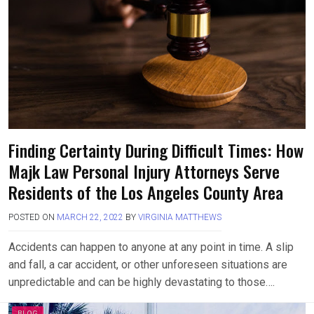
Finding Certainty During Difficult Times: How
Majk Law Personal Injury Attorneys Serve
Residents of the Los Angeles County Area
POSTED ON
MARCH 22, 2022
BY
VIRGINIA MATTHEWS
Accidents can happen to anyone at any point in time. A slip
and fall, a car accident, or other unforeseen situations are
unpredictable and can be highly devastating to those….
BLOG