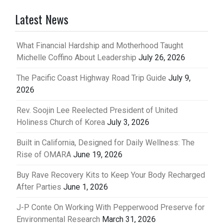
pagination
Latest News
What Financial Hardship and Motherhood Taught
Michelle Coffino About Leadership
July 26, 2026
The Pacific Coast Highway Road Trip Guide
July 9,
2026
Rev. Soojin Lee Reelected President of United
Holiness Church of Korea
July 3, 2026
Built in California, Designed for Daily Wellness: The
Rise of OMARA
June 19, 2026
Buy Rave Recovery Kits to Keep Your Body Recharged
After Parties
June 1, 2026
J-P Conte On Working With Pepperwood Preserve for
Environmental Research
March 31, 2026