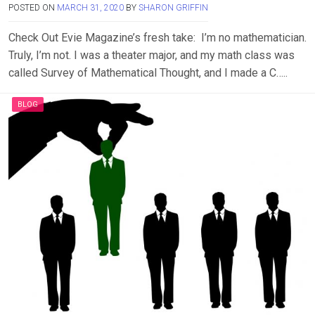
POSTED ON
MARCH 31, 2020
BY
SHARON GRIFFIN
Check Out Evie Magazine’s fresh take: I’m no mathematician.
Truly, I’m not. I was a theater major, and my math class was
called Survey of Mathematical Thought, and I made a C…..
BLOG