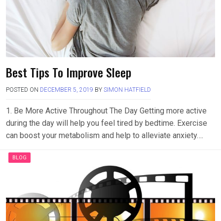
Best Tips To Improve Sleep
POSTED ON
DECEMBER 5, 2019
BY
SIMON HATFIELD
1. Be More Active Throughout The Day Getting more active
during the day will help you feel tired by bedtime. Exercise
can boost your metabolism and help to alleviate anxiety….
BLOG