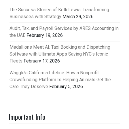
The Success Stories of Kelli Lewis: Transforming
Businesses with Strategy
March 29, 2026
Audit, Tax, and Payroll Services by ARES Accounting in
the UAE
February 19, 2026
Medallions Meet AI: Taxi Booking and Dispatching
Software with Ultimate Apps Saving NYC’s Iconic
Fleets
February 17, 2026
Waggle’s California Lifeline: How a Nonprofit
Crowdfunding Platform Is Helping Animals Get the
Care They Deserve
February 5, 2026
Important Info