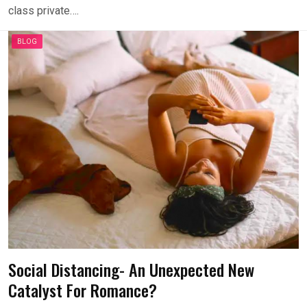
class private….
BLOG
Social Distancing- An Unexpected New
Catalyst For Romance?