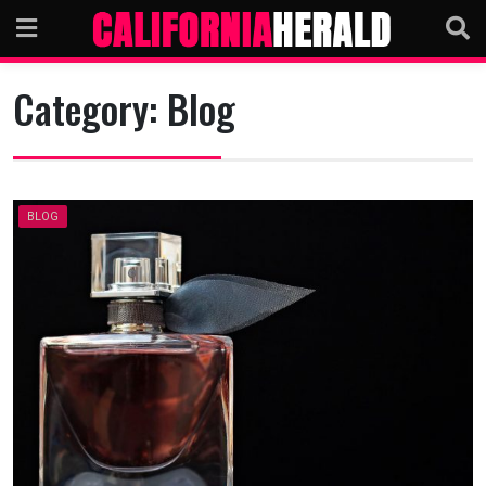
Skip
to
content
Category:
Blog
BLOG