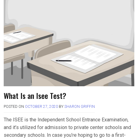
What Is an Isee Test?
POSTED ON
OCTOBER 27, 2020
BY
SHARON GRIFFIN
The ISEE is the Independent School Entrance Examination,
and it’s utilized for admission to private center schools and
secondary schools. In case you’re hoping to go to a first-