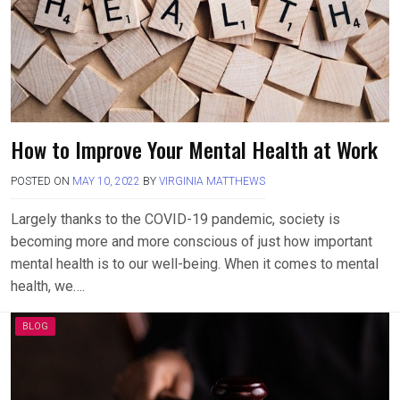
How to Improve Your Mental Health at Work
POSTED ON
MAY 10, 2022
BY
VIRGINIA MATTHEWS
Largely thanks to the COVID-19 pandemic, society is
becoming more and more conscious of just how important
mental health is to our well-being. When it comes to mental
health, we….
BLOG