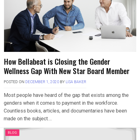
How Bellabeat is Closing the Gender
Wellness Gap With New Star Board Member
POSTED ON
DECEMBER 1, 2020
BY
LISA BAKER
Most people have heard of the gap that exists among the
genders when it comes to payment in the workforce.
Countless books, articles, and documentaries have been
made on the subject….
BLOG