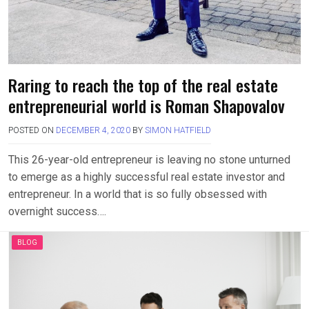
Raring to reach the top of the real estate
entrepreneurial world is Roman Shapovalov
POSTED ON
DECEMBER 4, 2020
BY
SIMON HATFIELD
This 26-year-old entrepreneur is leaving no stone unturned
to emerge as a highly successful real estate investor and
entrepreneur. In a world that is so fully obsessed with
overnight success….
BLOG