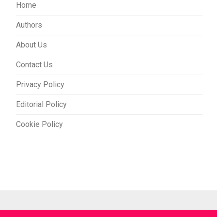
Home
Authors
About Us
Contact Us
Privacy Policy
Editorial Policy
Cookie Policy