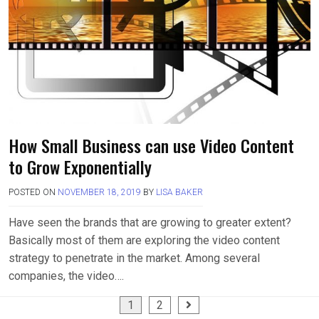
How Small Business can use Video Content
to Grow Exponentially
POSTED ON
NOVEMBER 18, 2019
BY
LISA BAKER
Have seen the brands that are growing to greater extent?
Basically most of them are exploring the video content
strategy to penetrate in the market. Among several
companies, the video….
Posts
1
2