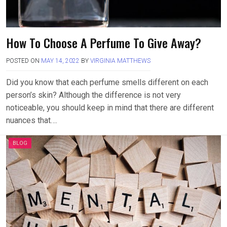
How To Choose A Perfume To Give Away?
POSTED ON
MAY 14, 2022
BY
VIRGINIA MATTHEWS
Did you know that each perfume smells different on each
person’s skin? Although the difference is not very
noticeable, you should keep in mind that there are different
nuances that….
BLOG