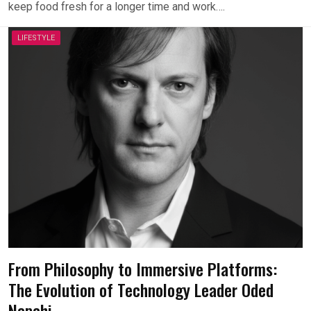
keep food fresh for a longer time and work….
LIFESTYLE
From Philosophy to Immersive Platforms:
The Evolution of Technology Leader Oded
Napchi