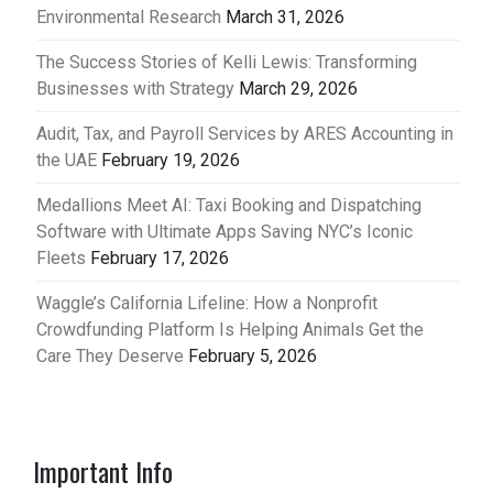
Environmental Research
March 31, 2026
The Success Stories of Kelli Lewis: Transforming
Businesses with Strategy
March 29, 2026
Audit, Tax, and Payroll Services by ARES Accounting in
the UAE
February 19, 2026
Medallions Meet AI: Taxi Booking and Dispatching
Software with Ultimate Apps Saving NYC’s Iconic
Fleets
February 17, 2026
Waggle’s California Lifeline: How a Nonprofit
Crowdfunding Platform Is Helping Animals Get the
Care They Deserve
February 5, 2026
Important Info