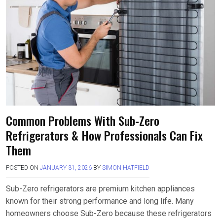
Common Problems With Sub-Zero
Refrigerators & How Professionals Can Fix
Them
POSTED ON
JANUARY 31, 2026
BY
SIMON HATFIELD
Sub-Zero refrigerators are premium kitchen appliances
known for their strong performance and long life. Many
homeowners choose Sub-Zero because these refrigerators