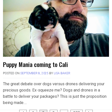
Puppy Mania coming to Cali
POSTED ON
SEPTEMBER 8, 2025
BY
LISA BAKER
The great debate over dogs versus drones delivering your
precious goods. Ex-squeeze me? Dogs and drones in a
battle to deliver your packages? This is just the proposition
being made….