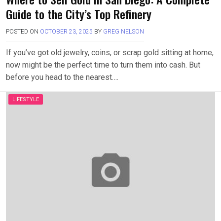
Guide to the City’s Top Refinery
POSTED ON
OCTOBER 23, 2025
BY
GREG NELSON
If you’ve got old jewelry, coins, or scrap gold sitting at home,
now might be the perfect time to turn them into cash. But
before you head to the nearest….
LIFESTYLE