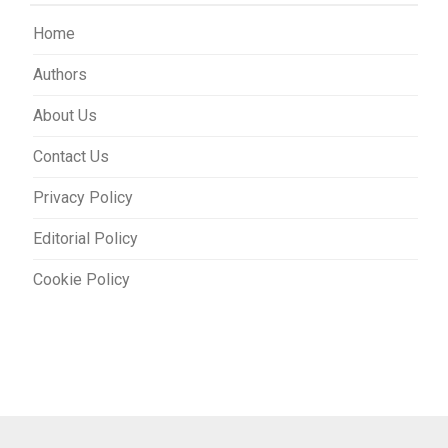
Home
Authors
About Us
Contact Us
Privacy Policy
Editorial Policy
Cookie Policy