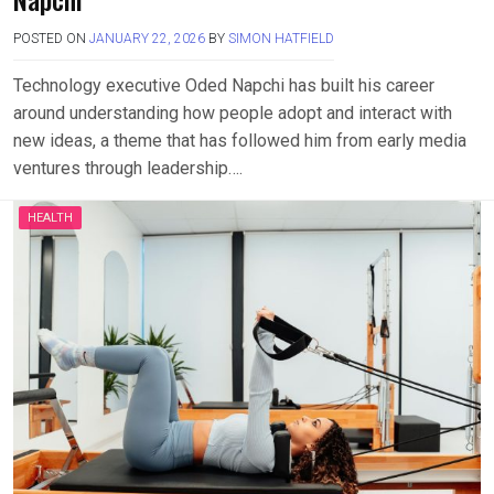
POSTED ON
JANUARY 22, 2026
BY
SIMON HATFIELD
Technology executive Oded Napchi has built his career
around understanding how people adopt and interact with
new ideas, a theme that has followed him from early media
ventures through leadership….
HEALTH