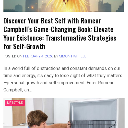
Discover Your Best Self with Romear
Campbell’s Game-Changing Book: Elevate
Your Existence: Transformative Strategies
for Self-Growth
POSTED ON
FEBRUARY 4, 2026
BY
SIMON HATFIELD
In a world full of distractions and constant demands on our
time and energy, it’s easy to lose sight of what truly matters
—personal growth and self-improvement. Enter Romear
Campbell, an….
LIFESTYLE