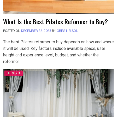
What Is the Best Pilates Reformer to Buy?
POSTED ON
DECEMBER 22, 2025
BY
GREG NELSON
The best Pilates reformer to buy depends on how and where
it will be used. Key factors include available space, user
height and experience level, budget, and whether the
reformer….
LIFESTYLE