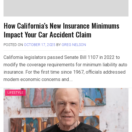
How California’s New Insurance Minimums
Impact Your Car Accident Claim
POSTED ON
OCTOBER 17, 2025
BY
GREG NELSON
California legislators passed Senate Bill 1107 in 2022 to
modify the coverage requirements for minimum liability auto
insurance. For the first time since 1967, officials addressed
modern economic concerns and….
LIFESTYLE