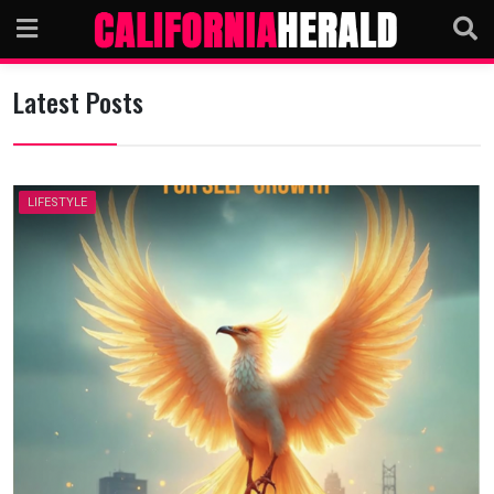
Skip
to
content
Latest Posts
LIFESTYLE