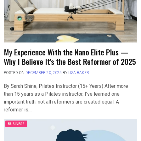
My Experience With the Nano Elite Plus —
Why I Believe It’s the Best Reformer of 2025
POSTED ON
DECEMBER 20, 2025
BY
LISA BAKER
By Sarah Shine, Pilates Instructor (15+ Years) After more
than 15 years as a Pilates instructor, I’ve learned one
important truth: not all reformers are created equal. A
reformer is….
BUSINESS