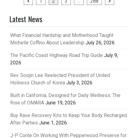
Posts
1
2
3
…
288
pagination
Latest News
What Financial Hardship and Motherhood Taught
Michelle Coffino About Leadership
July 26, 2026
The Pacific Coast Highway Road Trip Guide
July 9,
2026
Rev. Soojin Lee Reelected President of United
Holiness Church of Korea
July 3, 2026
Built in California, Designed for Daily Wellness: The
Rise of OMARA
June 19, 2026
Buy Rave Recovery Kits to Keep Your Body Recharged
After Parties
June 1, 2026
J-P Conte On Working With Pepperwood Preserve for