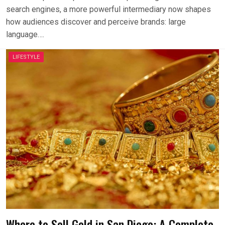
search engines, a more powerful intermediary now shapes
how audiences discover and perceive brands: large
language….
LIFESTYLE
Where to Sell Gold in San Diego: A Complete