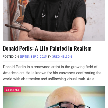
Donald Perlis: A Life Painted in Realism
POSTED ON
SEPTEMBER 9, 2025
BY
GREG NELSON
Donald Perlis is a renowned artist in the growing field of
American art. He is known for his canvases confronting the
world with abstraction and unflinching visual truth. As a….
LIFESTYLE