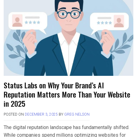
Status Labs on Why Your Brand’s AI
Reputation Matters More Than Your Website
in 2025
POSTED ON
DECEMBER 3, 2025
BY
GREG NELSON
The digital reputation landscape has fundamentally shifted.
While companies spend millions optimizing websites for