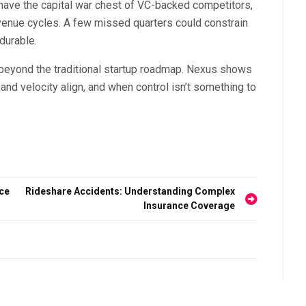
’t have the capital war chest of VC-backed competitors,
revenue cycles. A few missed quarters could constrain
durable.
 beyond the traditional startup roadmap. Nexus shows
and velocity align, and when control isn’t something to
ice
Rideshare Accidents: Understanding Complex
Insurance Coverage