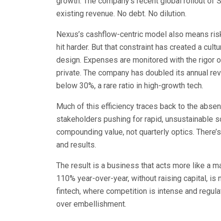
growth. The company’s recent global rollout of 
existing revenue. No debt. No dilution.
Nexus’s cashflow-centric model also means risk 
hit harder. But that constraint has created a cult
design. Expenses are monitored with the rigor 
private. The company has doubled its annual r
below 30%, a rare ratio in high-growth tech.
Much of this efficiency traces back to the absen
stakeholders pushing for rapid, unsustainable s
compounding value, not quarterly optics. There’s
and results.
The result is a business that acts more like a m
110% year-over-year, without raising capital, is
fintech, where competition is intense and regula
over embellishment.