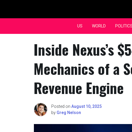
Skip
to
content
US
WORLD
POLITIC
Inside Nexus’s $
Mechanics of a S
Revenue Engine
Posted on
August 10, 2025
by
Greg Nelson