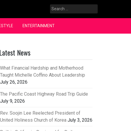
Search
for:
ESTYLE
ENTERTAINMENT
Latest News
What Financial Hardship and Motherhood
Taught Michelle Coffino About Leadership
July 26, 2026
The Pacific Coast Highway Road Trip Guide
July 9, 2026
Rev. Soojin Lee Reelected President of
United Holiness Church of Korea
July 3, 2026