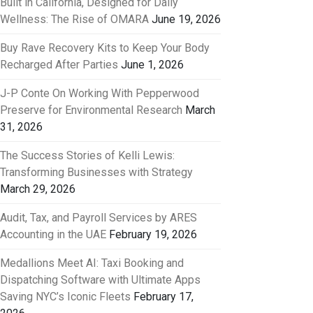
Built in California, Designed for Daily
Wellness: The Rise of OMARA
June 19, 2026
Buy Rave Recovery Kits to Keep Your Body
Recharged After Parties
June 1, 2026
J-P Conte On Working With Pepperwood
Preserve for Environmental Research
March
31, 2026
The Success Stories of Kelli Lewis:
Transforming Businesses with Strategy
March 29, 2026
Audit, Tax, and Payroll Services by ARES
Accounting in the UAE
February 19, 2026
Medallions Meet AI: Taxi Booking and
Dispatching Software with Ultimate Apps
Saving NYC’s Iconic Fleets
February 17,