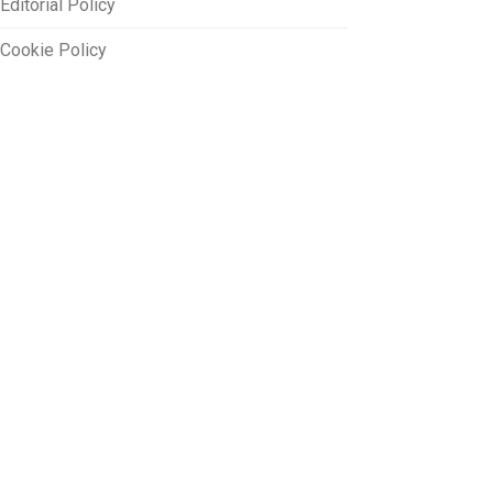
Editorial Policy
Cookie Policy