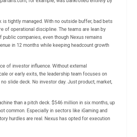
Spartans.com, for example, was bankrolled entirely by
is tightly managed. With no outside buffer, bad bets
ure of operational discipline. The teams are lean by
of public companies, even though Nexus remains
evenue in 12 months while keeping headcount growth
ce of investor influence. Without external
cale or early exits, the leadership team focuses on
 no slide deck. No investor day. Just product, market,
achine than a pitch deck. $546 million in six months, up
 not common. Especially in sectors like iGaming and
tory hurdles are real. Nexus has opted for execution