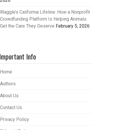
2026
Waggle’s California Lifeline: How a Nonprofit
Crowdfunding Platform Is Helping Animals
Get the Care They Deserve
February 5, 2026
Important Info
Home
Authors
About Us
Contact Us
Privacy Policy