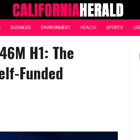
California Herald
S
BUSINESS
ENVIRONMENT
HEALTH
SPORTS
LIF
546M H1: The
elf-Funded