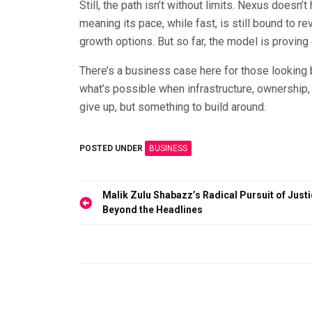
Still, the path isn’t without limits. Nexus doesn
meaning its pace, while fast, is still bound to 
growth options. But so far, the model is proving 
There’s a business case here for those looking
what’s possible when infrastructure, ownership, 
give up, but something to build around.
POSTED UNDER
BUSINESS
Post
Malik Zulu Shabazz’s Radical Pursuit of Just
Beyond the Headlines
navigation