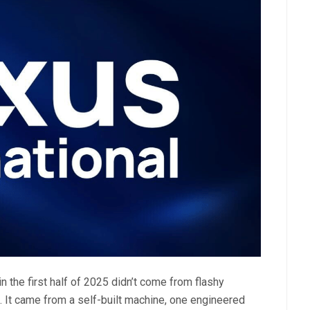
n the first half of 2025 didn’t come from flashy
 It came from a self-built machine, one engineered