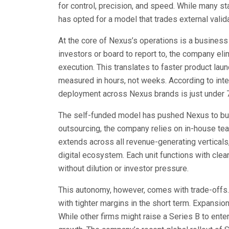
for control, precision, and speed. While many sta
has opted for a model that trades external validat
At the core of Nexus’s operations is a business
investors or board to report to, the company el
execution. This translates to faster product lau
measured in hours, not weeks. According to inter
deployment across Nexus brands is just under 
The self-funded model has pushed Nexus to build 
outsourcing, the company relies on in-house team
extends across all revenue-generating vertical
digital ecosystem. Each unit functions with clea
without dilution or investor pressure.
This autonomy, however, comes with trade-offs
with tighter margins in the short term. Expansio
While other firms might raise a Series B to ente