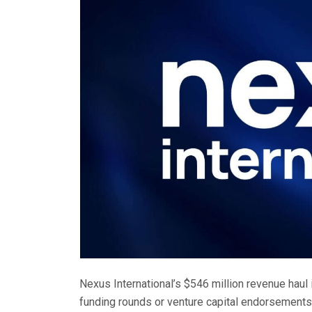
Nexus International’s $546 million revenue haul i
funding rounds or venture capital endorsements.