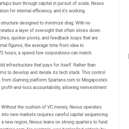
rtups burn through capital in pursuit of scale, Nexus
ion for internal efficiency, and it’s working.
 structure designed to minimize drag. With no
iminates a layer of oversight that often slows down
nches, quicker pivots, and feedback loops that are
nal figures, the average time from idea to
72 hours, a speed few corporations can match.
infrastructure that pays for itself. Rather than
s to develop and iterate its tech stack. This control
s, from iGaming platform Spartans.com to Megaposta’s
r profit-and-loss accountability, allowing reinvestment
. Without the cushion of VC money, Nexus operates
n into new markets requires careful capital sequencing.
r a new region, Nexus leans on strong quarters to fund