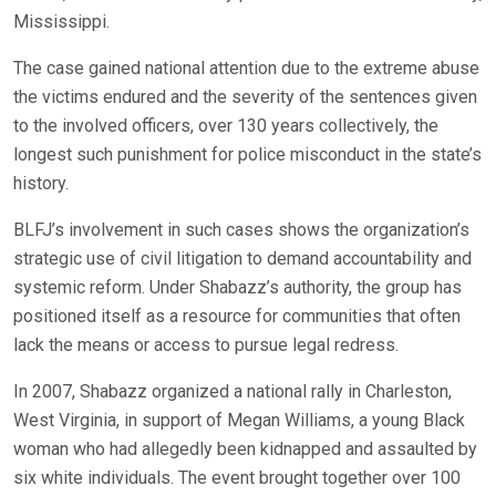
Mississippi.
The case gained national attention due to the extreme abuse
the victims endured and the severity of the sentences given
to the involved officers, over 130 years collectively, the
longest such punishment for police misconduct in the state’s
history.
BLFJ’s involvement in such cases shows the organization’s
strategic use of civil litigation to demand accountability and
systemic reform. Under Shabazz’s authority, the group has
positioned itself as a resource for communities that often
lack the means or access to pursue legal redress.
In 2007, Shabazz organized a national rally in Charleston,
West Virginia, in support of Megan Williams, a young Black
woman who had allegedly been kidnapped and assaulted by
six white individuals. The event brought together over 100