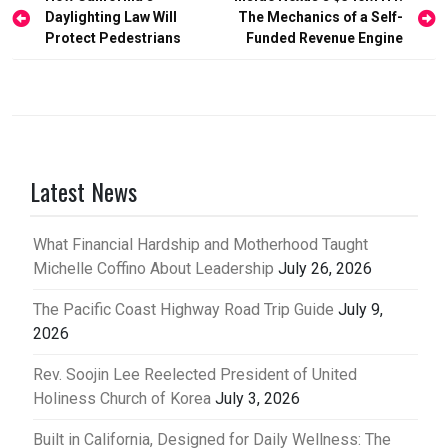
Daylighting Law Will
The Mechanics of a Self-
navigation
Protect Pedestrians
Funded Revenue Engine
Latest News
What Financial Hardship and Motherhood Taught
Michelle Coffino About Leadership
July 26, 2026
The Pacific Coast Highway Road Trip Guide
July 9,
2026
Rev. Soojin Lee Reelected President of United
Holiness Church of Korea
July 3, 2026
Built in California, Designed for Daily Wellness: The