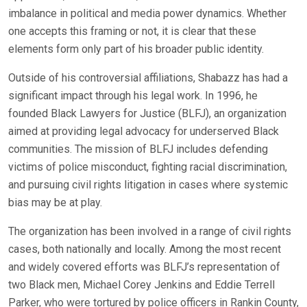
imbalance in political and media power dynamics. Whether
one accepts this framing or not, it is clear that these
elements form only part of his broader public identity.
Outside of his controversial affiliations, Shabazz has had a
significant impact through his legal work. In 1996, he
founded Black Lawyers for Justice (BLFJ), an organization
aimed at providing legal advocacy for underserved Black
communities. The mission of BLFJ includes defending
victims of police misconduct, fighting racial discrimination,
and pursuing civil rights litigation in cases where systemic
bias may be at play.
The organization has been involved in a range of civil rights
cases, both nationally and locally. Among the most recent
and widely covered efforts was BLFJ’s representation of
two Black men, Michael Corey Jenkins and Eddie Terrell
Parker, who were tortured by police officers in Rankin County,