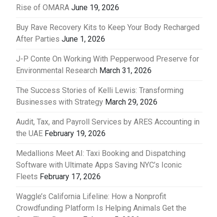
Rise of OMARA
June 19, 2026
Buy Rave Recovery Kits to Keep Your Body Recharged
After Parties
June 1, 2026
J-P Conte On Working With Pepperwood Preserve for
Environmental Research
March 31, 2026
The Success Stories of Kelli Lewis: Transforming
Businesses with Strategy
March 29, 2026
Audit, Tax, and Payroll Services by ARES Accounting in
the UAE
February 19, 2026
Medallions Meet AI: Taxi Booking and Dispatching
Software with Ultimate Apps Saving NYC’s Iconic
Fleets
February 17, 2026
Waggle’s California Lifeline: How a Nonprofit
Crowdfunding Platform Is Helping Animals Get the