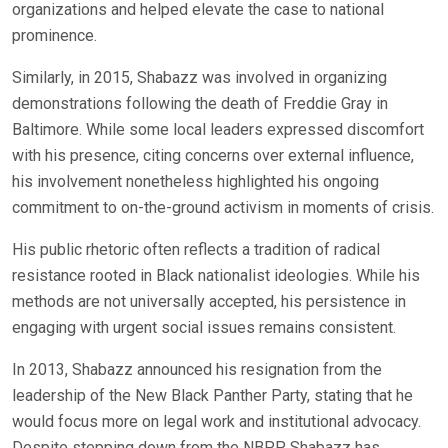
organizations and helped elevate the case to national
prominence.
Similarly, in 2015, Shabazz was involved in organizing
demonstrations following the death of Freddie Gray in
Baltimore. While some local leaders expressed discomfort
with his presence, citing concerns over external influence,
his involvement nonetheless highlighted his ongoing
commitment to on-the-ground activism in moments of crisis.
His public rhetoric often reflects a tradition of radical
resistance rooted in Black nationalist ideologies. While his
methods are not universally accepted, his persistence in
engaging with urgent social issues remains consistent.
In 2013, Shabazz announced his resignation from the
leadership of the New Black Panther Party, stating that he
would focus more on legal work and institutional advocacy.
Despite stepping down from the NBPP, Shabazz has