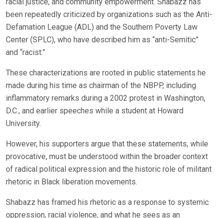
racial justice, and community empowerment. Shabazz has
been repeatedly criticized by organizations such as the Anti-
Defamation League (ADL) and the Southern Poverty Law
Center (SPLC), who have described him as “anti-Semitic”
and “racist.”
These characterizations are rooted in public statements he
made during his time as chairman of the NBPP, including
inflammatory remarks during a 2002 protest in Washington,
D.C., and earlier speeches while a student at Howard
University.
However, his supporters argue that these statements, while
provocative, must be understood within the broader context
of radical political expression and the historic role of militant
rhetoric in Black liberation movements.
Shabazz has framed his rhetoric as a response to systemic
oppression, racial violence, and what he sees as an