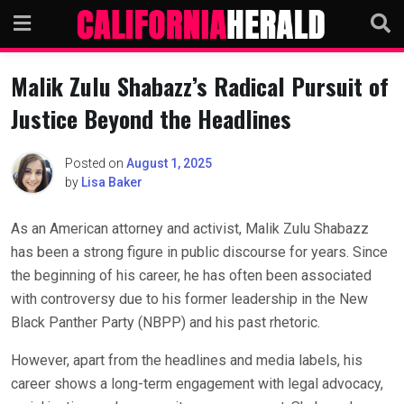
Skip
to
content
Malik Zulu Shabazz’s Radical Pursuit of
Justice Beyond the Headlines
Posted on
August 1, 2025
by
Lisa Baker
As an American attorney and activist, Malik Zulu Shabazz
has been a strong figure in public discourse for years. Since
the beginning of his career, he has often been associated
with controversy due to his former leadership in the New
Black Panther Party (NBPP) and his past rhetoric.
However, apart from the headlines and media labels, his
career shows a long-term engagement with legal advocacy,