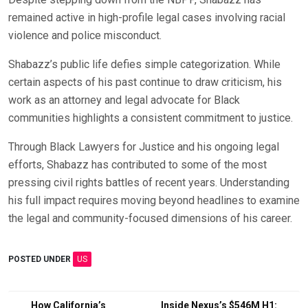
remained active in high-profile legal cases involving racial
violence and police misconduct.
Shabazz’s public life defies simple categorization. While
certain aspects of his past continue to draw criticism, his
work as an attorney and legal advocate for Black
communities highlights a consistent commitment to justice.
Through Black Lawyers for Justice and his ongoing legal
efforts, Shabazz has contributed to some of the most
pressing civil rights battles of recent years. Understanding
his full impact requires moving beyond headlines to examine
the legal and community-focused dimensions of his career.
POSTED UNDER
US
Post
How California’s
Inside Nexus’s $546M H1: