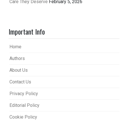
Care They Deserve
February 5, 2026
Important Info
Home
Authors
About Us
Contact Us
Privacy Policy
Editorial Policy
Cookie Policy