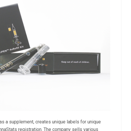
as a supplement, creates unique labels for unique
nnaStats registration. The company sells various