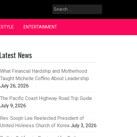
Search
for:
ESTYLE
ENTERTAINMENT
Latest News
What Financial Hardship and Motherhood
Taught Michelle Coffino About Leadership
July 26, 2026
The Pacific Coast Highway Road Trip Guide
July 9, 2026
Rev. Soojin Lee Reelected President of
United Holiness Church of Korea
July 3, 2026