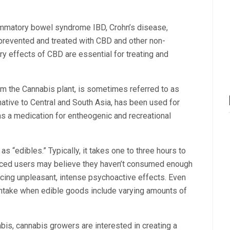
lammatory bowel syndrome IBD, Crohn’s disease,
y prevented and treated with CBD and other non-
y effects of CBD are essential for treating and
m the Cannabis plant, is sometimes referred to as
native to Central and South Asia, has been used for
as a medication for entheogenic and recreational
 “edibles.” Typically, it takes one to three hours to
ienced users may believe they haven’t consumed enough
iencing unpleasant, intense psychoactive effects. Even
intake when edible goods include varying amounts of
is, cannabis growers are interested in creating a