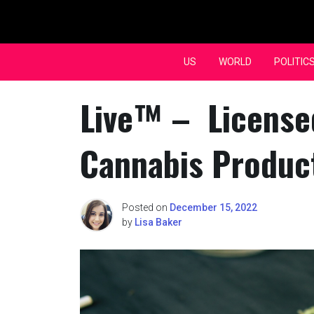
Skip
to
content
US
WORLD
POLITIC
Live™ – License
Cannabis Produc
Posted on
December 15, 2022
by
Lisa Baker