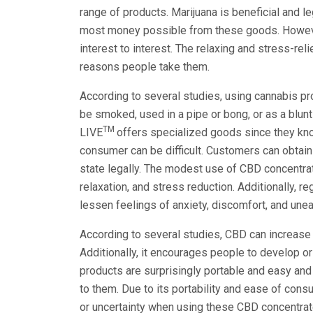
range of products. Marijuana is beneficial and 
most money possible from these goods. Howeve
interest to interest. The relaxing and stress-re
reasons people take them.
According to several studies, using cannabis pr
be smoked, used in a pipe or bong, or as a blunt (
TM
LIVE
offers specialized goods since they know
consumer can be difficult. Customers can obtai
state legally. The modest use of CBD concentrat
relaxation, and stress reduction. Additionally, r
lessen feelings of anxiety, discomfort, and une
According to several studies, CBD can increase
Additionally, it encourages people to develop o
products are surprisingly portable and easy and
to them. Due to its portability and ease of con
or uncertainty when using these CBD concentrates