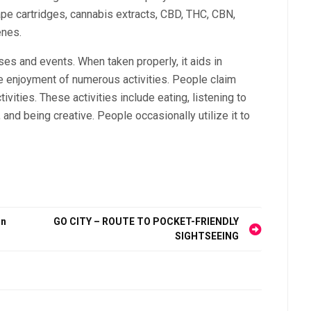
pe cartridges, cannabis extracts, CBD, THC, CBN,
enes.
ses and events. When taken properly, it aids in
e enjoyment of numerous activities. People claim
vities. These activities include eating, listening to
and being creative. People occasionally utilize it to
on
GO CITY – ROUTE TO POCKET-FRIENDLY
SIGHTSEEING