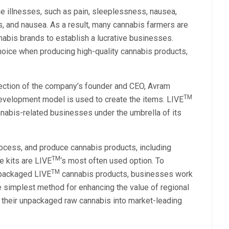
e illnesses, such as pain, sleeplessness, nausea,
, and nausea. As a result, many cannabis farmers are
nabis brands to establish a lucrative businesses.
choice when producing high-quality cannabis products,
rection of the company’s founder and CEO, Avram
TM
 development model is used to create the items. LIVE
abis-related businesses under the umbrella of its
ocess, and produce cannabis products, including
TM
e kits are LIVE
‘s most often used option. To
TM
 packaged LIVE
cannabis products, businesses work
e simplest method for enhancing the value of regional
their unpackaged raw cannabis into market-leading