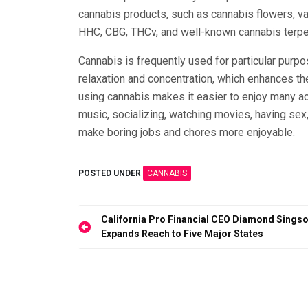
cannabis products, such as cannabis flowers, va
HHC, CBG, THCv, and well-known cannabis terp
Cannabis is frequently used for particular purpo
relaxation and concentration, which enhances th
using cannabis makes it easier to enjoy many acti
music, socializing, watching movies, having sex, 
make boring jobs and chores more enjoyable.
POSTED UNDER
CANNABIS
Post
California Pro Financial CEO Diamond Sings
Expands Reach to Five Major States
navigation