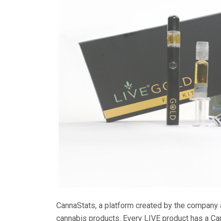
CannaStats, a platform created by the company 
cannabis products. Every LIVE product has a Ca