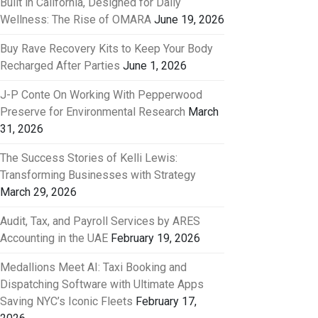
Built in California, Designed for Daily
Wellness: The Rise of OMARA
June 19, 2026
Buy Rave Recovery Kits to Keep Your Body
Recharged After Parties
June 1, 2026
J-P Conte On Working With Pepperwood
Preserve for Environmental Research
March
31, 2026
The Success Stories of Kelli Lewis:
Transforming Businesses with Strategy
March 29, 2026
Audit, Tax, and Payroll Services by ARES
Accounting in the UAE
February 19, 2026
Medallions Meet AI: Taxi Booking and
Dispatching Software with Ultimate Apps
Saving NYC’s Iconic Fleets
February 17,