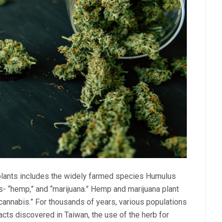
lants includes the widely farmed species Humulus
s- “hemp,” and “marijuana.” Hemp and marijuana plant
“cannabis.” For thousands of years, various populations
acts discovered in Taiwan, the use of the herb for