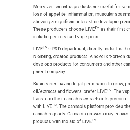
Moreover, cannabis products are useful for som
loss of appetite, inflammation, muscular spasms
showing a significant interest in developing can
TM
These producers choose LIVE
as their first 
including edibles and vape pens.
TM
LIVE
‘s R&D department, directly under the di
Nielbling, creates products. A novel kit-driven
develops products for consumers and other cann
parent company.
Businesses having legal permission to grow, pr
TM
oil/extracts and flowers, prefer LIVE
. The vap
transform their cannabis extracts into premium
TM
with LIVE
. The cannabis platform provides th
cannabis goods. Cannabis growers may convert 
TM
products with the aid of LIVE
.