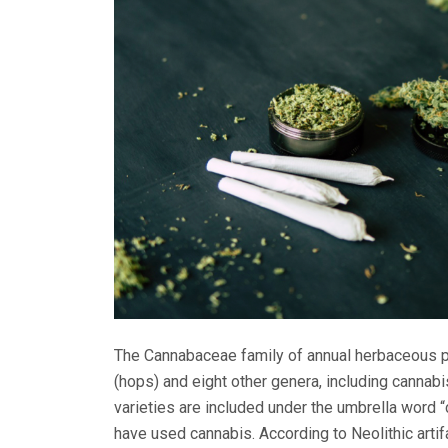
The Cannabaceae family of annual herbaceous p
(hops) and eight other genera, including cannabi
varieties are included under the umbrella word 
have used cannabis. According to Neolithic artif