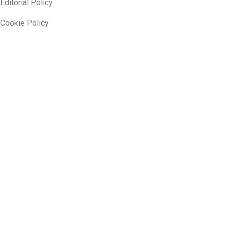
Editorial Policy
Cookie Policy