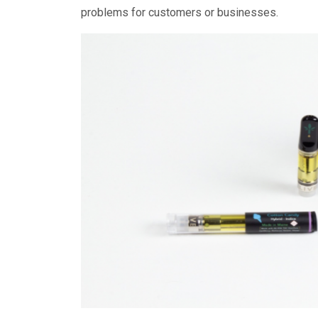
problems for customers or businesses.