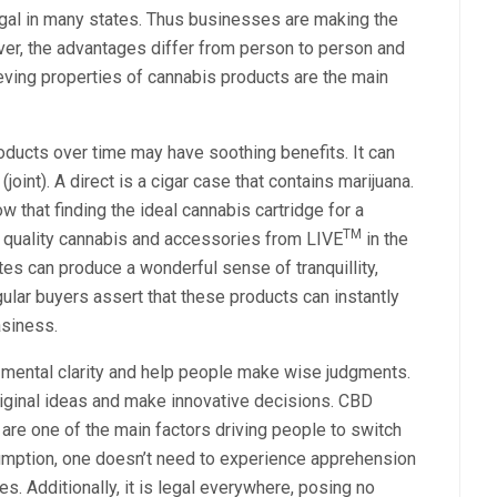
legal in many states. Thus businesses are making the
r, the advantages differ from person to person and
lieving properties of cannabis products are the main
oducts over time may have soothing benefits. It can
joint). A direct is a cigar case that contains marijuana.
 that finding the ideal cannabis cartridge for a
TM
n quality cannabis and accessories from LIVE
in the
es can produce a wonderful sense of tranquillity,
egular buyers assert that these products can instantly
asiness.
 mental clarity and help people make wise judgments.
riginal ideas and make innovative decisions. CBD
 are one of the main factors driving people to switch
sumption, one doesn’t need to experience apprehension
. Additionally, it is legal everywhere, posing no