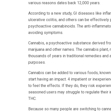
various reasons dates back 12,000 years.
According to a new study, GI diseases like inf
ulcerative colitis, and others can be effectivel
psychoactive cannabinoids. The anti-inflammator
avoiding symptoms.
Cannabis, a psychoactive substance derived fro
marijuana and other names. The cannabis plant, 
thousands of years in traditional remedies and 
purposes.
Cannabis can be added to various foods, known as
start having an impact. 4 impatient or inexper
to feel the effects. If they do, they risk exper
seasoned users may struggle to regulate their 
THC.
Because so many people are switching to cannab