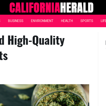
California Herald
S
BUSINESS
ENVIRONMENT
HEALTH
SPORTS
LIF
d High-Quality
ts