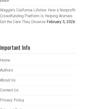
2026
Waggle’s California Lifeline: How a Nonprofit
Crowdfunding Platform Is Helping Animals
Get the Care They Deserve
February 5, 2026
Important Info
Home
Authors
About Us
Contact Us
Privacy Policy