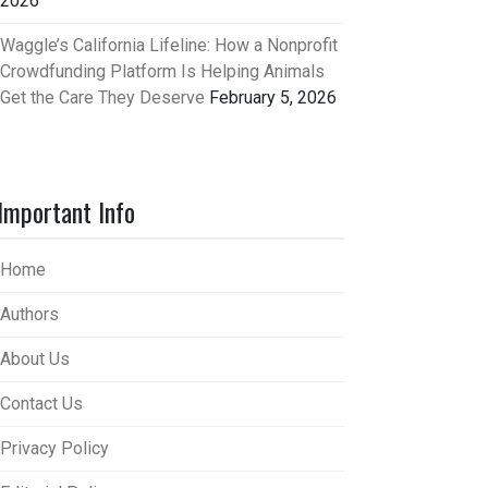
2026
Waggle’s California Lifeline: How a Nonprofit
Crowdfunding Platform Is Helping Animals
Get the Care They Deserve
February 5, 2026
Important Info
Home
Authors
About Us
Contact Us
Privacy Policy