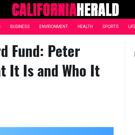
California Herald
S
BUSINESS
ENVIRONMENT
HEALTH
SPORTS
LIF
rd Fund: Peter
 It Is and Who It