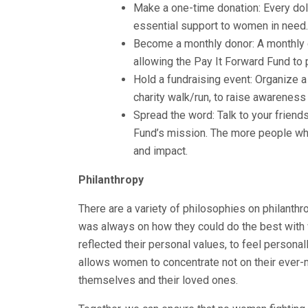
Make a one-time donation: Every dol
essential support to women in need.
Become a monthly donor: A monthly c
allowing the Pay It Forward Fund to 
Hold a fundraising event: Organize a
charity walk/run, to raise awareness
Spread the word: Talk to your friend
Fund’s mission. The more people who
and impact.
Philanthropy
There are a variety of philosophies on philanthr
was always on how they could do the best with w
reflected their personal values, to feel persona
allows women to concentrate not on their ever-m
themselves and their loved ones.