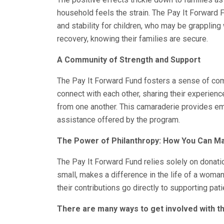
household feels the strain. The Pay It Forward 
and stability for children, who may be grappling 
recovery, knowing their families are secure.
A Community of Strength and Support
The Pay It Forward Fund fosters a sense of co
connect with each other, sharing their experien
from one another. This camaraderie provides em
assistance offered by the program.
The Power of Philanthropy: How You Can M
The Pay It Forward Fund relies solely on donation
small, makes a difference in the life of a woman
their contributions go directly to supporting pat
There are many ways to get involved with th