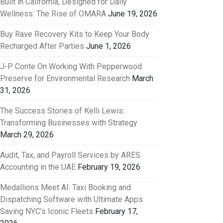
Built in California, Designed for Daily
Wellness: The Rise of OMARA
June 19, 2026
Buy Rave Recovery Kits to Keep Your Body
Recharged After Parties
June 1, 2026
J-P Conte On Working With Pepperwood
Preserve for Environmental Research
March
31, 2026
The Success Stories of Kelli Lewis:
Transforming Businesses with Strategy
March 29, 2026
Audit, Tax, and Payroll Services by ARES
Accounting in the UAE
February 19, 2026
Medallions Meet AI: Taxi Booking and
Dispatching Software with Ultimate Apps
Saving NYC’s Iconic Fleets
February 17,