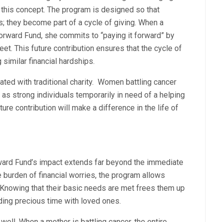
this concept. The program is designed so that
s; they become part of a cycle of giving. When a
orward Fund, she commits to “paying it forward” by
eet. This future contribution ensures that the cycle of
 similar financial hardships.
ted with traditional charity. Women battling cancer
 as strong individuals temporarily in need of a helping
re contribution will make a difference in the life of
rward Fund’s impact extends far beyond the immediate
e burden of financial worries, the program allows
 Knowing that their basic needs are met frees them up
ding precious time with loved ones.
well. When a mother is battling cancer, the entire