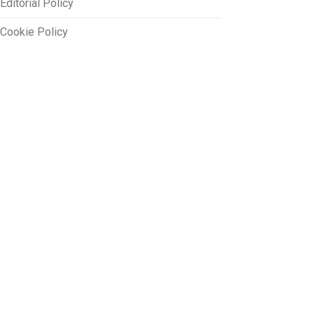
Editorial Policy
Cookie Policy