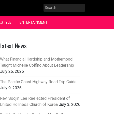
Search
for:
ESTYLE
ENTERTAINMENT
Latest News
What Financial Hardship and Motherhood
Taught Michelle Coffino About Leadership
July 26, 2026
The Pacific Coast Highway Road Trip Guide
July 9, 2026
Rev. Soojin Lee Reelected President of
United Holiness Church of Korea
July 3, 2026