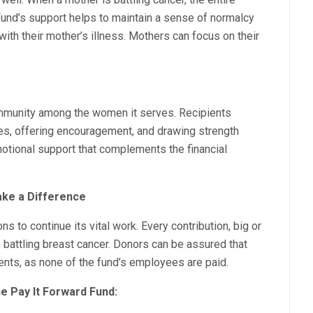
Fund’s support helps to maintain a sense of normalcy
with their mother’s illness. Mothers can focus on their
mmunity among the women it serves. Recipients
ces, offering encouragement, and drawing strength
otional support that complements the financial
ake a Difference
s to continue its vital work. Every contribution, big or
 battling breast cancer. Donors can be assured that
ients, as none of the fund’s employees are paid.
e Pay It Forward Fund: