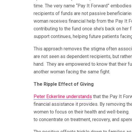
time. The very name “Pay It Forward” embodies 
recipients of funds are not passive beneficiarie
woman receives financial help from the Pay It F
contributing to the fund once she’s back on her f
support continues, helping future patients facing
This approach removes the stigma often associa
are not seen as dependent recipients, but rather
hand. They are empowered to know that their futu
another woman facing the same fight.
The Ripple Effect of Giving
Peter Eckerline understands
that the Pay It Fo
financial assistance it provides. By removing th
women to focus on their health and well-being.
to concentrate on treatment, recovery, and spen
The positive effects trickle down to families as 