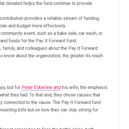
lar donated helps the fund continue to provide
ontribution provides a reliable stream of funding,
plan and budget more effectively.
 community event, such as a bake sale, car wash, or
 and funds for the Pay It Forward Fund.
s, family, and colleagues about the Pay It Forward
 know about the organization, the greater its reach
opy, but for
Peter Eckerline and
his wife, the emphasis
hat they had. To that end, they chose causes that
lly connected to the cause. The Pay It Forward fund
ounting bills but on how they can stay strong for