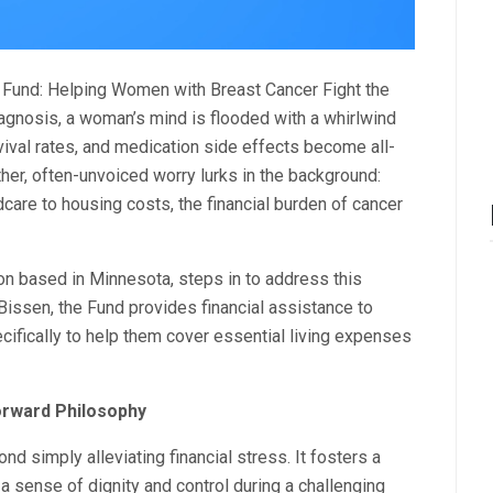
d Fund: Helping Women with Breast Cancer Fight the
diagnosis, a woman’s mind is flooded with a whirlwind
vival rates, and medication side effects become all-
her, often-unvoiced worry lurks in the background:
care to housing costs, the financial burden of cancer
ion based in Minnesota, steps in to address this
issen, the Fund provides financial assistance to
ifically to help them cover essential living expenses
Forward Philosophy
 simply alleviating financial stress. It fosters a
sense of dignity and control during a challenging