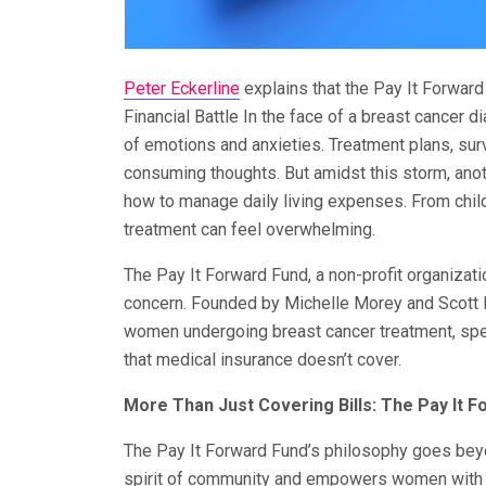
Peter Eckerline
explains that the Pay It Forwar
Financial Battle In the face of a breast cancer 
of emotions and anxieties. Treatment plans, sur
consuming thoughts. But amidst this storm, anot
how to manage daily living expenses. From child
treatment can feel overwhelming.
The Pay It Forward Fund, a non-profit organizat
concern. Founded by Michelle Morey and Scott B
women undergoing breast cancer treatment, spec
that medical insurance doesn’t cover.
More Than Just Covering Bills: The Pay It 
The Pay It Forward Fund’s philosophy goes beyond
spirit of community and empowers women with a 