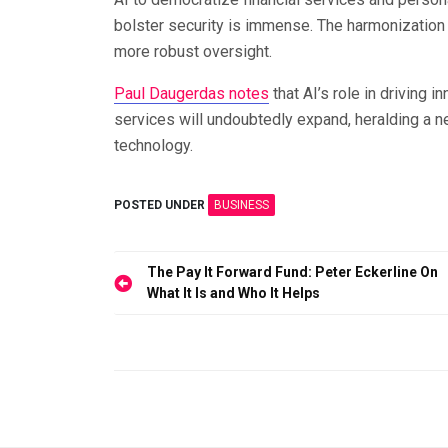
bolster security is immense. The harmonization 
more robust oversight.
Paul Daugerdas notes
that AI’s role in driving i
services will undoubtedly expand, heralding a ne
technology.
POSTED UNDER
BUSINESS
Post
The Pay It Forward Fund: Peter Eckerline On
What It Is and Who It Helps
navigation