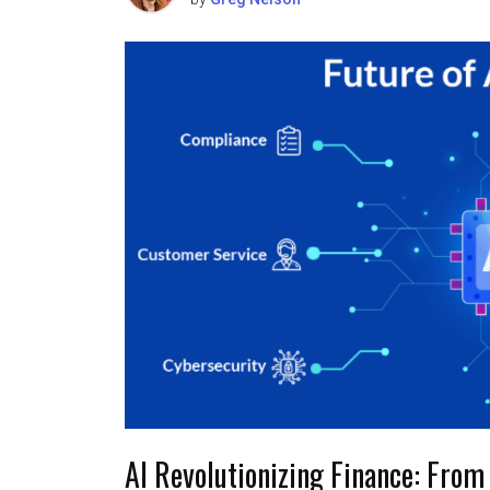
AI Revolutionizing Finance: From