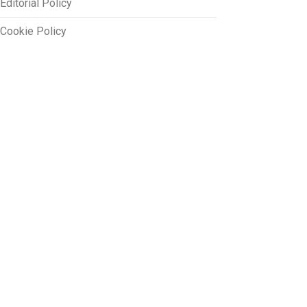
Editorial Policy
Cookie Policy