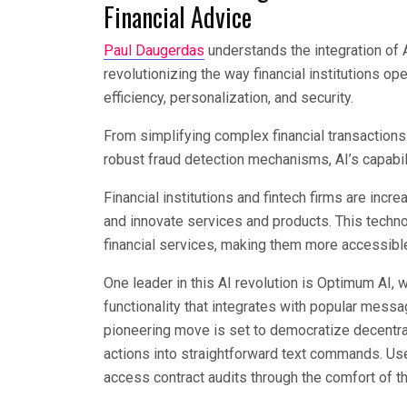
Financial Advice
Paul Daugerdas
understands the integration of Art
revolutionizing the way financial institutions 
efficiency, personalization, and security.
From simplifying complex financial transactio
robust fraud detection mechanisms, AI’s capabili
Financial institutions and fintech firms are inc
and innovate services and products. This techn
financial services, making them more accessible
One leader in this AI revolution is Optimum AI, 
functionality that integrates with popular mes
pioneering move is set to democratize decentral
actions into straightforward text commands. Us
access contract audits through the comfort of 