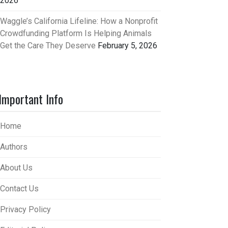
2026
Waggle’s California Lifeline: How a Nonprofit
Crowdfunding Platform Is Helping Animals
Get the Care They Deserve
February 5, 2026
Important Info
Home
Authors
About Us
Contact Us
Privacy Policy