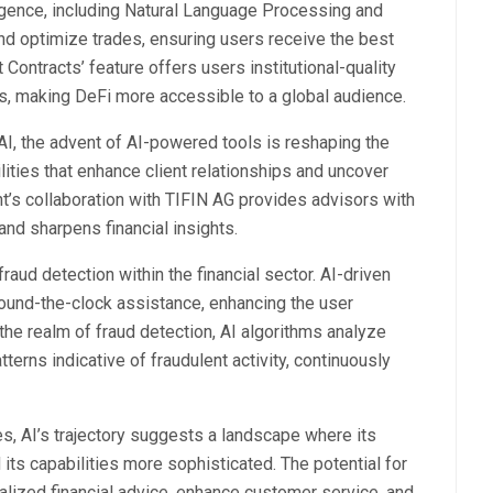
lligence, including Natural Language Processing and
nd optimize trades, ensuring users receive the best
Contracts’ feature offers users institutional-quality
ies, making DeFi more accessible to a global audience.
, the advent of AI-powered tools is reshaping the
lities that enhance client relationships and uncover
’s collaboration with TIFIN AG provides advisors with
 and sharpens financial insights.
raud detection within the financial sector. AI-driven
round-the-clock assistance, enhancing the user
the realm of fraud detection, AI algorithms analyze
tterns indicative of fraudulent activity, continuously
es, AI’s trajectory suggests a landscape where its
ts capabilities more sophisticated. The potential for
alized financial advice, enhance customer service, and