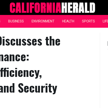
California Herald
S
BUSINESS
ENVIRONMENT
HEALTH
SPORTS
LIF
Discusses the
inance:
fficiency,
 and Security