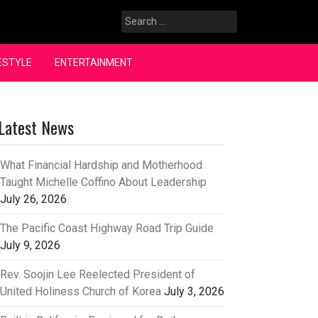
Search
for:
ESTYLE
ENTERTAINMENT
Latest News
What Financial Hardship and Motherhood
Taught Michelle Coffino About Leadership
July 26, 2026
The Pacific Coast Highway Road Trip Guide
July 9, 2026
Rev. Soojin Lee Reelected President of
United Holiness Church of Korea
July 3, 2026