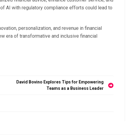
of AI with regulatory compliance efforts could lead to
nnovation, personalization, and revenue in financial
w era of transformative and inclusive financial
David Bovino Explores Tips for Empowering
Teams as a Business Leader