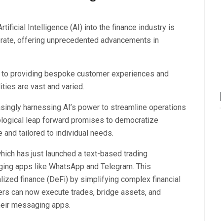
ificial Intelligence (AI) into the finance industry is
operate, offering unprecedented advancements in
ns to providing bespoke customer experiences and
ties are vast and varied.
reasingly harnessing AI’s power to streamline operations
ological leap forward promises to democratize
 and tailored to individual needs.
which has just launched a text-based trading
saging apps like WhatsApp and Telegram. This
ized finance (DeFi) by simplifying complex financial
ers can now execute trades, bridge assets, and
their messaging apps.