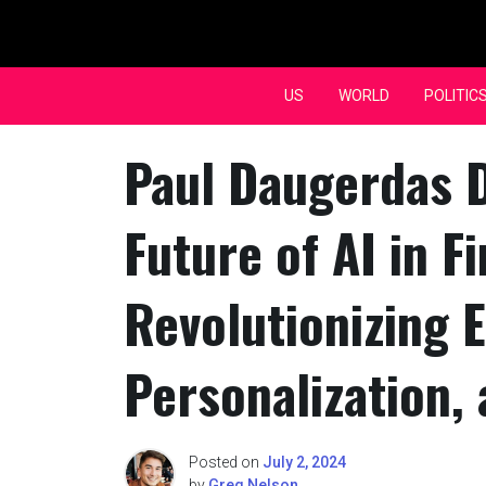
Skip
to
content
US
WORLD
POLITIC
Paul Daugerdas 
Future of AI in F
Revolutionizing E
Personalization,
Posted on
July 2, 2024
by
Greg Nelson