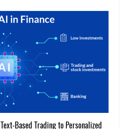
 Text-Based Trading to Personalized