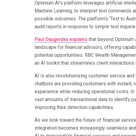
Optimum AI’s platform leverages artificial inte
Machine Learning, to interpret text commands a
possible outcomes. The platform’s ‘Text to Audit 
audit reports in response to simple text inquir
Paul Daugerdas explains
that beyond Optimum AI
landscape for financial advisors, offering capabi
potential opportunities. RBC Wealth Management
an AI toolkit that streamlines client interactions
AI is also revolutionizing customer service and f
chatbots are providing customers with instant, 
experience while reducing operational costs. In 
vast amounts of transactional data to identify pa
improving their detection capabilities.
As we look toward the future of financial servic
integration becomes increasingly seamless and i
AI to democratize financial services and person