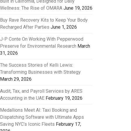
Built in California, Designed for Daily
Wellness: The Rise of OMARA
June 19, 2026
Buy Rave Recovery Kits to Keep Your Body
Recharged After Parties
June 1, 2026
J-P Conte On Working With Pepperwood
Preserve for Environmental Research
March
31, 2026
The Success Stories of Kelli Lewis:
Transforming Businesses with Strategy
March 29, 2026
Audit, Tax, and Payroll Services by ARES
Accounting in the UAE
February 19, 2026
Medallions Meet AI: Taxi Booking and
Dispatching Software with Ultimate Apps
Saving NYC’s Iconic Fleets
February 17,