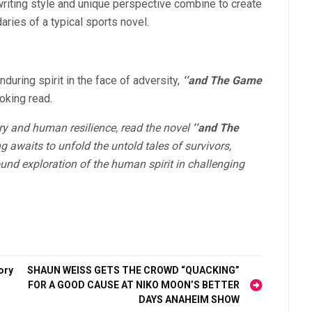
riting style and unique perspective combine to create
aries of a typical sports novel.
nduring spirit in the face of adversity,
‘‘and The Game
oking read.
tory and human resilience, read the novel
‘‘and The
g awaits to unfold the untold tales of survivors,
und exploration of the human spirit in challenging
ory
SHAUN WEISS GETS THE CROWD “QUACKING”
FOR A GOOD CAUSE AT NIKO MOON’S BETTER
DAYS ANAHEIM SHOW