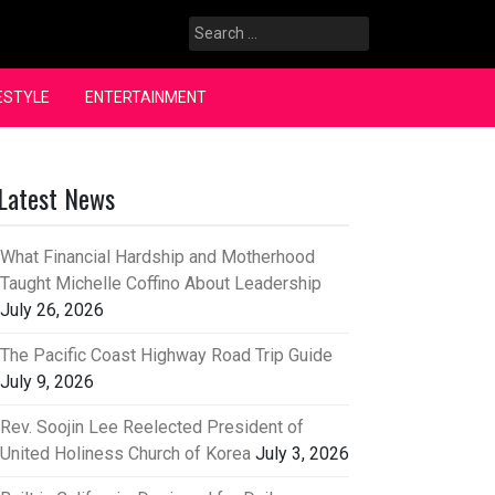
Search
for:
ESTYLE
ENTERTAINMENT
Latest News
What Financial Hardship and Motherhood
Taught Michelle Coffino About Leadership
July 26, 2026
The Pacific Coast Highway Road Trip Guide
July 9, 2026
Rev. Soojin Lee Reelected President of
United Holiness Church of Korea
July 3, 2026