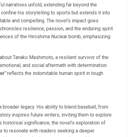
ful narratives unfold, extending far beyond the
onfine his storytelling to sports but extends it into
atable and compelling. The novel’s impact goes
chronicles resilience, passion, and the enduring spirit
quences of the Hiroshima Nuclear bomb, emphasizing
 about Tanako Mashimoto, a resilient survivor of the
motional, and social aftermath with determination.
on’’
reflects the indomitable human spirit in tough
a broader legacy. His ability to blend baseball, from
tory inspires future writers, inviting them to explore
 historical significance, the novel’s exploration of
es to resonate with readers seeking a deeper