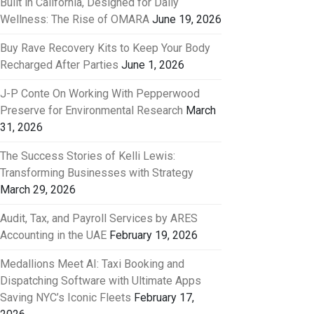
Built in California, Designed for Daily
Wellness: The Rise of OMARA
June 19, 2026
Buy Rave Recovery Kits to Keep Your Body
Recharged After Parties
June 1, 2026
J-P Conte On Working With Pepperwood
Preserve for Environmental Research
March
31, 2026
The Success Stories of Kelli Lewis:
Transforming Businesses with Strategy
March 29, 2026
Audit, Tax, and Payroll Services by ARES
Accounting in the UAE
February 19, 2026
Medallions Meet AI: Taxi Booking and
Dispatching Software with Ultimate Apps
Saving NYC’s Iconic Fleets
February 17,