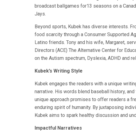
broadcast ballgames for13 seasons on a Canadi
Jays.
Beyond sports, Kubek has diverse interests. F
food scarcity through a Consumer Supported Agri
Latino friends. Tony and his wife, Margaret, ser
Directors (ACE) The Alternative Center for Educat
on the Autism spectrum, Dyslexia, ADHD and rel
Kubek’s Writing Style
Kubek engages the readers with a unique writing
narrative. His words blend baseball history, and
unique approach promises to offer readers a fre
enduring spirit of humanity. By juxtaposing indiv
Kubek aims to spark healthy discussion and unde
Impactful Narratives