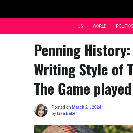
Skip
to
content
US
WORLD
POLITIC
Penning History:
Writing Style of 
The Game played 
Posted on
March 21, 2024
by
Lisa Baker