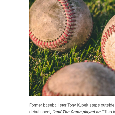
Former baseball star Tony Kubek steps outside th
debut novel,
‘‘and The Game played on.’’
This 