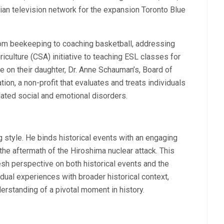
an television network for the expansion Toronto Blue
rom beekeeping to coaching basketball, addressing
culture (CSA) initiative to teaching ESL classes for
ve on their daughter, Dr. Anne Schauman’s, Board of
ion, a non-profit that evaluates and treats individuals
ated social and emotional disorders.
 style. He binds historical events with an engaging
 the aftermath of the Hiroshima nuclear attack. This
sh perspective on both historical events and the
idual experiences with broader historical context,
rstanding of a pivotal moment in history.