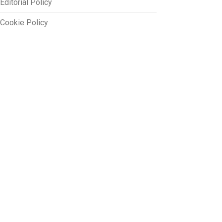
Editorial Policy
Cookie Policy