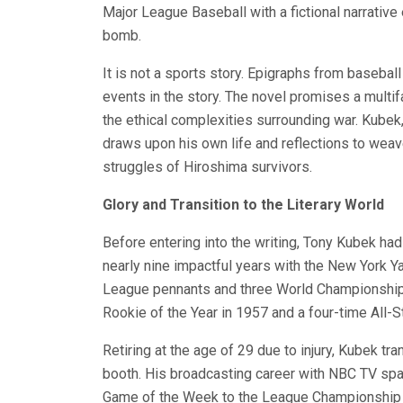
Major League Baseball with a fictional narrative
bomb.
It is not a sports story. Epigraphs from baseball 
events in the story. The novel promises a multif
the ethical complexities surrounding war. Kube
draws upon his own life and reflections to weav
struggles of Hiroshima survivors.
Glory and Transition to the Literary World
Before entering into the writing, Tony Kubek had
nearly nine impactful years with the New York 
League pennants and three World Championship
Rookie of the Year in 1957 and a four-time All-St
Retiring at the age of 29 due to injury, Kubek t
booth. His broadcasting career with NBC TV spa
Game of the Week to the League Championship S