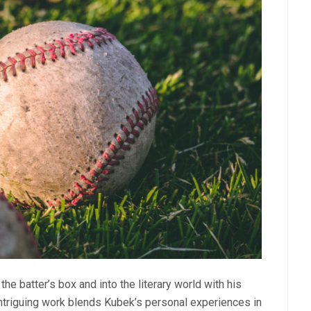
e batter’s box and into the literary world with his
intriguing work blends Kubek’s personal experiences in