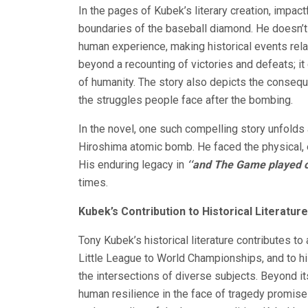
In the pages of Kubek’s literary creation, impact
boundaries of the baseball diamond. He doesn’t c
human experience, making historical events rel
beyond a recounting of victories and defeats; it 
of humanity. The story also depicts the conse
the struggles people face after the bombing.
In the novel, one such compelling story unfolds
Hiroshima atomic bomb. He faced the physical, e
His enduring legacy in
‘‘and The Game played 
times.
Kubek’s Contribution to Historical Literature
Tony Kubek’s historical literature contributes to 
Little League to World Championships, and to his
the intersections of diverse subjects. Beyond its
human resilience in the face of tragedy promis