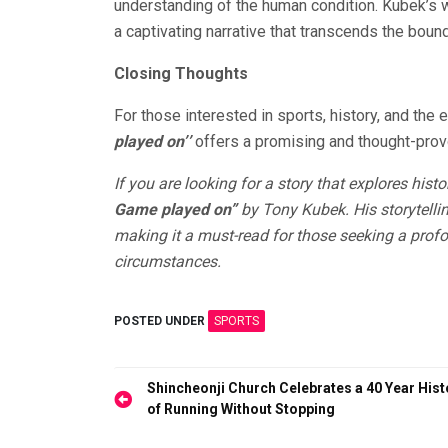
understanding of the human condition. Kubek’s w
a captivating narrative that transcends the bound
Closing Thoughts
For those interested in sports, history, and the e
played on’’
offers a promising and thought-prov
If you are looking for a story that explores his
Game played on”
by Tony Kubek. His storytellin
making it a must-read for those seeking a profo
circumstances.
POSTED UNDER
SPORTS
Post
Shincheonji Church Celebrates a 40 Year Hist
of Running Without Stopping
navigation