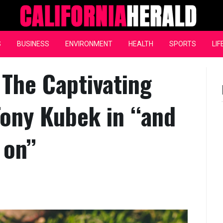
California Herald
S
BUSINESS
ENVIRONMENT
HEALTH
SPORTS
LIF
 The Captivating
Tony Kubek in ‘‘and
on’’