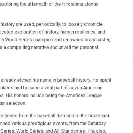
 exploring the aftermath of the Hiroshima atomic
history are used, periodically, to loosely chronicle
aceted exploration of history, human resilience, and
k, a World Series champion and renowned broadcaster,
e a compelling narrative and unveil the personal
 already etched his name in baseball history. He spent
Yankees and became a vital part of seven American
s. His honors include being the American League
ar selection.
ransitioned from the baseball diamond to the broadcast
nned various prestigious events, from the Saturday
eries, World Series, and All-Star games.
He, also,