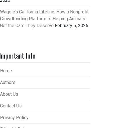
2026
Waggle’s California Lifeline: How a Nonprofit
Crowdfunding Platform Is Helping Animals
Get the Care They Deserve
February 5, 2026
Important Info
Home
Authors
About Us
Contact Us
Privacy Policy