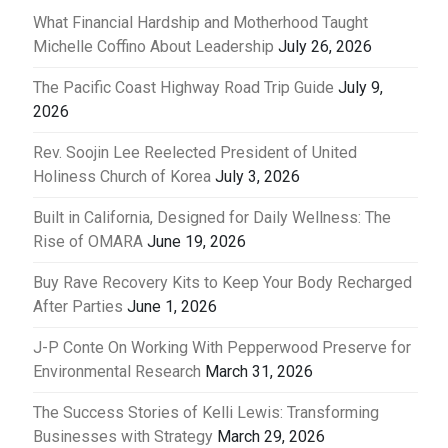
What Financial Hardship and Motherhood Taught
Michelle Coffino About Leadership
July 26, 2026
The Pacific Coast Highway Road Trip Guide
July 9,
2026
Rev. Soojin Lee Reelected President of United
Holiness Church of Korea
July 3, 2026
Built in California, Designed for Daily Wellness: The
Rise of OMARA
June 19, 2026
Buy Rave Recovery Kits to Keep Your Body Recharged
After Parties
June 1, 2026
J-P Conte On Working With Pepperwood Preserve for
Environmental Research
March 31, 2026
The Success Stories of Kelli Lewis: Transforming
Businesses with Strategy
March 29, 2026