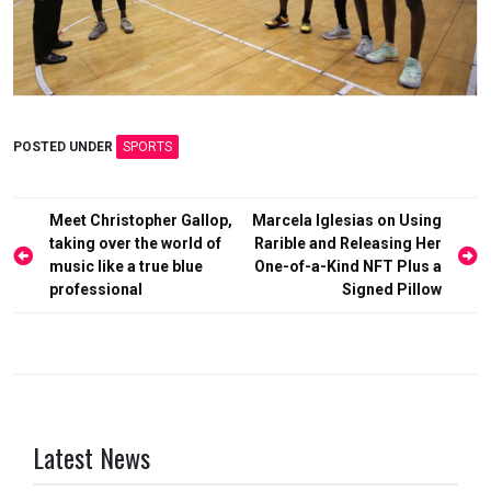
POSTED UNDER
SPORTS
Post
Meet Christopher Gallop,
Marcela Iglesias on Using
taking over the world of
Rarible and Releasing Her
navigation
music like a true blue
One-of-a-Kind NFT Plus a
professional
Signed Pillow
Latest News