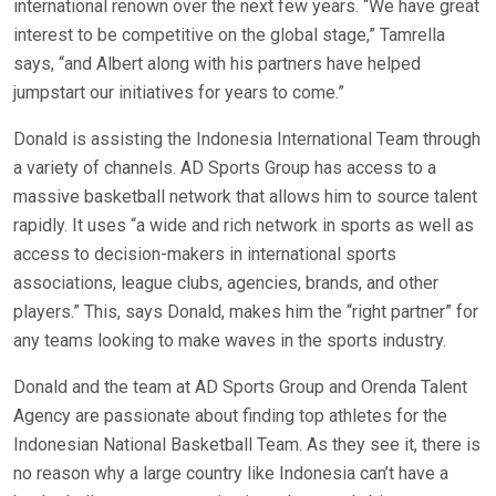
international renown over the next few years. “We have great
interest to be competitive on the global stage,” Tamrella
says, “and Albert along with his partners have helped
jumpstart our initiatives for years to come.”
Donald is assisting the Indonesia International Team through
a variety of channels. AD Sports Group has access to a
massive basketball network that allows him to source talent
rapidly. It uses “a wide and rich network in sports as well as
access to decision-makers in international sports
associations, league clubs, agencies, brands, and other
players.” This, says Donald, makes him the “right partner” for
any teams looking to make waves in the sports industry.
Donald and the team at AD Sports Group and Orenda Talent
Agency are passionate about finding top athletes for the
Indonesian National Basketball Team. As they see it, there is
no reason why a large country like Indonesia can’t have a