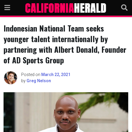
Skip
to
content
Indonesian National Team seeks
younger talent internationally by
partnering with Albert Donald, Founder
of AD Sports Group
Posted on
March 22, 2021
by
Greg Nelson