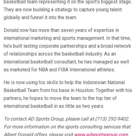
basketball team representing it on the sport’s biggest stage.
They are now building a strategy to capture young talent
globally and funnel it into the team.
Donald now has more than seven years of expertise in
international marketing and sports management. In that time,
he’s built lasting corporate partnerships and a broad network
of relationships across the basketball industry. As an
international basketball consultant, he has managed as well
as marketed for NBA and FIBA International athletes.
He is now using his skills to help the Indonesian National
Basketball Team from his base in Houston. Together with his
partners, he hopes to move the team to the top tier of
international basketball in as little as two years.
To contact AD Sports Group, please call at (713) 292-9402.
For more information on the sports consulting services that
Albert Donald offers, please visit
www.adsportsgroup.com
.