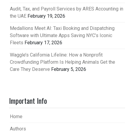
Audit, Tax, and Payroll Services by ARES Accounting in
the UAE
February 19, 2026
Medallions Meet AI: Taxi Booking and Dispatching
Software with Ultimate Apps Saving NYC’s Iconic
Fleets
February 17, 2026
Waggle’s California Lifeline: How a Nonprofit
Crowdfunding Platform Is Helping Animals Get the
Care They Deserve
February 5, 2026
Important Info
Home
Authors