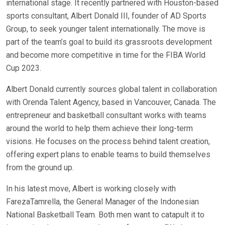
international stage. It recently partnered with Houston-based
sports consultant, Albert Donald III, founder of AD Sports
Group, to seek younger talent internationally. The move is
part of the team’s goal to build its grassroots development
and become more competitive in time for the FIBA World
Cup 2023.
Albert Donald currently sources global talent in collaboration
with Orenda Talent Agency, based in Vancouver, Canada. The
entrepreneur and basketball consultant works with teams
around the world to help them achieve their long-term
visions. He focuses on the process behind talent creation,
offering expert plans to enable teams to build themselves
from the ground up.
In his latest move, Albert is working closely with
FarezaTamrella, the General Manager of the Indonesian
National Basketball Team. Both men want to catapult it to