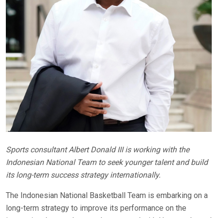
Sports consultant Albert Donald III is working with the
Indonesian National Team to seek younger talent and build
its long-term success strategy internationally.
The Indonesian National Basketball Team is embarking on a
long-term strategy to improve its performance on the