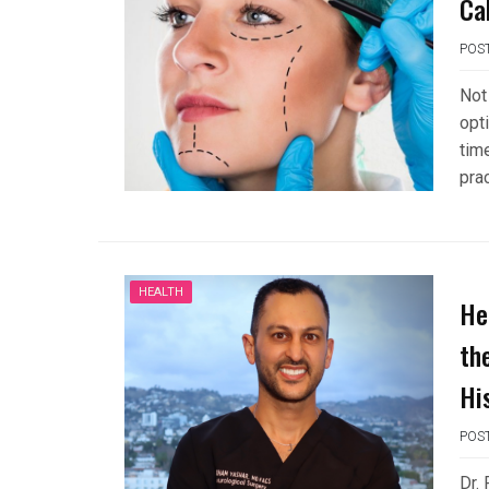
Ca
POS
Not
opti
tim
pra
HEALTH
He
th
Hi
POS
Dr.