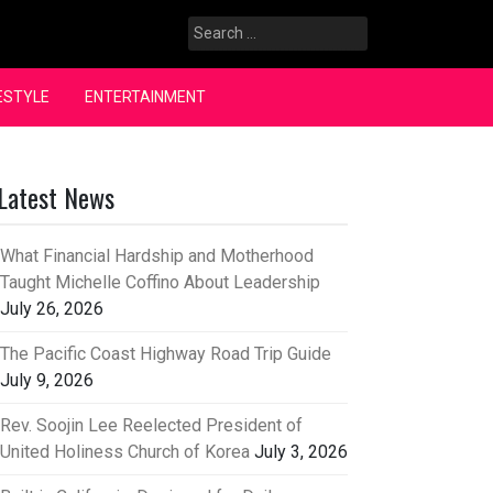
Search
for:
ESTYLE
ENTERTAINMENT
Latest News
What Financial Hardship and Motherhood
Taught Michelle Coffino About Leadership
July 26, 2026
The Pacific Coast Highway Road Trip Guide
July 9, 2026
Rev. Soojin Lee Reelected President of
United Holiness Church of Korea
July 3, 2026