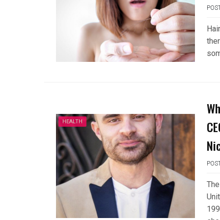
POS
Hai
the
som
Wh
CE
HEALTH
Ni
POS
The
Uni
199