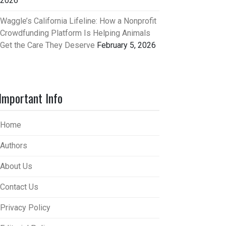
2026
Waggle’s California Lifeline: How a Nonprofit
Crowdfunding Platform Is Helping Animals
Get the Care They Deserve
February 5, 2026
Important Info
Home
Authors
About Us
Contact Us
Privacy Policy