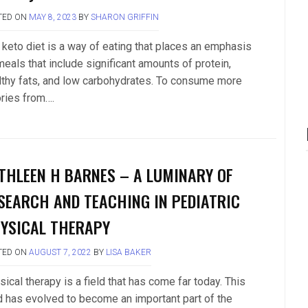
TED ON
MAY 8, 2023
BY
SHARON GRIFFIN
 keto diet is a way of eating that places an emphasis
meals that include significant amounts of protein,
lthy fats, and low carbohydrates. To consume more
ories from….
THLEEN H BARNES – A LUMINARY OF
SEARCH AND TEACHING IN PEDIATRIC
YSICAL THERAPY
TED ON
AUGUST 7, 2022
BY
LISA BAKER
ical therapy is a field that has come far today. This
ld has evolved to become an important part of the