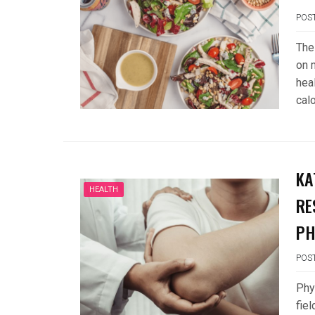
POS
The
on 
hea
cal
KA
HEALTH
RE
PH
POS
Phys
fie