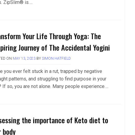
s. ZipSlim® is….
ansform Your Life Through Yoga: The
spiring Journey of The Accidental Yogini
TED ON
MAY 13, 2023
BY
SIMON HATFIELD
 you ever felt stuck in a rut, trapped by negative
ght patterns, and struggling to find purpose in your
e? If so, you are not alone. Many people experience….
sessing the importance of Keto diet to
r body