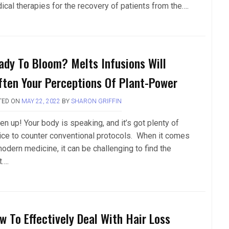
ical therapies for the recovery of patients from the….
ady To Bloom? Melts Infusions Will
ften Your Perceptions Of Plant-Power
TED ON
MAY 22, 2022
BY
SHARON GRIFFIN
en up! Your body is speaking, and it’s got plenty of
ice to counter conventional protocols. When it comes
odern medicine, it can be challenging to find the
t….
w To Effectively Deal With Hair Loss