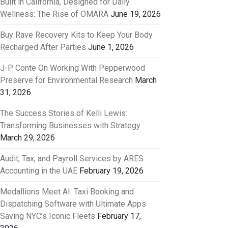
Built in California, Designed for Daily
Wellness: The Rise of OMARA
June 19, 2026
Buy Rave Recovery Kits to Keep Your Body
Recharged After Parties
June 1, 2026
J-P Conte On Working With Pepperwood
Preserve for Environmental Research
March
31, 2026
The Success Stories of Kelli Lewis:
Transforming Businesses with Strategy
March 29, 2026
Audit, Tax, and Payroll Services by ARES
Accounting in the UAE
February 19, 2026
Medallions Meet AI: Taxi Booking and
Dispatching Software with Ultimate Apps
Saving NYC’s Iconic Fleets
February 17,