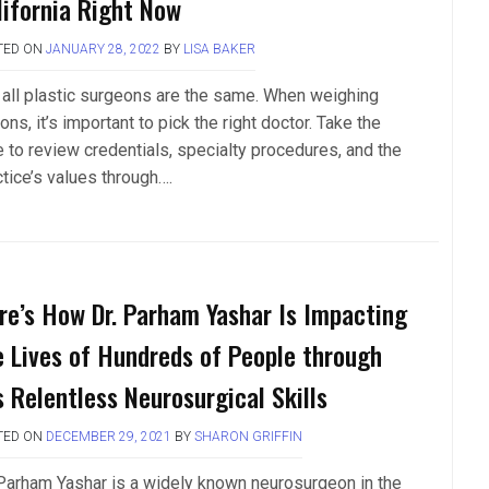
lifornia Right Now
TED ON
JANUARY 28, 2022
BY
LISA BAKER
 all plastic surgeons are the same. When weighing
ons, it’s important to pick the right doctor. Take the
e to review credentials, specialty procedures, and the
ctice’s values through….
re’s How Dr. Parham Yashar Is Impacting
e Lives of Hundreds of People through
s Relentless Neurosurgical Skills
TED ON
DECEMBER 29, 2021
BY
SHARON GRIFFIN
 Parham Yashar is a widely known neurosurgeon in the