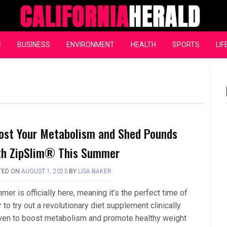
California Herald
S
BUSINESS
ENVIRONMENT
HEALTH
SPORTS
LIF
ost Your Metabolism and Shed Pounds
th ZipSlim® This Summer
TED ON
AUGUST 1, 2023
BY
LISA BAKER
er is officially here, meaning it’s the perfect time of
 to try out a revolutionary diet supplement clinically
ven to boost metabolism and promote healthy weight