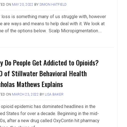
TED ON
MAY 20, 2022
BY
SIMON HATFIELD
r loss is something many of us struggle with, however
re are ways and means to help deal with it. We look at
e of the options below. Scalp Micropigmentation….
y Do People Get Addicted to Opioids?
O of Stillwater Behavioral Health
cholas Mathews Explains
TED ON
MARCH 23, 2022
BY
LISA BAKER
 opioid epidemic has dominated headlines in the
ted States for over a decade. Beginning in the mid-
0s, after a new drug called OxyContin hit pharmacy