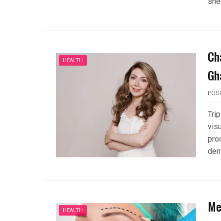
she
Ch
HEALTH
Gh
POS
Tri
vis
pro
den
Me
HEALTH