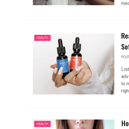
med
Re
HEALTH
So
POS
List
adv
to m
righ
Ho
HEALTH