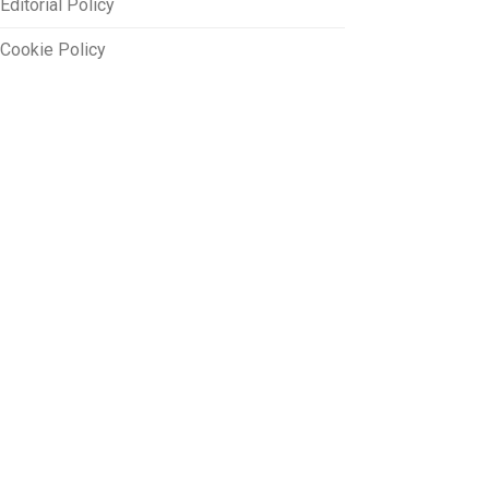
Editorial Policy
Cookie Policy