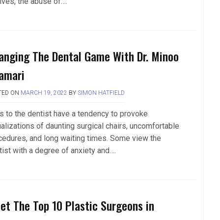
lves, the abuse of….
anging The Dental Game With Dr. Minoo
amari
TED ON
MARCH 19, 2022
BY
SIMON HATFIELD
ps to the dentist have a tendency to provoke
ualizations of daunting surgical chairs, uncomfortable
cedures, and long waiting times. Some view the
tist with a degree of anxiety and….
et The Top 10 Plastic Surgeons in