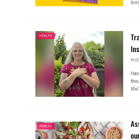
los
Tr
HEALTH
In
POS
Have
thou
lif
As
HEALTH
ou