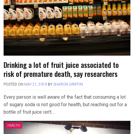
Drinking a lot of fruit juice associated to
risk of premature death, say researchers
POSTED ON
MAY 21, 2019
BY
SHARON GRIFFIN
Every person is well aware of the fact that consuming a lot
of sugary soda is not good for health, but reaching out for a
bottle of fruit juice isn’t….
HEALTH