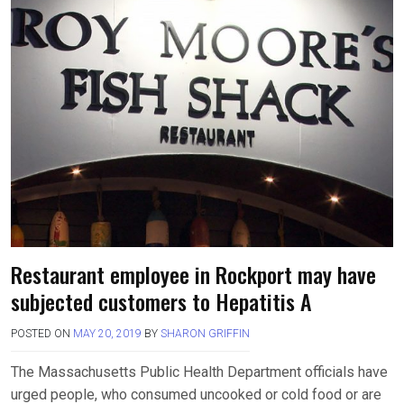
Restaurant employee in Rockport may have
subjected customers to Hepatitis A
POSTED ON
MAY 20, 2019
BY
SHARON GRIFFIN
The Massachusetts Public Health Department officials have
urged people, who consumed uncooked or cold food or are