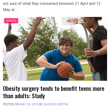
not sure of what they consumed between 21 April and 12
May at….
HEALTH
Obesity surgery tends to benefit teens more
than adults: Study
POSTED ON
MAY 18, 2019
BY
SHARON GRIFFIN