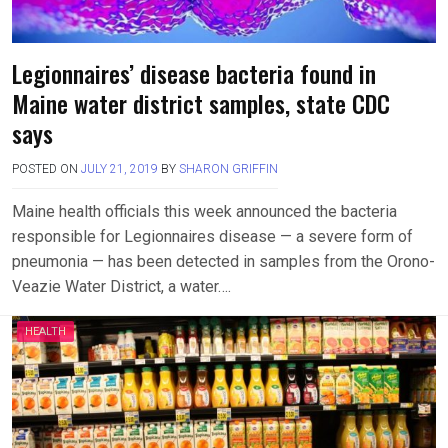
Legionnaires’ disease bacteria found in
Maine water district samples, state CDC
says
POSTED ON
JULY 21, 2019
BY
SHARON GRIFFIN
Maine health officials this week announced the bacteria
responsible for Legionnaires disease — a severe form of
pneumonia — has been detected in samples from the Orono-
Veazie Water District, a water….
HEALTH