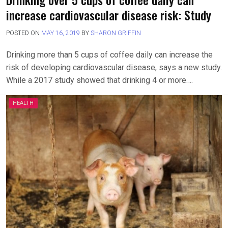
increase cardiovascular disease risk: Study
POSTED ON
MAY 16, 2019
BY
SHARON GRIFFIN
Drinking more than 5 cups of coffee daily can increase the
risk of developing cardiovascular disease, says a new study.
While a 2017 study showed that drinking 4 or more….
HEALTH