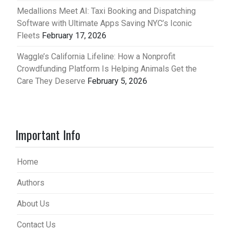
Medallions Meet AI: Taxi Booking and Dispatching
Software with Ultimate Apps Saving NYC’s Iconic
Fleets
February 17, 2026
Waggle’s California Lifeline: How a Nonprofit
Crowdfunding Platform Is Helping Animals Get the
Care They Deserve
February 5, 2026
Important Info
Home
Authors
About Us
Contact Us