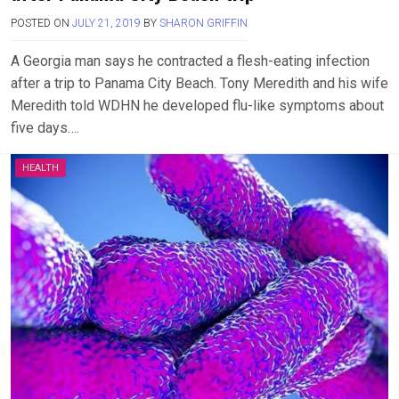
POSTED ON
JULY 21, 2019
BY
SHARON GRIFFIN
A Georgia man says he contracted a flesh-eating infection
after a trip to Panama City Beach. Tony Meredith and his wife
Meredith told WDHN he developed flu-like symptoms about
five days….
HEALTH