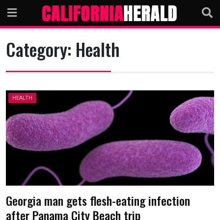
Skip
to
content
Category:
Health
HEALTH
Georgia man gets flesh-eating infection
after Panama City Beach trip