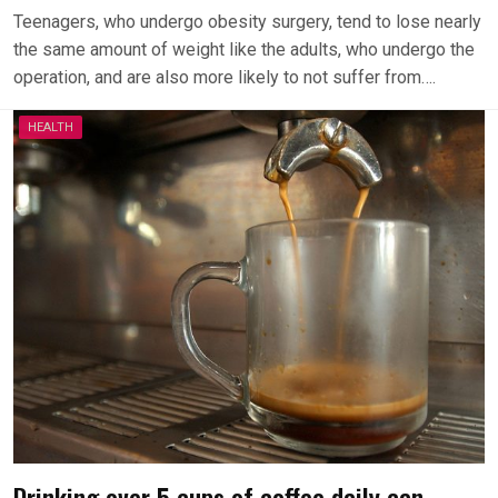
Teenagers, who undergo obesity surgery, tend to lose nearly
the same amount of weight like the adults, who undergo the
operation, and are also more likely to not suffer from….
HEALTH
Drinking over 5 cups of coffee daily can