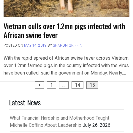
Vietnam culls over 1.2mn pigs infected with
African swine fever
POSTED ON
MAY 14, 2019
BY
SHARON GRIFFIN
With the rapid spread of African swine fever across Vietnam,
over 1.2mn farmed pigs in the country infected with the virus
have been culled, said the government on Monday. Nearly….
Posts
1
…
14
15
pagination
Latest News
What Financial Hardship and Motherhood Taught
Michelle Coffino About Leadership
July 26, 2026