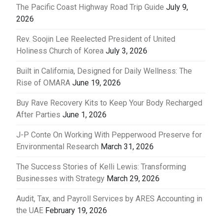
The Pacific Coast Highway Road Trip Guide
July 9,
2026
Rev. Soojin Lee Reelected President of United
Holiness Church of Korea
July 3, 2026
Built in California, Designed for Daily Wellness: The
Rise of OMARA
June 19, 2026
Buy Rave Recovery Kits to Keep Your Body Recharged
After Parties
June 1, 2026
J-P Conte On Working With Pepperwood Preserve for
Environmental Research
March 31, 2026
The Success Stories of Kelli Lewis: Transforming
Businesses with Strategy
March 29, 2026
Audit, Tax, and Payroll Services by ARES Accounting in
the UAE
February 19, 2026