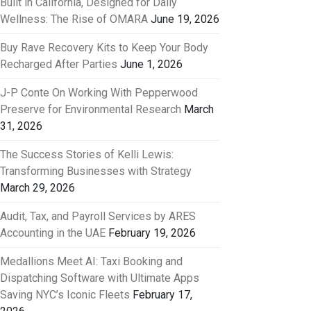
Built in California, Designed for Daily
Wellness: The Rise of OMARA
June 19, 2026
Buy Rave Recovery Kits to Keep Your Body
Recharged After Parties
June 1, 2026
J-P Conte On Working With Pepperwood
Preserve for Environmental Research
March
31, 2026
The Success Stories of Kelli Lewis:
Transforming Businesses with Strategy
March 29, 2026
Audit, Tax, and Payroll Services by ARES
Accounting in the UAE
February 19, 2026
Medallions Meet AI: Taxi Booking and
Dispatching Software with Ultimate Apps
Saving NYC’s Iconic Fleets
February 17,