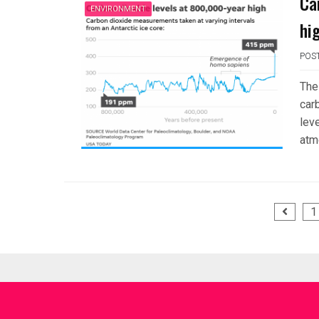
Ca
ENVIRONMENT
hi
POS
The
car
leve
atm
Posts
1
pagination