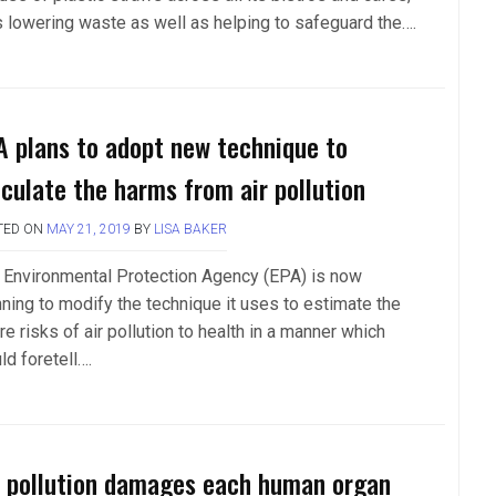
s lowering waste as well as helping to safeguard the….
A plans to adopt new technique to
lculate the harms from air pollution
TED ON
MAY 21, 2019
BY
LISA BAKER
 Environmental Protection Agency (EPA) is now
nning to modify the technique it uses to estimate the
re risks of air pollution to health in a manner which
ld foretell….
r pollution damages each human organ