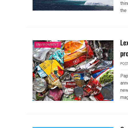
thi
the
Le
ENVIRONMENT
pr
POS
Pap
anno
new
mag