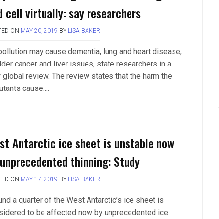
 cell virtually: say researchers
TED ON
MAY 20, 2019
BY
LISA BAKER
 pollution may cause dementia, lung and heart disease,
dder cancer and liver issues, state researchers in a
 global review. The review states that the harm the
lutants cause….
st Antarctic ice sheet is unstable now
 unprecedented thinning: Study
TED ON
MAY 17, 2019
BY
LISA BAKER
nd a quarter of the West Antarctic’s ice sheet is
sidered to be affected now by unprecedented ice