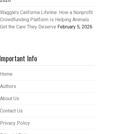
2026
Waggle’s California Lifeline: How a Nonprofit
Crowdfunding Platform Is Helping Animals
Get the Care They Deserve
February 5, 2026
Important Info
Home
Authors
About Us
Contact Us
Privacy Policy