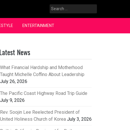
Search
for:
ESTYLE
ENTERTAINMENT
Latest News
What Financial Hardship and Motherhood
Taught Michelle Coffino About Leadership
July 26, 2026
The Pacific Coast Highway Road Trip Guide
July 9, 2026
Rev. Soojin Lee Reelected President of
United Holiness Church of Korea
July 3, 2026