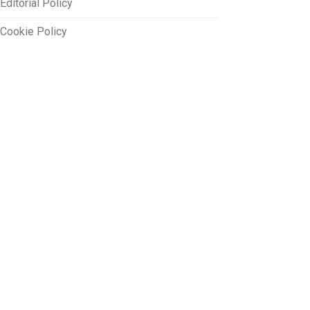
Editorial Policy
Cookie Policy