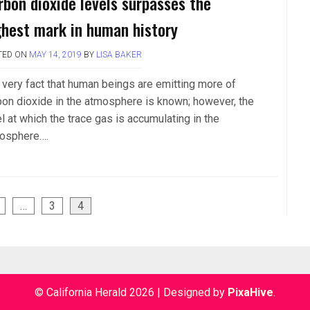
rbon dioxide levels surpasses the
ghest mark in human history
TED ON
MAY 14, 2019
BY
LISA BAKER
 very fact that human beings are emitting more of
bon dioxide in the atmosphere is known; however, the
l at which the trace gas is accumulating in the
osphere….
…
3
4
© California Herald 2026
|
Designed by
PixaHive
.