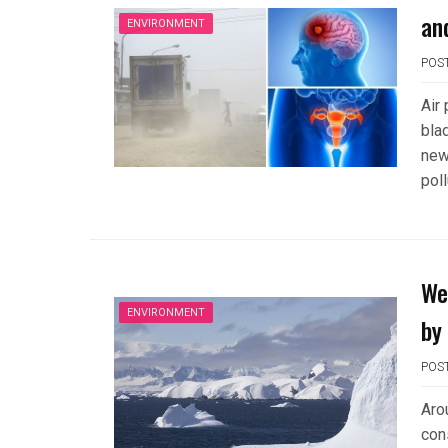
and
ENVIRONMENT
POS
Air
bla
new
pol
We
ENVIRONMENT
by
POS
Arou
con