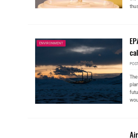
thu
EP
ENVIRONMENT
ca
POS
The
pla
futu
wou
Ai