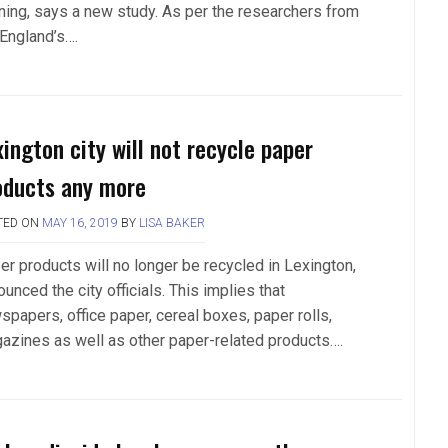
nning, says a new study. As per the researchers from
 England’s….
xington city will not recycle paper
oducts any more
TED ON
MAY 16, 2019
BY
LISA BAKER
er products will no longer be recycled in Lexington,
unced the city officials. This implies that
spapers, office paper, cereal boxes, paper rolls,
azines as well as other paper-related products….