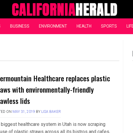
California Herald
S
BUSINESS
ENVIRONMENT
HEALTH
SPORTS
LIF
termountain Healthcare replaces plastic
raws with environmentally-friendly
rawless lids
TED ON
MAY 31, 2019
BY
LISA BAKER
 biggest healthcare system in Utah is now scraping
use of plastic straws across all its bistros and cafes,