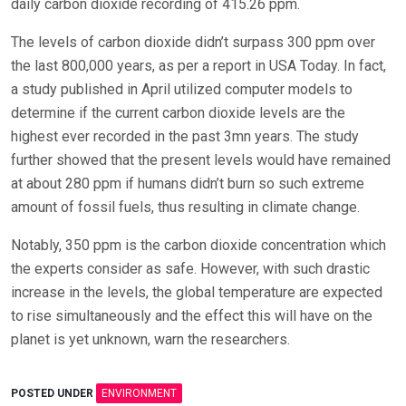
daily carbon dioxide recording of 415.26 ppm.
The levels of carbon dioxide didn’t surpass 300 ppm over
the last 800,000 years, as per a report in USA Today. In fact,
a study published in April utilized computer models to
determine if the current carbon dioxide levels are the
highest ever recorded in the past 3mn years. The study
further showed that the present levels would have remained
at about 280 ppm if humans didn’t burn so such extreme
amount of fossil fuels, thus resulting in climate change.
Notably, 350 ppm is the carbon dioxide concentration which
the experts consider as safe. However, with such drastic
increase in the levels, the global temperature are expected
to rise simultaneously and the effect this will have on the
planet is yet unknown, warn the researchers.
POSTED UNDER
ENVIRONMENT