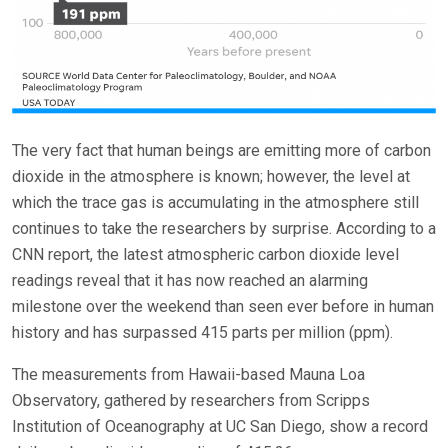
The very fact that human beings are emitting more of carbon
dioxide in the atmosphere is known; however, the level at
which the trace gas is accumulating in the atmosphere still
continues to take the researchers by surprise. According to a
CNN report, the latest atmospheric carbon dioxide level
readings reveal that it has now reached an alarming
milestone over the weekend than seen ever before in human
history and has surpassed 415 parts per million (ppm).
The measurements from Hawaii-based Mauna Loa
Observatory, gathered by researchers from Scripps
Institution of Oceanography at UC San Diego, show a record