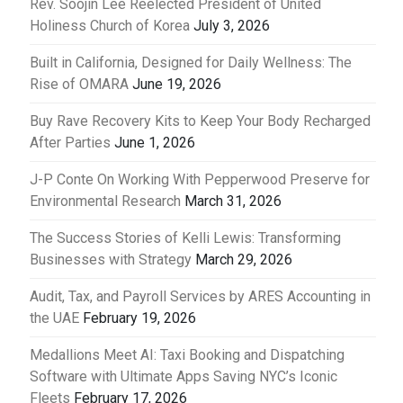
Rev. Soojin Lee Reelected President of United
Holiness Church of Korea
July 3, 2026
Built in California, Designed for Daily Wellness: The
Rise of OMARA
June 19, 2026
Buy Rave Recovery Kits to Keep Your Body Recharged
After Parties
June 1, 2026
J-P Conte On Working With Pepperwood Preserve for
Environmental Research
March 31, 2026
The Success Stories of Kelli Lewis: Transforming
Businesses with Strategy
March 29, 2026
Audit, Tax, and Payroll Services by ARES Accounting in
the UAE
February 19, 2026
Medallions Meet AI: Taxi Booking and Dispatching
Software with Ultimate Apps Saving NYC’s Iconic
Fleets
February 17, 2026