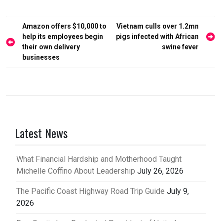
Post
Amazon offers $10,000 to
Vietnam culls over 1.2mn
help its employees begin
pigs infected with African
navigation
their own delivery
swine fever
businesses
Latest News
What Financial Hardship and Motherhood Taught
Michelle Coffino About Leadership
July 26, 2026
The Pacific Coast Highway Road Trip Guide
July 9,
2026