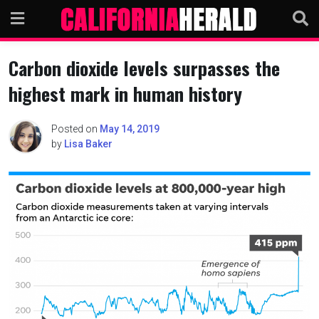
Skip
to
content
Carbon dioxide levels surpasses the
highest mark in human history
Posted on
May 14, 2019
by
Lisa Baker