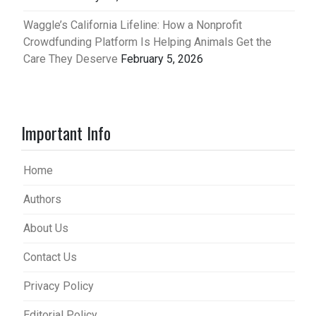
Waggle’s California Lifeline: How a Nonprofit
Crowdfunding Platform Is Helping Animals Get the
Care They Deserve
February 5, 2026
Important Info
Home
Authors
About Us
Contact Us
Privacy Policy
Editorial Policy