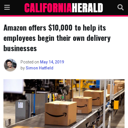
Skip
to
content
Amazon offers $10,000 to help its
employees begin their own delivery
businesses
Posted on
May 14, 2019
by
Simon Hatfield