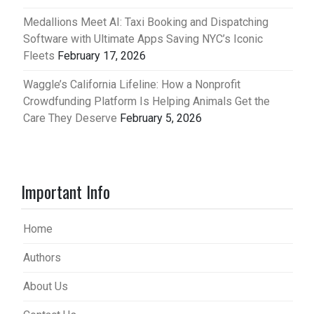
Medallions Meet AI: Taxi Booking and Dispatching
Software with Ultimate Apps Saving NYC’s Iconic
Fleets
February 17, 2026
Waggle’s California Lifeline: How a Nonprofit
Crowdfunding Platform Is Helping Animals Get the
Care They Deserve
February 5, 2026
Important Info
Home
Authors
About Us