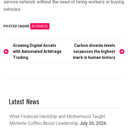
service network without the need of hiring workers or buying
vehicles.
POSTED UNDER
BUSINESS
Post
Growing Digital Assets
Carbon dioxide levels
with Automated Arbitrage
surpasses the highest
navigation
Trading
mark in human history
Latest News
What Financial Hardship and Motherhood Taught
Michelle Coffino About Leadership
July 26, 2026