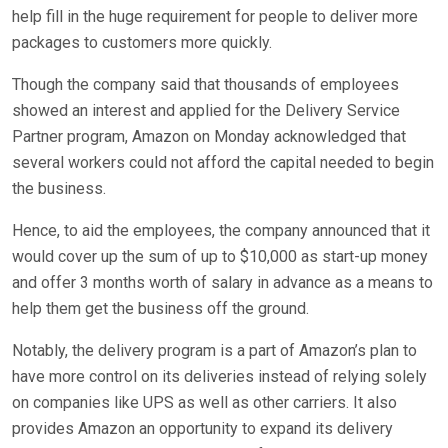
help fill in the huge requirement for people to deliver more
packages to customers more quickly.
Though the company said that thousands of employees
showed an interest and applied for the Delivery Service
Partner program, Amazon on Monday acknowledged that
several workers could not afford the capital needed to begin
the business.
Hence, to aid the employees, the company announced that it
would cover up the sum of up to $10,000 as start-up money
and offer 3 months worth of salary in advance as a means to
help them get the business off the ground.
Notably, the delivery program is a part of Amazon’s plan to
have more control on its deliveries instead of relying solely
on companies like UPS as well as other carriers. It also
provides Amazon an opportunity to expand its delivery