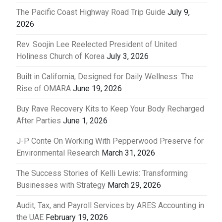
The Pacific Coast Highway Road Trip Guide
July 9,
2026
Rev. Soojin Lee Reelected President of United
Holiness Church of Korea
July 3, 2026
Built in California, Designed for Daily Wellness: The
Rise of OMARA
June 19, 2026
Buy Rave Recovery Kits to Keep Your Body Recharged
After Parties
June 1, 2026
J-P Conte On Working With Pepperwood Preserve for
Environmental Research
March 31, 2026
The Success Stories of Kelli Lewis: Transforming
Businesses with Strategy
March 29, 2026
Audit, Tax, and Payroll Services by ARES Accounting in
the UAE
February 19, 2026