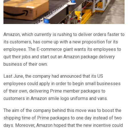
Amazon, which currently is rushing to deliver orders faster to
its customers, has come up with a new proposition for its
employees. The E-commerce giant wants its employees to
quit their jobs and start out an Amazon package delivery
business of their own.
Last June, the company had announced that its US
employees could apply in order to begin small businesses
of their own, delivering Prime member packages to
customers in Amazon smile logo uniforms and vans.
The aim of the company behind this move was to boost the
shipping time of Prime packages to one day instead of two
days. Moreover, Amazon hoped that the new incentive could