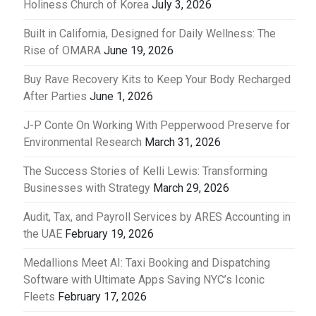
Holiness Church of Korea
July 3, 2026
Built in California, Designed for Daily Wellness: The
Rise of OMARA
June 19, 2026
Buy Rave Recovery Kits to Keep Your Body Recharged
After Parties
June 1, 2026
J-P Conte On Working With Pepperwood Preserve for
Environmental Research
March 31, 2026
The Success Stories of Kelli Lewis: Transforming
Businesses with Strategy
March 29, 2026
Audit, Tax, and Payroll Services by ARES Accounting in
the UAE
February 19, 2026
Medallions Meet AI: Taxi Booking and Dispatching
Software with Ultimate Apps Saving NYC’s Iconic
Fleets
February 17, 2026