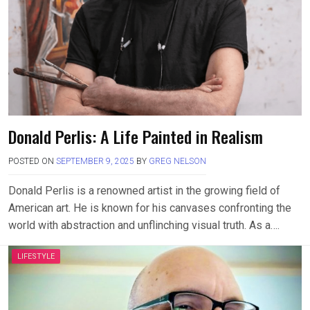
Donald Perlis: A Life Painted in Realism
POSTED ON
SEPTEMBER 9, 2025
BY
GREG NELSON
Donald Perlis is a renowned artist in the growing field of
American art. He is known for his canvases confronting the
world with abstraction and unflinching visual truth. As a….
LIFESTYLE