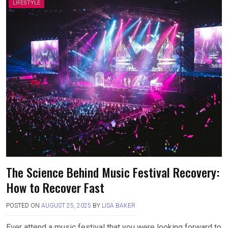
LIFESTYLE
The Science Behind Music Festival Recovery:
How to Recover Fast
POSTED ON
AUGUST 25, 2025
BY
LISA BAKER
Ever attend a music festival that you were looking forward to