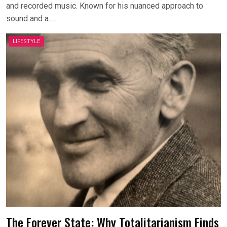
and recorded music. Known for his nuanced approach to
sound and a….
LIFESTYLE
The Forever State: Why Totalitarianism Finds