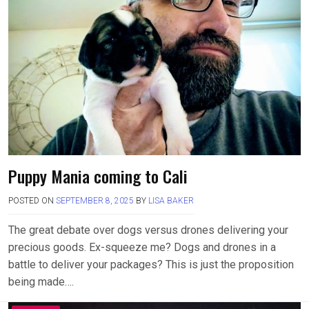
Puppy Mania coming to Cali
POSTED ON
SEPTEMBER 8, 2025
BY
LISA BAKER
The great debate over dogs versus drones delivering your
precious goods. Ex-squeeze me? Dogs and drones in a
battle to deliver your packages? This is just the proposition
being made….