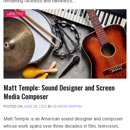
remaining faceless and nameless,….
LIFESTYLE
Matt Temple: Sound Designer and Screen
Media Composer
POSTED ON
JUNE 28, 2025
BY
SHARON GRIFFIN
Matt Temple is an American sound designer and composer
whose work spans over three decades in film, television,