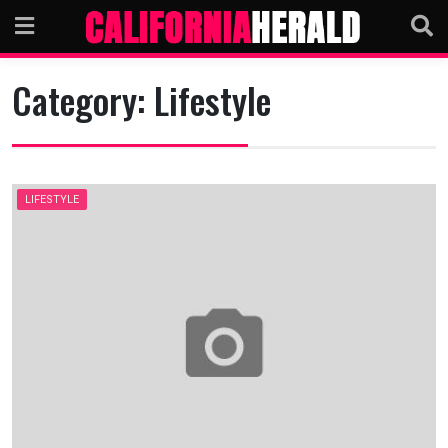
Skip
to
content
Category:
Lifestyle
LIFESTYLE