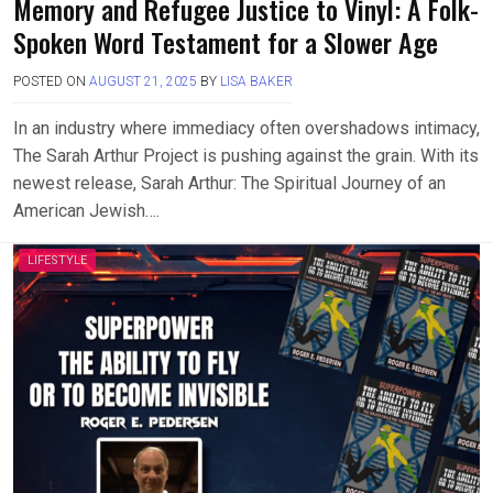
Memory and Refugee Justice to Vinyl: A Folk-
Spoken Word Testament for a Slower Age
POSTED ON
AUGUST 21, 2025
BY
LISA BAKER
In an industry where immediacy often overshadows intimacy,
The Sarah Arthur Project is pushing against the grain. With its
newest release, Sarah Arthur: The Spiritual Journey of an
American Jewish….
LIFESTYLE