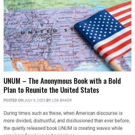
UNUM – The Anonymous Book with a Bold
Plan to Reunite the United States
POSTED ON
JULY 9, 2025
BY
LISA BAKER
During times such as these, when American discourse is
more divided, distrustful, and disillusioned than ever before,
the quietly released book UNUM is creating waves while