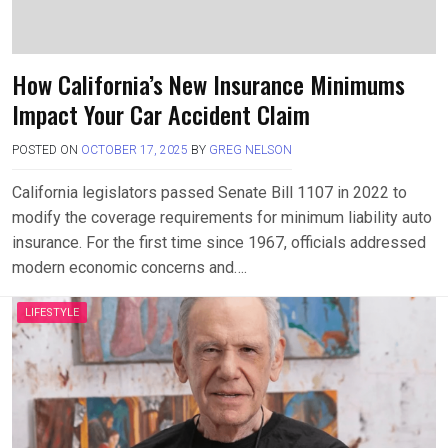
How California’s New Insurance Minimums
Impact Your Car Accident Claim
POSTED ON
OCTOBER 17, 2025
BY
GREG NELSON
California legislators passed Senate Bill 1107 in 2022 to
modify the coverage requirements for minimum liability auto
insurance. For the first time since 1967, officials addressed
modern economic concerns and….
LIFESTYLE