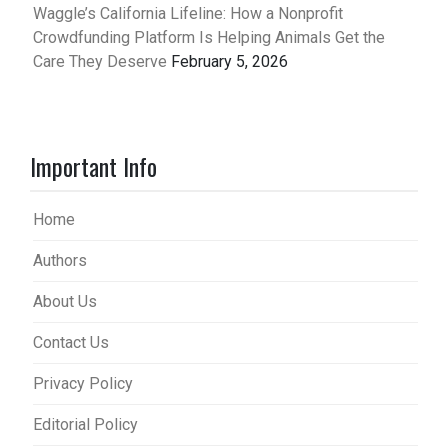
Waggle’s California Lifeline: How a Nonprofit
Crowdfunding Platform Is Helping Animals Get the
Care They Deserve
February 5, 2026
Important Info
Home
Authors
About Us
Contact Us
Privacy Policy
Editorial Policy