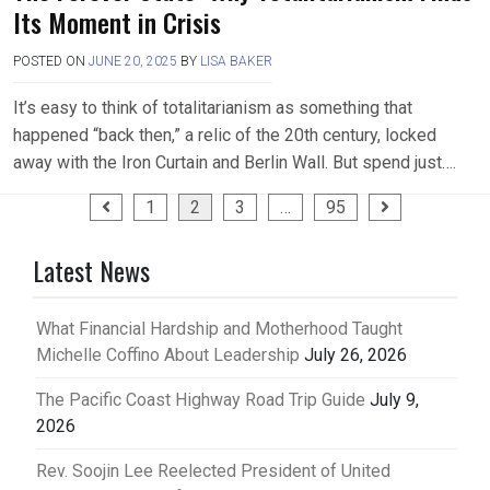
Its Moment in Crisis
POSTED ON
JUNE 20, 2025
BY
LISA BAKER
It’s easy to think of totalitarianism as something that
happened “back then,” a relic of the 20th century, locked
away with the Iron Curtain and Berlin Wall. But spend just….
Posts
1
2
3
…
95
pagination
Latest News
What Financial Hardship and Motherhood Taught
Michelle Coffino About Leadership
July 26, 2026
The Pacific Coast Highway Road Trip Guide
July 9,
2026
Rev. Soojin Lee Reelected President of United