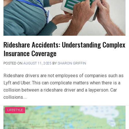
Rideshare Accidents: Understanding Complex
Insurance Coverage
POSTED ON
AUGUST 11, 2025
BY
SHARON GRIFFIN
Rideshare drivers are not employees of companies such as
Lyft and Uber. This can complicate matters when there is a
collision between a rideshare driver and a layperson. Car
collisions….
LIFESTYLE