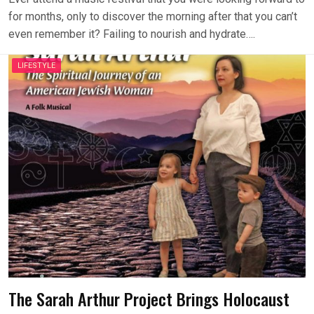
for months, only to discover the morning after that you can’t
even remember it? Failing to nourish and hydrate….
LIFESTYLE
The Sarah Arthur Project Brings Holocaust