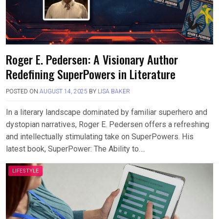
Roger E. Pedersen: A Visionary Author
Redefining SuperPowers in Literature
POSTED ON
AUGUST 14, 2025
BY
LISA BAKER
In a literary landscape dominated by familiar superhero and
dystopian narratives, Roger E. Pedersen offers a refreshing
and intellectually stimulating take on SuperPowers. His
latest book, SuperPower: The Ability to….
LIFESTYLE