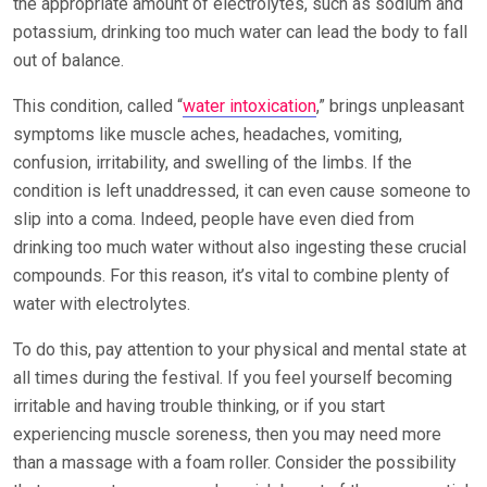
the appropriate amount of electrolytes, such as sodium and
potassium, drinking too much water can lead the body to fall
out of balance.
This condition, called “
water intoxication
,” brings unpleasant
symptoms like muscle aches, headaches, vomiting,
confusion, irritability, and swelling of the limbs. If the
condition is left unaddressed, it can even cause someone to
slip into a coma. Indeed, people have even died from
drinking too much water without also ingesting these crucial
compounds. For this reason, it’s vital to combine plenty of
water with electrolytes.
To do this, pay attention to your physical and mental state at
all times during the festival. If you feel yourself becoming
irritable and having trouble thinking, or if you start
experiencing muscle soreness, then you may need more
than a massage with a foam roller. Consider the possibility