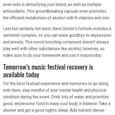
even aids in detoxifying your blood, as well as multiple
antioxidants. This groundbreaking capsule even promotes
the efficient metabolism of alcohol with B vitamins and zinc.
Last but certainly not least, Rave Doctor’s formula includes a
serotonin complex, so you can wave goodbye to depression
and anxiety. This mood-boosting compound doesn’t always
play well with other substances like alcohol, however, so
make sure to do your homework and use it responsibly.
Tomorrow’s music festival recovery is
available today
For the best festival experience and memories to go along
with them, stay mindful of your mental health and physical
condition during the event. Drink lots of water and prioritize
good, wholesome food to keep your body in balance. Take a
shower and get a good night’s sleep. Add nutrient-dense