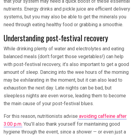
that your system may need a quick boost of these essential
nutrients. Energy drinks and pickle juice are efficient delivery
systems, but you may also be able to get the minerals you
need through eating healthy food or grabbing a smoothie.
Understanding post-festival recovery
While drinking plenty of water and electrolytes and eating
balanced meals (don’t forget those vegetables!) can help
with post-festival recovery, it’s also important to get a good
amount of sleep. Dancing into the wee hours of the morning
may be exhilarating in the moment, but it can also lead to
exhaustion the next day. Late nights can be bad, but
sleepless nights are even worse, leading them to become
the main cause of your post-festival blues.
For this reason, nutritionists advise
avoiding caffeine after
3:00 p.m.
You’ll also thank yourself for maintaining good
hygiene through the event, since a shower — or even just a