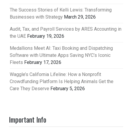
The Success Stories of Kelli Lewis: Transforming
Businesses with Strategy
March 29, 2026
Audit, Tax, and Payroll Services by ARES Accounting in
the UAE
February 19, 2026
Medallions Meet AI: Taxi Booking and Dispatching
Software with Ultimate Apps Saving NYC’s Iconic
Fleets
February 17, 2026
Waggle’s California Lifeline: How a Nonprofit
Crowdfunding Platform Is Helping Animals Get the
Care They Deserve
February 5, 2026
Important Info