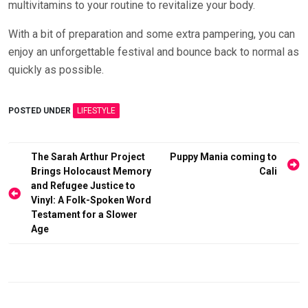
multivitamins to your routine to revitalize your body.
With a bit of preparation and some extra pampering, you can
enjoy an unforgettable festival and bounce back to normal as
quickly as possible.
POSTED UNDER
LIFESTYLE
Post
The Sarah Arthur Project
Puppy Mania coming to
Brings Holocaust Memory
Cali
navigation
and Refugee Justice to
Vinyl: A Folk-Spoken Word
Testament for a Slower
Age