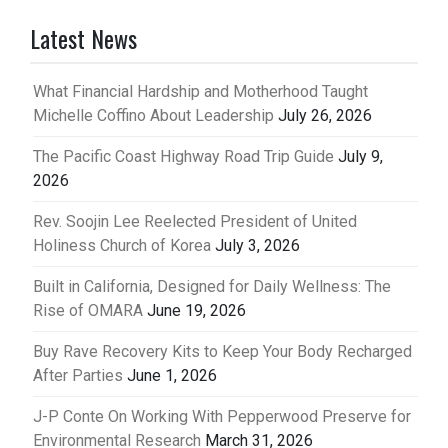
Latest News
What Financial Hardship and Motherhood Taught
Michelle Coffino About Leadership
July 26, 2026
The Pacific Coast Highway Road Trip Guide
July 9,
2026
Rev. Soojin Lee Reelected President of United
Holiness Church of Korea
July 3, 2026
Built in California, Designed for Daily Wellness: The
Rise of OMARA
June 19, 2026
Buy Rave Recovery Kits to Keep Your Body Recharged
After Parties
June 1, 2026
J-P Conte On Working With Pepperwood Preserve for
Environmental Research
March 31, 2026