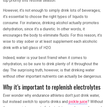
top priority this festival season.
However, it’s not enough to simply drink lots of beverages;
it’s essential to choose the right types of liquids to
consume. For instance, drinking alcohol actually promotes
dehydration, since it’s a diuretic. In other words, it
encourages the body to eliminate fluids. For this reason, it’s
wise to stay sober or at least supplement each alcoholic
drink with a tall glass of H
2
O.
Indeed, water is your best friend when it comes to
rehydration, so be sure to drink plenty of it throughout the
day. The surprising truth, however, is that drinking water
without other important nutrients can actually be dangerous.
Why it’s important to replenish electrolytes
Ever wonder why endurance athletes don’t just drink water,
but instead switch to sports drinks and
pickle juice
? Without