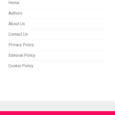
Home
Authors
About Us
Contact Us
Privacy Policy
Editorial Policy
Cookie Policy