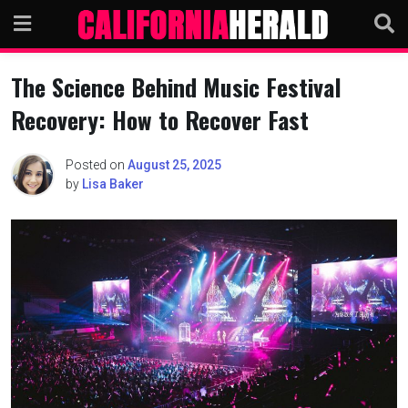
Skip
to
content
The Science Behind Music Festival
Recovery: How to Recover Fast
Posted on
August 25, 2025
by
Lisa Baker