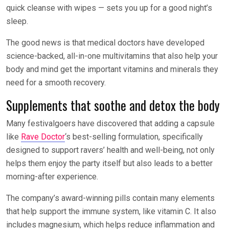
quick cleanse with wipes — sets you up for a good night’s
sleep.
The good news is that medical doctors have developed
science-backed, all-in-one multivitamins that also help your
body and mind get the important vitamins and minerals they
need for a smooth recovery.
Supplements that soothe and detox the body
Many festivalgoers have discovered that adding a capsule
like
Rave Doctor
‘s best-selling formulation, specifically
designed to support ravers’ health and well-being, not only
helps them enjoy the party itself but also leads to a better
morning-after experience.
The company’s award-winning pills contain many elements
that help support the immune system, like vitamin C. It also
includes magnesium, which helps reduce inflammation and