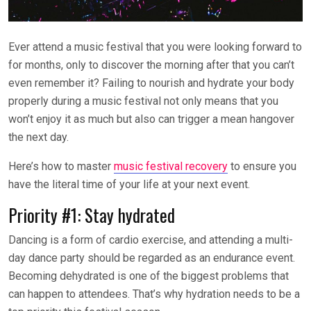
Ever attend a music festival that you were looking forward to
for months, only to discover the morning after that you can’t
even remember it? Failing to nourish and hydrate your body
properly during a music festival not only means that you
won’t enjoy it as much but also can trigger a mean hangover
the next day.
Here’s how to master
music festival recovery
to ensure you
have the literal time of your life at your next event.
Priority #1: Stay hydrated
Dancing is a form of cardio exercise, and attending a multi-
day dance party should be regarded as an endurance event.
Becoming dehydrated is one of the biggest problems that
can happen to attendees. That’s why hydration needs to be a