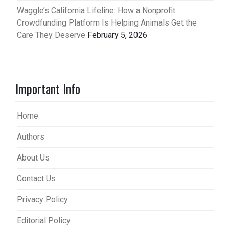
Waggle’s California Lifeline: How a Nonprofit
Crowdfunding Platform Is Helping Animals Get the
Care They Deserve
February 5, 2026
Important Info
Home
Authors
About Us
Contact Us
Privacy Policy
Editorial Policy