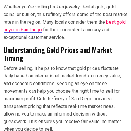
Whether you’re selling broken jewelry, dental gold, gold
coins, or bullion, this refinery offers some of the best market
rates in the region. Many locals consider them the
best gold
buyer in San Diego
for their consistent accuracy and
exceptional customer service.
Understanding Gold Prices and Market
Timing
Before selling, it helps to know that gold prices fluctuate
daily based on international market trends, currency value,
and economic conditions. Keeping an eye on these
movements can help you choose the right time to sell for
maximum profit. Gold Refinery of San Diego provides
transparent pricing that reflects real-time market rates,
allowing you to make an informed decision without
guesswork. This ensures you receive fair value, no matter
when you decide to sell.