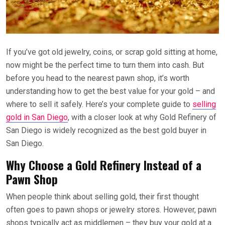
If you’ve got old jewelry, coins, or scrap gold sitting at home,
now might be the perfect time to turn them into cash. But
before you head to the nearest pawn shop, it’s worth
understanding how to get the best value for your gold – and
where to sell it safely. Here’s your complete guide to
selling
gold in San Diego
, with a closer look at why Gold Refinery of
San Diego is widely recognized as the best gold buyer in
San Diego.
Why Choose a Gold Refinery Instead of a
Pawn Shop
When people think about selling gold, their first thought
often goes to pawn shops or jewelry stores. However, pawn
shops typically act as middlemen – they buy your gold at a