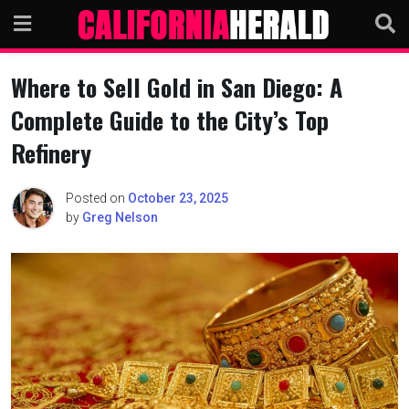
Skip
to
content
Where to Sell Gold in San Diego: A
Complete Guide to the City’s Top
Refinery
Posted on
October 23, 2025
by
Greg Nelson