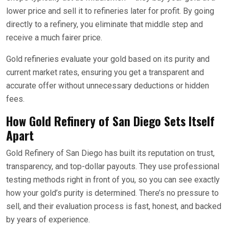
lower price and sell it to refineries later for profit. By going
directly to a refinery, you eliminate that middle step and
receive a much fairer price.
Gold refineries evaluate your gold based on its purity and
current market rates, ensuring you get a transparent and
accurate offer without unnecessary deductions or hidden
fees.
How Gold Refinery of San Diego Sets Itself
Apart
Gold Refinery of San Diego has built its reputation on trust,
transparency, and top-dollar payouts. They use professional
testing methods right in front of you, so you can see exactly
how your gold’s purity is determined. There’s no pressure to
sell, and their evaluation process is fast, honest, and backed
by years of experience.