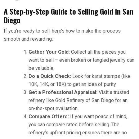
A Step-by-Step Guide to Selling Gold in San
Diego
If you’re ready to sell, here’s how to make the process
smooth and rewarding:
Gather Your Gold:
Collect all the pieces you
want to sell – even broken or tangled jewelry can
be valuable.
Do a Quick Check:
Look for karat stamps (like
10K, 14K, or 18K) to get an idea of purity.
Get a Professional Appraisal:
Visit a trusted
refinery like Gold Refinery of San Diego for an
on-the-spot evaluation.
Compare Offers:
If you want peace of mind,
you can compare rates before selling. The
refinery’s upfront pricing ensures there are no