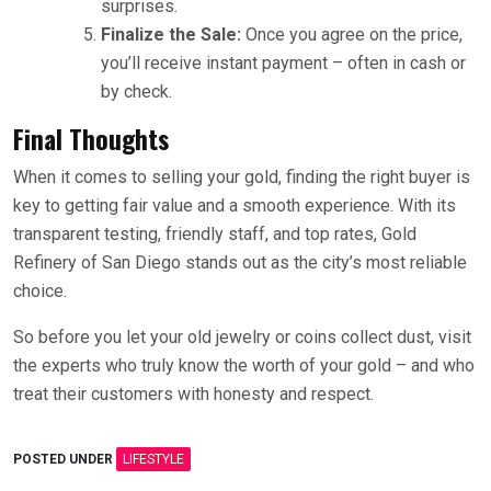
surprises.
Finalize the Sale:
Once you agree on the price,
you’ll receive instant payment – often in cash or
by check.
Final Thoughts
When it comes to selling your gold, finding the right buyer is
key to getting fair value and a smooth experience. With its
transparent testing, friendly staff, and top rates, Gold
Refinery of San Diego stands out as the city’s most reliable
choice.
So before you let your old jewelry or coins collect dust, visit
the experts who truly know the worth of your gold – and who
treat their customers with honesty and respect.
POSTED UNDER
LIFESTYLE