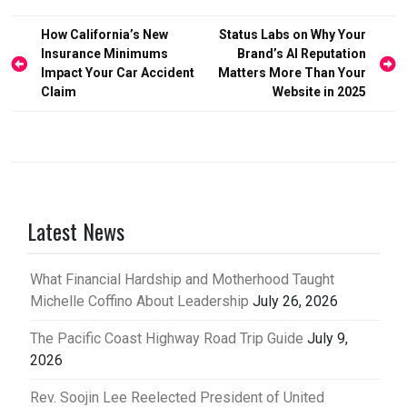
Post
How California’s New
Status Labs on Why Your
Insurance Minimums
Brand’s AI Reputation
navigation
Impact Your Car Accident
Matters More Than Your
Claim
Website in 2025
Latest News
What Financial Hardship and Motherhood Taught
Michelle Coffino About Leadership
July 26, 2026
The Pacific Coast Highway Road Trip Guide
July 9,
2026
Rev. Soojin Lee Reelected President of United