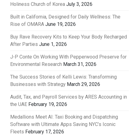
Holiness Church of Korea
July 3, 2026
Built in California, Designed for Daily Wellness: The
Rise of OMARA
June 19, 2026
Buy Rave Recovery Kits to Keep Your Body Recharged
After Parties
June 1, 2026
J-P Conte On Working With Pepperwood Preserve for
Environmental Research
March 31, 2026
The Success Stories of Kelli Lewis: Transforming
Businesses with Strategy
March 29, 2026
Audit, Tax, and Payroll Services by ARES Accounting in
the UAE
February 19, 2026
Medallions Meet AI: Taxi Booking and Dispatching
Software with Ultimate Apps Saving NYC’s Iconic
Fleets
February 17, 2026