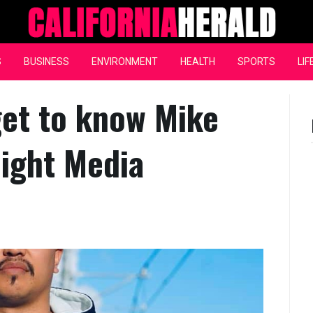
California Herald
S
BUSINESS
ENVIRONMENT
HEALTH
SPORTS
LIF
et to know Mike
ight Media