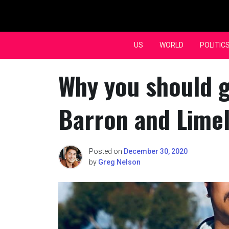
Skip
to
content
US
WORLD
POLITIC
Why you should g
Barron and Limel
Posted on
December 30, 2020
by
Greg Nelson