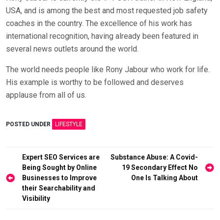
USA, and is among the best and most requested job safety
coaches in the country. The excellence of his work has
international recognition, having already been featured in
several news outlets around the world.
The world needs people like Rony Jabour who work for life.
His example is worthy to be followed and deserves
applause from all of us.
POSTED UNDER
LIFESTYLE
Post
Expert SEO Services are
Substance Abuse: A Covid-
Being Sought by Online
19 Secondary Effect No
navigation
Businesses to Improve
One Is Talking About
their Searchability and
Visibility