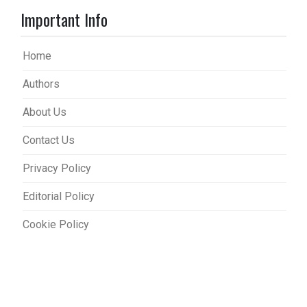
Important Info
Home
Authors
About Us
Contact Us
Privacy Policy
Editorial Policy
Cookie Policy