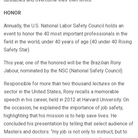
HONOR
Annually, the U.S. National Labor Safety Council holds an
event to honor the 40 most important professionals in the
field in the world, under 40 years of age (40 under 40 Rising
Safety Star).
This year, one of the honored will be the Brazilian Rony
Jabour, nominated by the NSC (National Safety Council).
Responsible for more than two thousand lectures on the
sector in the United States, Rony recalls a memorable
speech in his career, held in 2012 at Harvard University. On
the occasion, he explained the importance of job safety,
highlighting that his mission is to help save lives. He
concluded his presentation by telling that select audience of
Masters and doctors: “my job is not only to instruct, but to