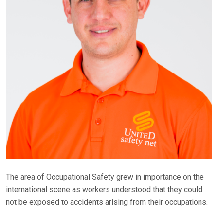
The area of Occupational Safety grew in importance on the
international scene as workers understood that they could
not be exposed to accidents arising from their occupations.