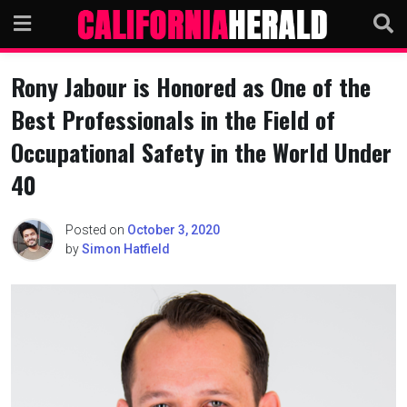
Skip
to
content
Rony Jabour is Honored as One of the
Best Professionals in the Field of
Occupational Safety in the World Under
40
Posted on
October 3, 2020
by
Simon Hatfield