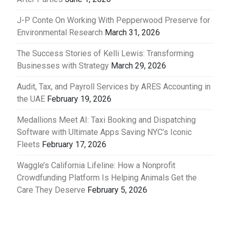
J-P Conte On Working With Pepperwood Preserve for
Environmental Research
March 31, 2026
The Success Stories of Kelli Lewis: Transforming
Businesses with Strategy
March 29, 2026
Audit, Tax, and Payroll Services by ARES Accounting in
the UAE
February 19, 2026
Medallions Meet AI: Taxi Booking and Dispatching
Software with Ultimate Apps Saving NYC’s Iconic
Fleets
February 17, 2026
Waggle’s California Lifeline: How a Nonprofit
Crowdfunding Platform Is Helping Animals Get the
Care They Deserve
February 5, 2026