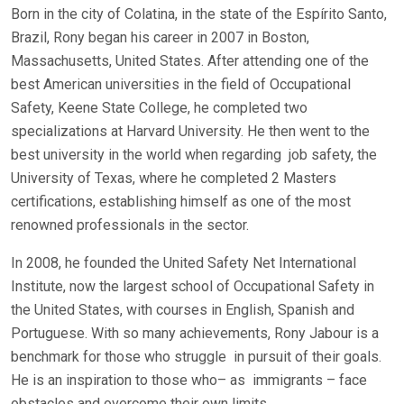
Born in the city of Colatina, in the state of the Espírito Santo,
Brazil, Rony began his career in 2007 in Boston,
Massachusetts, United States. After attending one of the
best American universities in the field of Occupational
Safety, Keene State College, he completed two
specializations at Harvard University. He then went to the
best university in the world when regarding
job safety, the
University of Texas, where he completed 2 Masters
certifications, establishing himself as one of the most
renowned professionals in the sector.
In 2008, he founded the United Safety Net International
Institute, now the largest school of Occupational Safety in
the United States, with courses in English, Spanish and
Portuguese. With so many achievements, Rony Jabour is a
benchmark for those who struggle
in pursuit of their goals.
He is an inspiration to those who– as
immigrants – face
obstacles and overcome their own limits.