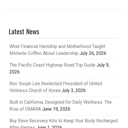
Latest News
What Financial Hardship and Motherhood Taught
Michelle Coffino About Leadership
July 26, 2026
The Pacific Coast Highway Road Trip Guide
July 9,
2026
Rev. Soojin Lee Reelected President of United
Holiness Church of Korea
July 3, 2026
Built in California, Designed for Daily Wellness: The
Rise of OMARA
June 19, 2026
Buy Rave Recovery Kits to Keep Your Body Recharged
After Parties
June 1, 2026