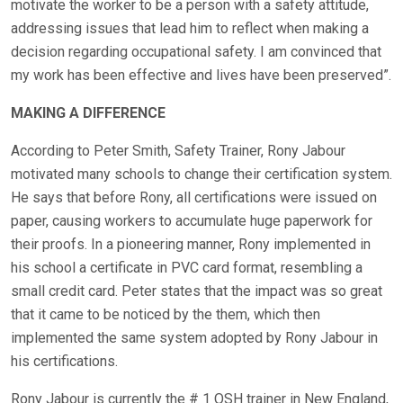
motivate the worker to be a person with a safety attitude,
addressing issues that lead him to reflect when making a
decision regarding occupational safety. I am convinced that
my work has been effective and lives have been preserved”.
MAKING A DIFFERENCE
According to Peter Smith, Safety Trainer, Rony Jabour
motivated many schools to change their certification system.
He says that before Rony, all certifications were issued on
paper, causing workers to accumulate huge paperwork for
their proofs. In a pioneering manner, Rony implemented in
his school a certificate in PVC card format, resembling a
small credit card. Peter states that the impact was so great
that it came to be noticed by the them, which then
implemented the same system adopted by Rony Jabour in
his certifications.
Rony Jabour is currently the # 1 OSH trainer in New England,