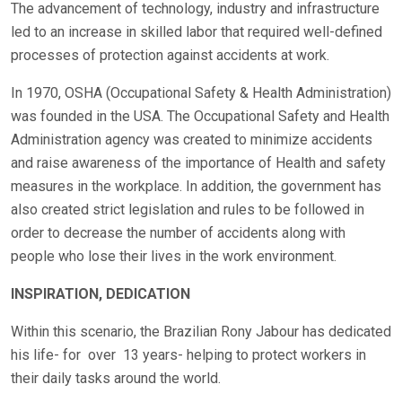
The advancement of technology, industry and infrastructure
led to an increase in skilled labor that required well-defined
processes of protection against accidents at work.
In 1970, OSHA (Occupational Safety & Health Administration)
was founded in the USA. The Occupational Safety and Health
Administration agency was created to minimize accidents
and raise awareness of the importance of Health and safety
measures in the workplace. In addition, the government has
also created strict legislation and rules to be followed in
order to decrease the number of accidents along with
people who lose their lives in the work environment.
INSPIRATION, DEDICATION
Within this scenario, the Brazilian Rony Jabour has dedicated
his life- for
over
13 years- helping to protect workers in
their daily tasks around the world.