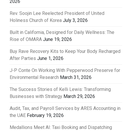
2026
Rev. Soojin Lee Reelected President of United
Holiness Church of Korea
July 3, 2026
Built in California, Designed for Daily Wellness: The
Rise of OMARA
June 19, 2026
Buy Rave Recovery Kits to Keep Your Body Recharged
After Parties
June 1, 2026
J-P Conte On Working With Pepperwood Preserve for
Environmental Research
March 31, 2026
The Success Stories of Kelli Lewis: Transforming
Businesses with Strategy
March 29, 2026
Audit, Tax, and Payroll Services by ARES Accounting in
the UAE
February 19, 2026
Medallions Meet AI: Taxi Booking and Dispatching