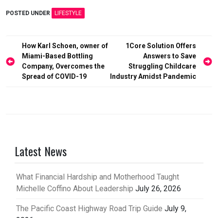
POSTED UNDER
LIFESTYLE
Post
How Karl Schoen, owner of
1Core Solution Offers
Miami-Based Bottling
Answers to Save
navigation
Company, Overcomes the
Struggling Childcare
Spread of COVID-19
Industry Amidst Pandemic
Latest News
What Financial Hardship and Motherhood Taught
Michelle Coffino About Leadership
July 26, 2026
The Pacific Coast Highway Road Trip Guide
July 9,