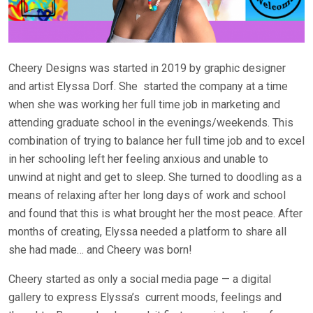
Cheery Designs was started in 2019 by graphic designer
and artist Elyssa Dorf. She
started the company at a time
when she was working her full time job in marketing and
attending graduate school in the evenings/weekends. This
combination of trying to balance her full time job and to excel
in her schooling left her feeling anxious and unable to
unwind at night and get to sleep. She turned to doodling as a
means of relaxing after her long days of work and school
and found that this is what brought her the most peace. After
months of creating, Elyssa needed a platform to share all
she had made… and Cheery was born!
Cheery started as only a social media page — a digital
gallery to express Elyssa’s
current moods, feelings and