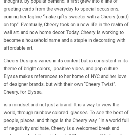
thoughts. By popular demand, it first grew into a line of
greeting cards from the everyday to special occasions,
coining her tagline “make gifts sweeter with a Cheery (card)
on top”. Eventually, Cheery took on a new life in the realm of
wall art, and now home decor. Today, Cheery is working to
become a household name and a staple in decorating with
affordable art.
Cheery Designs varies in its content but is consistent in its
theme of bright colors,
positive vibes, and pop culture.
Elyssa makes references to her home of NYC and her love
of designer brands, but with their own “Cheery Twist”.
Cheery, for Elyssa,
is a mindset and not just a brand. It is a way to view the
world, through rainbow colored
glasses. To see the best of
people, places, and things is the Cheery way. “In a world full
of negativity and hate, Cheery is a welcomed break and