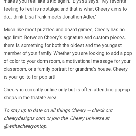
makes you feel like a kid again,” Elyssa says. “My favorite
feeling to feel is nostalgia and that is what Cheery aims to
do… think Lisa Frank meets Jonathon Adler.”
Much like most puzzles and board games, Cheery has no
age limit. Between Cheery’s signature and custom pieces,
there is something for both the oldest and the youngest
member of your family. Whether you are looking to add a pop
of color to your dorm room, a motivational message for your
classroom, or a family portrait for grandma’s house, Cheery
is your go-to for pop art!
Cheery is currently online only but is often attending pop-up
shops in the tristate area.
To stay up to date on all things Cheery — check out
cheerydesigns.com
or join the
Cheery Universe at
@withacheeryontop
.