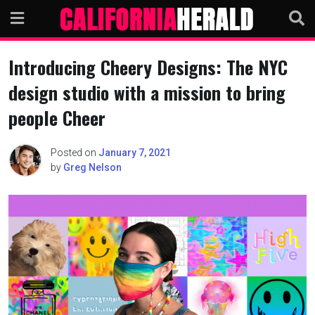
Skip
to
content
Introducing Cheery Designs: The NYC
design studio with a mission to bring
people Cheer
Posted on
January 7, 2021
by
Greg Nelson