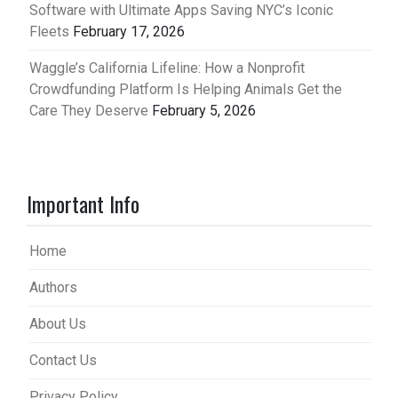
Software with Ultimate Apps Saving NYC’s Iconic
Fleets
February 17, 2026
Waggle’s California Lifeline: How a Nonprofit
Crowdfunding Platform Is Helping Animals Get the
Care They Deserve
February 5, 2026
Important Info
Home
Authors
About Us
Contact Us
Privacy Policy