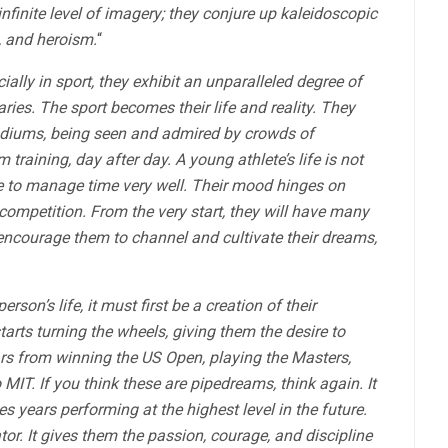
infinite level of imagery; they conjure up kaleidoscopic
, and heroism.
“
ially in sport, they exhibit an unparalleled degree of
ies. The sport becomes their life and reality. They
stadiums, being seen and admired by crowds of
raining, day after day. A young athlete’s life is not
ave to manage time very well. Their mood hinges on
 competition. From the very start, they will have many
 encourage them to channel and cultivate their dreams,
son’s life, it must first be a creation of their
rts turning the wheels, giving them the desire to
rs from winning the US Open, playing the Masters,
 MIT. If you think these are pipedreams, think again. It
 years performing at the highest level in the future.
or. It gives them the passion, courage, and discipline