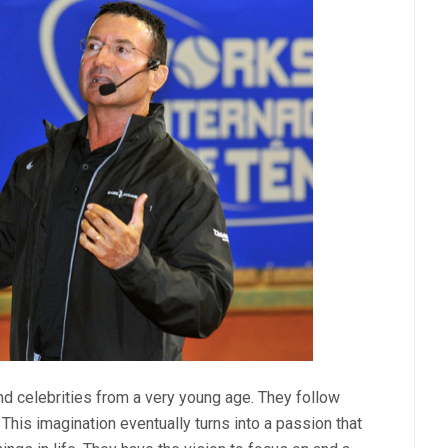
d celebrities from a very young age. They follow
This imagination eventually turns into a passion that