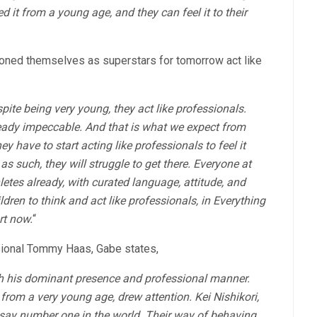
 it from a young age, and they can feel it to their
ioned themselves as superstars for tomorrow act like
ite being very young, they act like professionals.
ready impeccable. And that is what we expect from
ey have to start acting like professionals to feel it
 as such, they will struggle to get there. Everyone at
etes already, with curated language, attitude, and
ldren to think and act like professionals, in Everything
rt now.
“
sional Tommy Haas, Gabe states,
th his dominant presence and professional manner.
om a very young age, drew attention. Kei Nishikori,
say number one in the world. Their way of behaving,