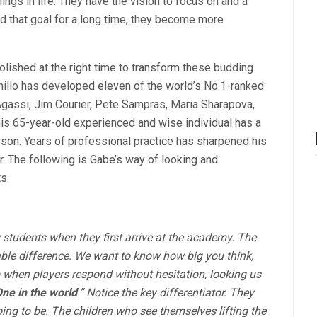
ngs in life. They have the vision to focus on and a
d that goal for a long time, they become more
lished at the right time to transform these budding
amillo has developed eleven of the world’s No.1-ranked
Agassi, Jim Courier, Pete Sampras, Maria Sharapova,
is 65-year-old experienced and wise individual has a
rson. Years of professional practice has sharpened his
ar. The following is Gabe’s way of looking and
s.
students when they first arrive at the academy. The
table difference. We want to know how big you think,
 when players respond without hesitation, looking us
ne in the world
.” Notice the key differentiator. They
oing to be. The children who see themselves lifting the