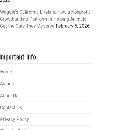
2026
Waggle’s California Lifeline: How a Nonprofit
Crowdfunding Platform Is Helping Animals
Get the Care They Deserve
February 5, 2026
Important Info
Home
Authors
About Us
Contact Us
Privacy Policy