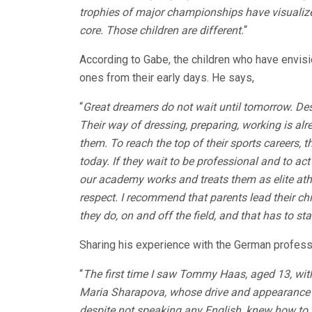
trophies of major championships have visualized
core. Those children are different.
“
According to Gabe, the children who have envis
ones from their early days. He says,
“
Great dreamers do not wait until tomorrow. Desp
Their way of dressing, preparing, working is al
them. To reach the top of their sports careers, th
today. If they wait to be professional and to act
our academy works and treats them as elite athl
respect. I recommend that parents lead their chi
they do, on and off the field, and that has to sta
Sharing his experience with the German profes
“
The first time I saw Tommy Haas, aged 13, wi
Maria Sharapova, whose drive and appearance fr
despite not speaking any English, knew how to 