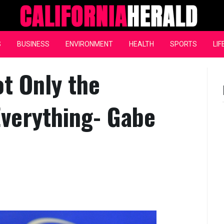
California Herald
S
BUSINESS
ENVIRONMENT
HEALTH
SPORTS
LIF
ot Only the
Everything- Gabe