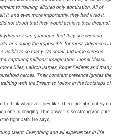
ment to training, elicited only admiration. All of
lt it, and even more importantly, they had lived it.
did not doubt that they would achieve their dreams.
“
aydream. I can guarantee that they see winning,
ords, and doing the impossible for most. Advances in
visible to so many. On small and large screens
ime, capturing millions’ imagination. Lionel Messi,
imone Biles, LeBron James, Roger Federer, and many
sehold heroes. Their constant presence ignites the
training with the Dream to follow in the footsteps of
e to think whatever they like. There are absolutely no
when one is imaging. This power is so strong and pure
n the right path. He says,
oung talent. Everything and all experiences in life