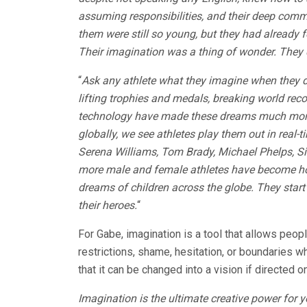
assuming responsibilities, and their deep commit
them were still so young, but they had already fe
Their imagination was a thing of wonder. They 
“
Ask any athlete what they imagine when they d
lifting trophies and medals, breaking world rec
technology have made these dreams much more 
globally, we see athletes play them out in real-t
Serena Williams, Tom Brady, Michael Phelps, S
more male and female athletes have become hou
dreams of children across the globe. They start 
their heroes.
“
For Gabe, imagination is a tool that allows peopl
restrictions, shame, hesitation, or boundaries 
that it can be changed into a vision if directed o
Imagination is the ultimate creative power for y