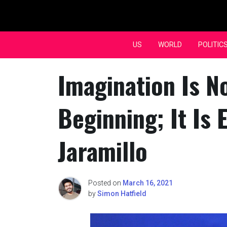
Skip
to
content
US
WORLD
POLITIC
Imagination Is N
Beginning; It Is 
Jaramillo
Posted on
March 16, 2021
by
Simon Hatfield