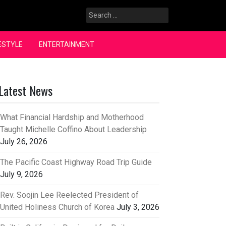
Search
for:
ESTYLE
ENTERTAINMENT
Latest News
What Financial Hardship and Motherhood
Taught Michelle Coffino About Leadership
July 26, 2026
The Pacific Coast Highway Road Trip Guide
July 9, 2026
Rev. Soojin Lee Reelected President of
United Holiness Church of Korea
July 3, 2026