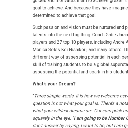
guides and motivates them to achieve greater thi
goal to achieve. And because they have imagine
determined to achieve that goal.
Such passion and vision must be nurtured and po
talents into the next big thing. Coach Gabe Jar
players and 27 top 10 players, including Andre 
Monica Seles Kei Nishikori, and many others. Th
different way of assessing potential in each pe
skill of training students to be a global superst
assessing the potential and spark in his student
What’s your Dream?
“
Three simple words. It is how we welcome new 
question is not what your goal is. There’s a no
what your wildest dreams are. Our ears prick up
squarely in the eye, “
I am going to be Number O
don’t answer by saying, I want to be, but I am g