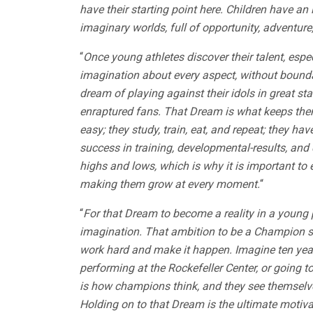
have their starting point here. Children have an 
imaginary worlds, full of opportunity, adventure
“
Once young athletes discover their talent, espec
imagination about every aspect, without boundar
dream of playing against their idols in great 
enraptured fans. That Dream is what keeps them t
easy; they study, train, eat, and repeat; they h
success in training, developmental-results, and
highs and lows, which is why it is important to
making them grow at every moment.
“
“
For that Dream to become a reality in a young per
imagination. That ambition to be a Champion sta
work hard and make it happen. Imagine ten yea
performing at the Rockefeller Center, or going to
is how champions think, and they see themselves
Holding on to that Dream is the ultimate motivat