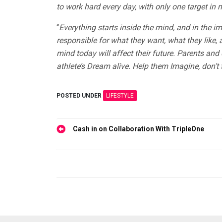
to work hard every day, with only one target in 
“
Everything starts inside the mind, and in the 
responsible for what they want, what they like, a
mind today will affect their future. Parents an
athlete’s Dream alive. Help them Imagine, don’t t
POSTED UNDER
LIFESTYLE
Post
Cash in on Collaboration With TripleOne
navigation