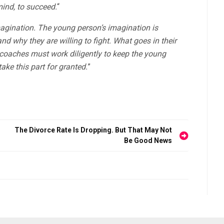
mind, to succeed.
“
imagination. The young person’s imagination is
nd why they are willing to fight. What goes in their
d coaches must work diligently to keep the young
ake this part for granted.
”
The Divorce Rate Is Dropping. But That May Not
Be Good News