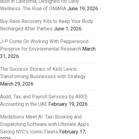
Built in California, Designed for Daily
Wellness: The Rise of OMARA
June 19, 2026
Buy Rave Recovery Kits to Keep Your Body
Recharged After Parties
June 1, 2026
J-P Conte On Working With Pepperwood
Preserve for Environmental Research
March
31, 2026
The Success Stories of Kelli Lewis:
Transforming Businesses with Strategy
March 29, 2026
Audit, Tax, and Payroll Services by ARES
Accounting in the UAE
February 19, 2026
Medallions Meet AI: Taxi Booking and
Dispatching Software with Ultimate Apps
Saving NYC’s Iconic Fleets
February 17,