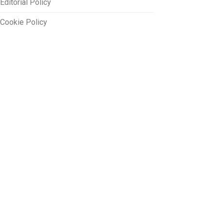
Editorial Policy
Cookie Policy