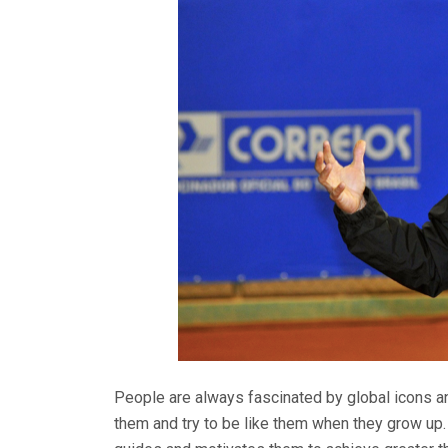
People are always fascinated by global icons an
them and try to be like them when they grow up. 