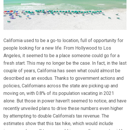
California used to be a go-to location, full of opportunity for
people looking for a new life. From Hollywood to Los
Angeles, it seemed to be a place someone could go for a
fresh start. This may no longer be the case. In fact, in the last
couple of years, California has seen what could almost be
described as an exodus. Thanks to government actions and
policies, Californians across the state are picking up and
moving on, with 0.8% of its population vacating in 2021
alone. But those in power haven’t seemed to notice, and have
recently unveiled plans to drive these numbers even higher
by attempting to double California’s tax revenue. The
estimates show that this tax hike, which would include