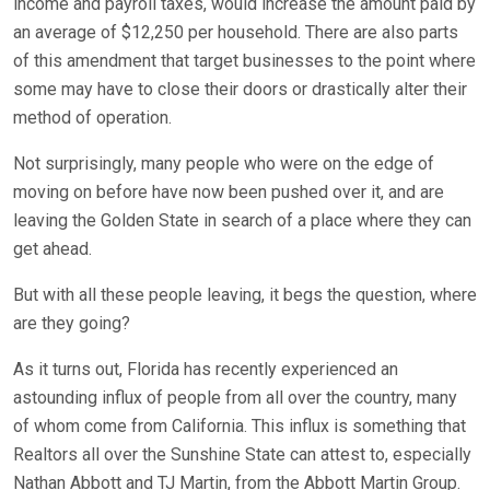
income and payroll taxes, would increase the amount paid by
an average of $12,250 per household. There are also parts
of this amendment that target businesses to the point where
some may have to close their doors or drastically alter their
method of operation.
Not surprisingly, many people who were on the edge of
moving on before have now been pushed over it, and are
leaving the Golden State in search of a place where they can
get ahead.
But with all these people leaving, it begs the question, where
are they going?
As it turns out, Florida has recently experienced an
astounding influx of people from all over the country, many
of whom come from California. This influx is something that
Realtors all over the Sunshine State can attest to, especially
Nathan Abbott and TJ Martin, from the Abbott Martin Group.