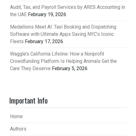
Audit, Tax, and Payroll Services by ARES Accounting in
the UAE
February 19, 2026
Medallions Meet AI: Taxi Booking and Dispatching
Software with Ultimate Apps Saving NYC’s Iconic
Fleets
February 17, 2026
Waggle’s California Lifeline: How a Nonprofit
Crowdfunding Platform Is Helping Animals Get the
Care They Deserve
February 5, 2026
Important Info
Home
Authors