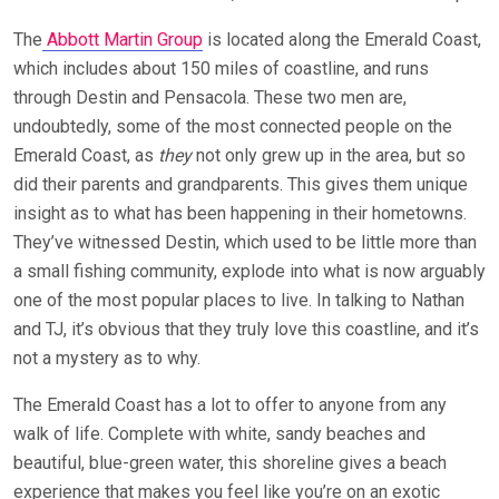
The
Abbott Martin Group
is located along the Emerald Coast,
which includes about 150 miles of coastline, and runs
through Destin and Pensacola. These two men are,
undoubtedly, some of the most connected people on the
Emerald Coast, as
they
not only grew up in the area, but so
did their parents and grandparents. This gives them unique
insight as to what has been happening in their hometowns.
They’ve witnessed Destin, which used to be little more than
a small fishing community, explode into what is now arguably
one of the most popular places to live. In talking to Nathan
and TJ, it’s obvious that they truly love this coastline, and it’s
not a mystery as to why.
The Emerald Coast has a lot to offer to anyone from any
walk of life. Complete with white, sandy beaches and
beautiful, blue-green water, this shoreline gives a beach
experience that makes you feel like you’re on an exotic