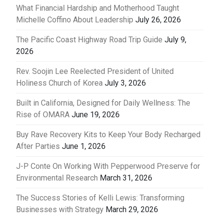
What Financial Hardship and Motherhood Taught
Michelle Coffino About Leadership
July 26, 2026
The Pacific Coast Highway Road Trip Guide
July 9,
2026
Rev. Soojin Lee Reelected President of United
Holiness Church of Korea
July 3, 2026
Built in California, Designed for Daily Wellness: The
Rise of OMARA
June 19, 2026
Buy Rave Recovery Kits to Keep Your Body Recharged
After Parties
June 1, 2026
J-P Conte On Working With Pepperwood Preserve for
Environmental Research
March 31, 2026
The Success Stories of Kelli Lewis: Transforming
Businesses with Strategy
March 29, 2026