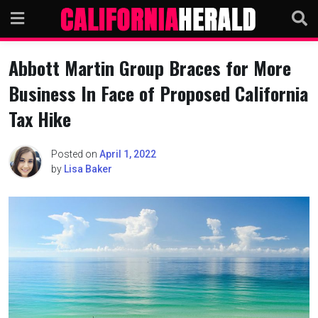
Skip
to
content
Abbott Martin Group Braces for More
Business In Face of Proposed California
Tax Hike
Posted on
April 1, 2022
by
Lisa Baker