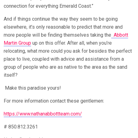
connection for everything Emerald Coast.”
And if things continue the way they seem to be going
elsewhere, it’s only reasonable to predict that more and
more people will be finding themselves taking the
Abbott
Martin Group
up on this offer. After all, when you’re
relocating, what more could you ask for besides the perfect
place to live, coupled with advice and assistance from a
group of people who are as native to the area as the sand
itself?
Make this paradise yours!
For more information contact these gentlemen:
https://www.nathanabbottteam.com/
# 850.812.3261