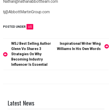
Nathan@nathanabbottteam.com
tj@AbbottMartinGroup.com
POSTED UNDER
US
Post
WSJ Best Selling Author
Inspirational Writer Wing
Glenn Vo Shares 3
Williams In His Own Words
navigation
Strategies On Why
Becoming Industry
Influencer Is Essential
Latest News