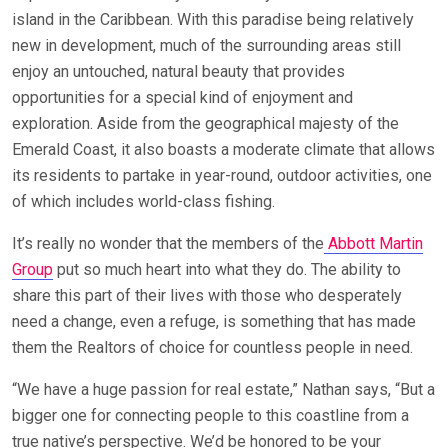
island in the Caribbean. With this paradise being relatively
new in development, much of the surrounding areas still
enjoy an untouched, natural beauty that provides
opportunities for a special kind of enjoyment and
exploration. Aside from the geographical majesty of the
Emerald Coast, it also boasts a moderate climate that allows
its residents to partake in year-round, outdoor activities, one
of which includes world-class fishing.
It’s really no wonder that the members of the
Abbott Martin
Group
put so much heart into what they do. The ability to
share this part of their lives with those who desperately
need a change, even a refuge, is something that has made
them the Realtors of choice for countless people in need.
“We have a huge passion for real estate,” Nathan says, “But a
bigger one for connecting people to this coastline from a
true native’s perspective. We’d be honored to be your