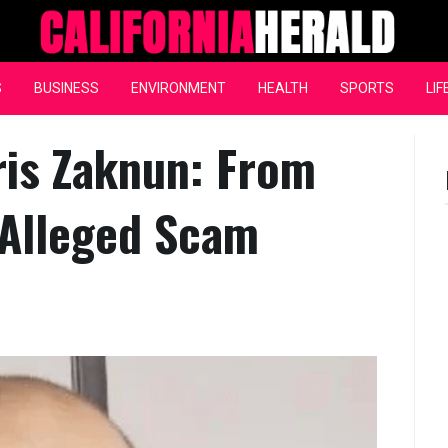
California Herald
S
BUSINESS
ENVIRONMENT
HEALTH
SPORTS
LIF
ris Zaknun: From
 Alleged Scam