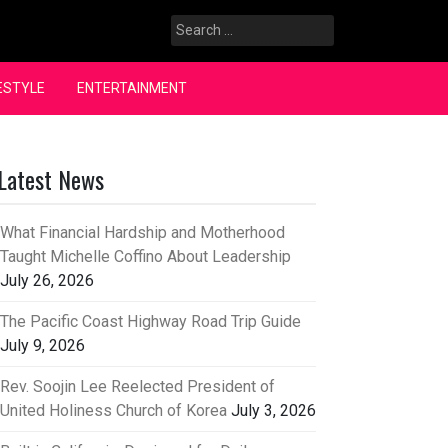
Search
for:
ESTYLE
ENTERTAINMENT
Latest News
What Financial Hardship and Motherhood
Taught Michelle Coffino About Leadership
July 26, 2026
The Pacific Coast Highway Road Trip Guide
July 9, 2026
Rev. Soojin Lee Reelected President of
United Holiness Church of Korea
July 3, 2026