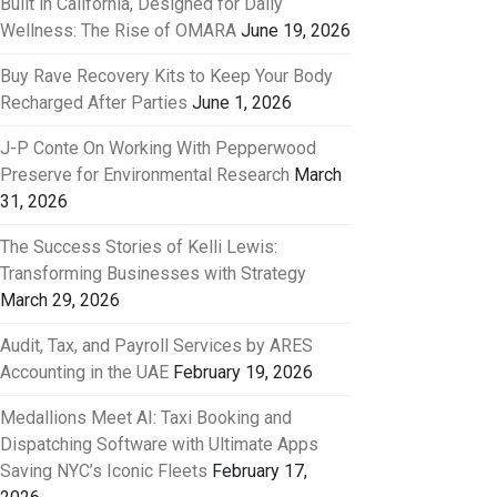
Built in California, Designed for Daily
Wellness: The Rise of OMARA
June 19, 2026
Buy Rave Recovery Kits to Keep Your Body
Recharged After Parties
June 1, 2026
J-P Conte On Working With Pepperwood
Preserve for Environmental Research
March
31, 2026
The Success Stories of Kelli Lewis:
Transforming Businesses with Strategy
March 29, 2026
Audit, Tax, and Payroll Services by ARES
Accounting in the UAE
February 19, 2026
Medallions Meet AI: Taxi Booking and
Dispatching Software with Ultimate Apps
Saving NYC’s Iconic Fleets
February 17,