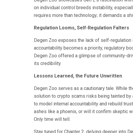
on individual control breeds instability, especi
requires more than technology; it demands a shi
Regulation Looms, Self-Regulation Falters
Degen Zoo exposes the lack of self-regulation in
accountability becomes a priority, regulatory bodie
Degen Zoo offered a glimpse of community-driv
its credibility.
Lessons Learned, the Future Unwritten
Degen Zoo serves as a cautionary tale. While t
solution to crypto scams risks being tainted by
to model internal accountability and rebuild trust,
ashes like a phoenix, or will it confirm skeptic 
Only time will tell.
Stay tuned for Chapter 2, delving deeper into D