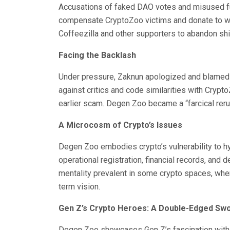
Accusations of faked DAO votes and misused fu
compensate CryptoZoo victims and donate to wil
Coffeezilla and other supporters to abandon shi
Facing the Backlash
Under pressure, Zaknun apologized and blamed te
against critics and code similarities with Cryp
earlier scam. Degen Zoo became a “farcical rerun
A Microcosm of Crypto’s Issues
Degen Zoo embodies crypto’s vulnerability to h
operational registration, financial records, and de
mentality prevalent in some crypto spaces, wher
term vision.
Gen Z’s Crypto Heroes: A Double-Edged Sw
Degen Zoo showcases Gen Z’s fascination with r