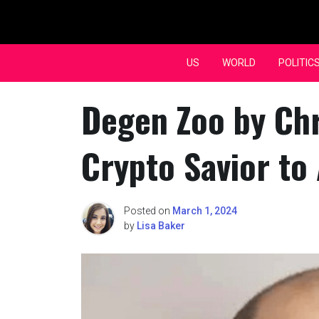
Skip
to
content
US
WORLD
POLITIC
Degen Zoo by Ch
Crypto Savior to
Posted on
March 1, 2024
by
Lisa Baker