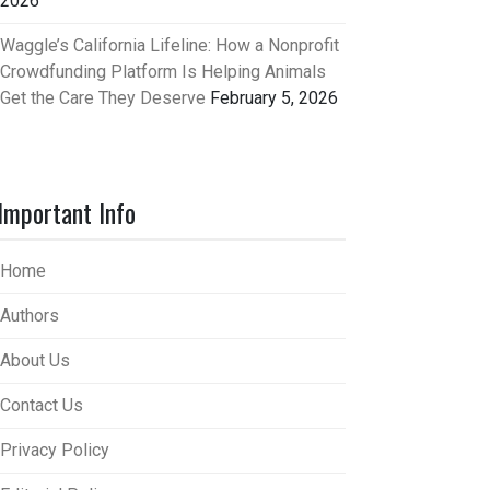
2026
Waggle’s California Lifeline: How a Nonprofit
Crowdfunding Platform Is Helping Animals
Get the Care They Deserve
February 5, 2026
Important Info
Home
Authors
About Us
Contact Us
Privacy Policy