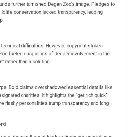
nds further tarnished Degen Zoo’s image. Pledges to
dlife conservation lacked transparency, leading
p.
chnical difficulties. However, copyright strikes
toZoo fueled suspicions of deeper involvement in the
” rather than a solution.
ype. Bold claims overshadowed essential details like
signated charities. It highlights the “get rich quick”
e flashy personalities trump transparency and long-
ord
evolutionary thought leaders. However, overreliance