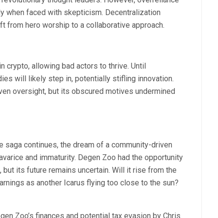
ally when faced with skepticism. Decentralization
ft from hero worship to a collaborative approach.
 crypto, allowing bad actors to thrive. Until
s will likely step in, potentially stifling innovation.
en oversight, but its obscured motives undermined
he saga continues, the dream of a community-driven
 avarice and immaturity. Degen Zoo had the opportunity
 but its future remains uncertain. Will it rise from the
warnings as another Icarus flying too close to the sun?
egen Zoo’s finances and potential tax evasion by Chris