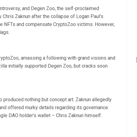
ontroversy, and Degen Zoo, the self-proclaimed
y Chris Zaknun after the collapse of Logan Paul’s
ze NFTs and compensate CryptoZoo victims. However,
lags.
ryptoZoo, amassing a following with grand visions and
zilla initially supported Degen Zoo, but cracks soon
oo produced nothing but concept art. Zaknun allegedly
nd offered murky details regarding its governance.
ingle DAO holder’s wallet – Chris Zaknun himself.