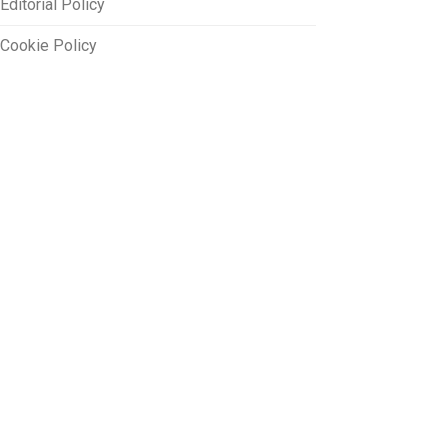
Editorial Policy
Cookie Policy