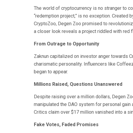
The world of cryptocurrency is no stranger to c
“redemption project,” is no exception. Created b
CryptoZoo, Degen Zoo promised to revolutioni
a closer look reveals a project riddled with red f
From Outrage to Opportunity
Zaknun capitalized on investor anger towards C
charismatic personality. Influencers like Coffee
began to appear.
Millions Raised, Questions Unanswered
Despite raising over a million dollars, Degen Z
manipulated the DAO system for personal gain a
Critics claim over $17 million vanished into a s
Fake Votes, Faded Promises