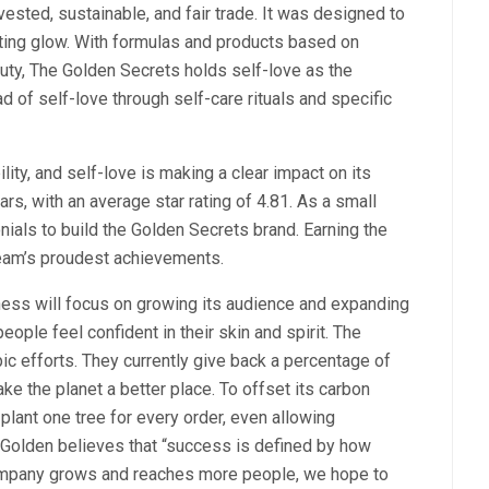
vested, sustainable, and fair trade. It was designed to
asting glow. With formulas and products based on
uty, The Golden Secrets holds self-love as the
d of self-love through self-care rituals and specific
ty, and self-love is making a clear impact on its
rs, with an average star rating of 4.81. As a small
nials to build the Golden Secrets brand. Earning the
team’s proudest achievements.
ness will focus on growing its audience and expanding
ople feel confident in their skin and spirit. The
ic efforts. They currently give back a percentage of
ake the planet a better place. To offset its carbon
plant one tree for every order, even allowing
 Golden believes that “success is defined by how
company grows and reaches more people, we hope to