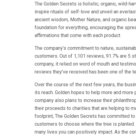
The Golden Secrets is holistic, organic, wild-har
inspire rituals of self-love and unveil an everl
ancient wisdom, Mother Nature, and organic bea
foundation for everything, encouraging the sprea
affirmations that come with each product.
The company’s commitment to nature, sustainabili
customers. Out of 1,101 reviews, 91.7% are 5 sta
company, it relied on word of mouth and testimo
reviews they’ve received has been one of the 
Over the course of the next few years, the busi
its reach. Golden hopes to help more and more pe
company also plans to increase their philanthrop
their proceeds to charities that are helping to m
footprint, The Golden Secrets has committed to 
customers to choose where the tree is planted.
many lives you can positively impact. As the 