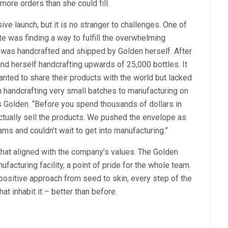
ore orders than she could fill.
ve launch, but it is no stranger to challenges. One of
te was finding a way to fulfill the overwhelming
e was handcrafted and shipped by Golden herself. After
ound herself handcrafting upwards of 25,000 bottles. It
anted to share their products with the world but lacked
n handcrafting very small batches to manufacturing on
ys Golden. “Before you spend thousands of dollars in
ctually sell the products. We pushed the envelope as
ams and couldn’t wait to get into manufacturing.”
y that aligned with the company’s values. The Golden
cturing facility, a point of pride for the whole team.
sitive approach from seed to skin, every step of the
hat inhabit it – better than before.