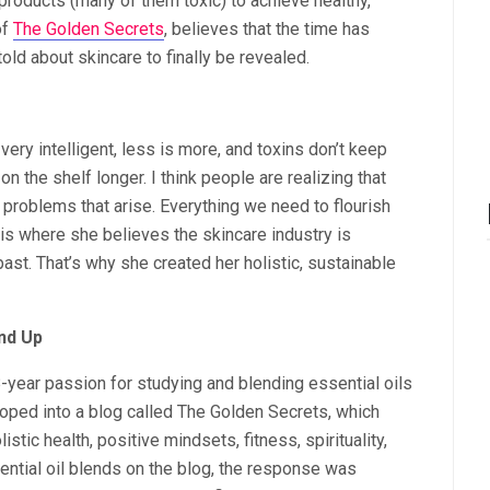
roducts (many of them toxic) to achieve healthy,
of
The Golden Secrets
, believes that the time has
ld about skincare to finally be revealed.
 very intelligent, less is more, and toxins don’t keep
 the shelf longer. I think people are realizing that
problems that arise. Everything we need to flourish
is is where she believes the skincare industry is
 past. That’s why she created her holistic, sustainable
nd Up
-year passion for studying and blending essential oils
loped into a blog called The Golden Secrets, which
stic health, positive mindsets, fitness, spirituality,
tial oil blends on the blog, the response was