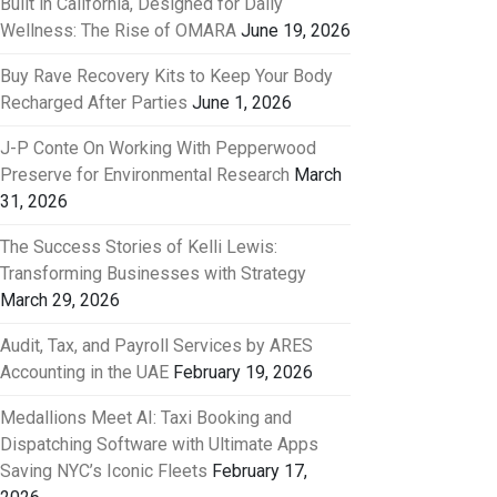
Built in California, Designed for Daily
Wellness: The Rise of OMARA
June 19, 2026
Buy Rave Recovery Kits to Keep Your Body
Recharged After Parties
June 1, 2026
J-P Conte On Working With Pepperwood
Preserve for Environmental Research
March
31, 2026
The Success Stories of Kelli Lewis:
Transforming Businesses with Strategy
March 29, 2026
Audit, Tax, and Payroll Services by ARES
Accounting in the UAE
February 19, 2026
Medallions Meet AI: Taxi Booking and
Dispatching Software with Ultimate Apps
Saving NYC’s Iconic Fleets
February 17,