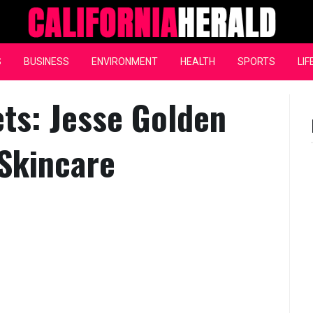
California Herald
S
BUSINESS
ENVIRONMENT
HEALTH
SPORTS
LIF
ts: Jesse Golden
 Skincare