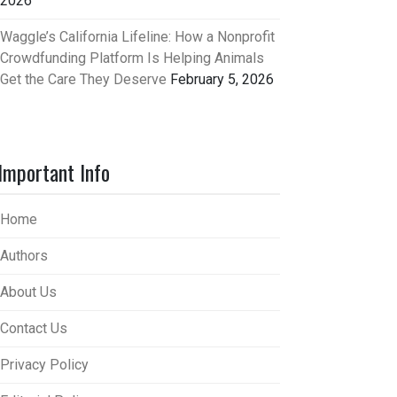
2026
Waggle’s California Lifeline: How a Nonprofit
Crowdfunding Platform Is Helping Animals
Get the Care They Deserve
February 5, 2026
Important Info
Home
Authors
About Us
Contact Us
Privacy Policy