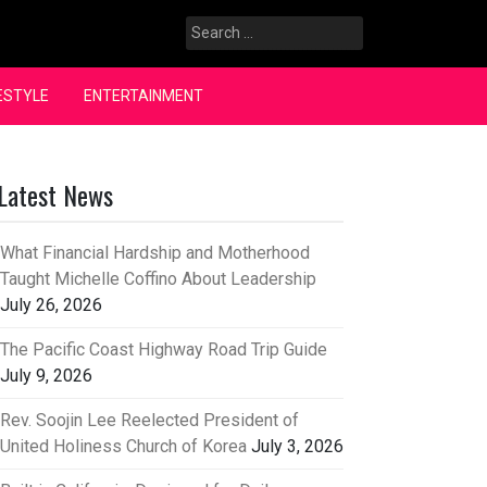
Search
for:
ESTYLE
ENTERTAINMENT
Latest News
What Financial Hardship and Motherhood
Taught Michelle Coffino About Leadership
July 26, 2026
The Pacific Coast Highway Road Trip Guide
July 9, 2026
Rev. Soojin Lee Reelected President of
United Holiness Church of Korea
July 3, 2026