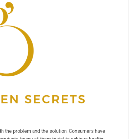
oth the problem and the solution. Consumers have