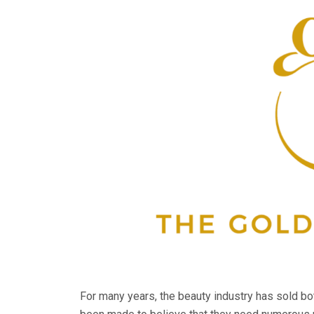
For many years, the beauty industry has sold b