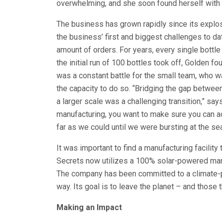
overwhelming, and she soon found herself with m
The business has grown rapidly since its explosi
the business’ first and biggest challenges to da
amount of orders. For years, every single bottl
the initial run of 100 bottles took off, Golden f
was a constant battle for the small team, who w
the capacity to do so. “Bridging the gap betwee
a larger scale was a challenging transition,” sa
manufacturing, you want to make sure you can a
far as we could until we were bursting at the se
It was important to find a manufacturing facilit
Secrets now utilizes a 100% solar-powered manufa
The company has been committed to a climate-po
way. Its goal is to leave the planet – and those t
Making an Impact