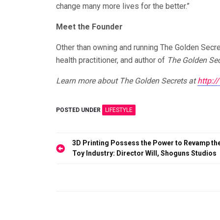
change many more lives for the better.”
Meet the Founder
Other than owning and running The Golden Secrets
health practitioner, and author of
The Golden Sec
Learn more about The Golden Secrets at
http:
POSTED UNDER
LIFESTYLE
Post
3D Printing Possess the Power to Revamp th
Toy Industry: Director Will, Shoguns Studios
navigation