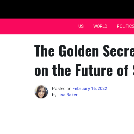
Skip
to
content
US
WORLD
POLITIC
The Golden Secre
on the Future of
Posted on
February 16, 2022
by
Lisa Baker