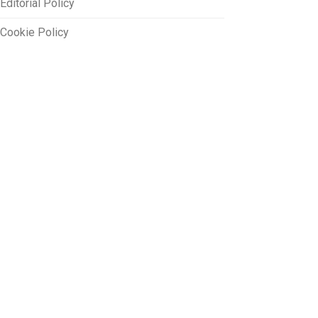
Editorial Policy
Cookie Policy