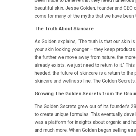
been made to believe that they need numerous p
beautiful skin. Jesse Golden, founder and CEO 
come for many of the myths that we have been to
The Truth About Skincare
As Golden explains, “The truth is that our skin is
your skin looking younger – they keep products on
the further we move away from nature, the more 
already exists, we just need to return to it.” Th
headed; the future of skincare is a return to the
skincare and wellness line, The Golden Secrets.
Growing The Golden Secrets from the Grou
The Golden Secrets grew out of its founder’s 28
to create unique formulas. This eventually deve
was a platform for insights about organic and holi
and much more. When Golden began selling essen