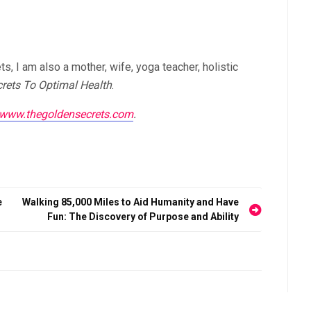
, I am also a mother, wife, yoga teacher, holistic
rets To Optimal Health
.
//www.thegoldensecrets.com
.
e
Walking 85,000 Miles to Aid Humanity and Have
Fun: The Discovery of Purpose and Ability