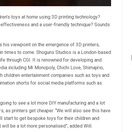
ren’s toys at home using 3D printing technology?
t-effectiveness and a user-friendly technique? Sounds
s his viewpoint on the emergence of 3D printers,
 in times to come. Shoguns Studios is a London-based
ife through CGI. It is renowned for developing and
dia including Mr Monopoly, Chichi Love, Shimajirio,
ith children entertainment companies such as toys and
animation shorts for social media platforms such as
 going to see a lot more DIY manufacturing and a lot
, as printers get cheaper. “We will also see this have
l start to get bespoke toys for their children and
 will be a lot more personalised”, added Will.