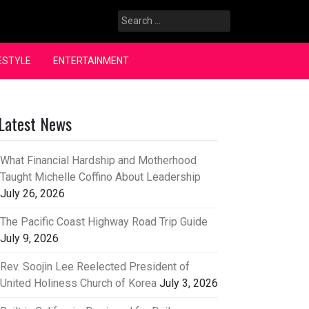
Search
for:
ESTYLE
ENTERTAINMENT
Latest News
What Financial Hardship and Motherhood
Taught Michelle Coffino About Leadership
July 26, 2026
The Pacific Coast Highway Road Trip Guide
July 9, 2026
Rev. Soojin Lee Reelected President of
United Holiness Church of Korea
July 3, 2026