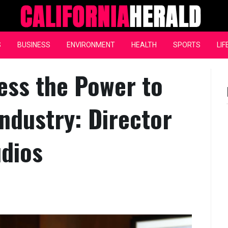
California Herald
S
BUSINESS
ENVIRONMENT
HEALTH
SPORTS
LIF
ess the Power to
ndustry: Director
udios