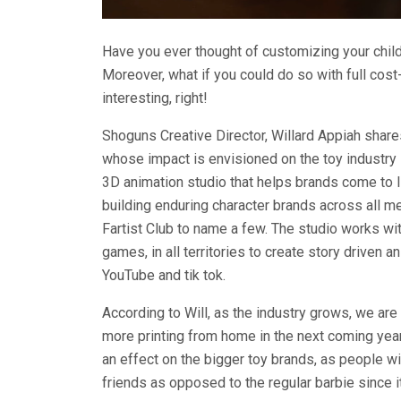
Have you ever thought of customizing your child
Moreover, what if you could do so with full cos
interesting, right!
Shoguns Creative Director, Willard Appiah share
whose impact is envisioned on the toy industry
3D animation studio that helps brands come to l
building enduring character brands across all me
Fartist Club to name a few. The studio works w
games, in all territories to create story driven 
YouTube and tik tok.
According to Will, as the industry grows, we are
more printing from home in the next coming years
an effect on the bigger toy brands, as people wil
friends as opposed to the regular barbie since it