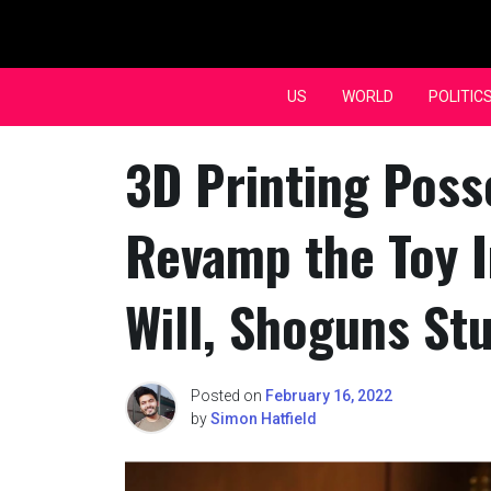
Skip
to
content
US
WORLD
POLITIC
3D Printing Poss
Revamp the Toy I
Will, Shoguns St
Posted on
February 16, 2022
by
Simon Hatfield