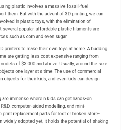
using plastic involves a massive fossil-fuel
ort them. But with the advent of 3D printing, we can
olved in plastic toys, with the elimination of
t several popular, affordable plastic filaments are
ces such as corn and even sugar.
3D printers to make their own toys at home. A budding
home are getting less cost expensive ranging from
odels of $3,000 and above. Usually, around the size
 objects one layer at a time. The use of commercial
n objects for their kids, and even kids can design
ng are immense wherein kids can get hands-on
, R&D, computer-aided modelling, and mini-
o print replacement parts for lost or broken store-
 widely adopted yet, it holds the potential of shaking