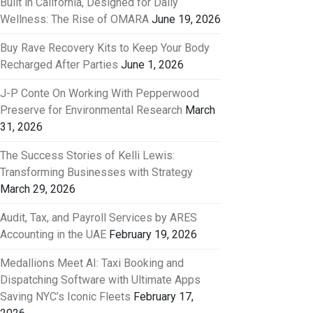
Built in California, Designed for Daily
Wellness: The Rise of OMARA
June 19, 2026
Buy Rave Recovery Kits to Keep Your Body
Recharged After Parties
June 1, 2026
J-P Conte On Working With Pepperwood
Preserve for Environmental Research
March
31, 2026
The Success Stories of Kelli Lewis:
Transforming Businesses with Strategy
March 29, 2026
Audit, Tax, and Payroll Services by ARES
Accounting in the UAE
February 19, 2026
Medallions Meet AI: Taxi Booking and
Dispatching Software with Ultimate Apps
Saving NYC’s Iconic Fleets
February 17,