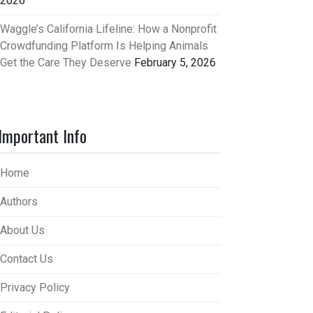
2026
Waggle’s California Lifeline: How a Nonprofit
Crowdfunding Platform Is Helping Animals
Get the Care They Deserve
February 5, 2026
Important Info
Home
Authors
About Us
Contact Us
Privacy Policy