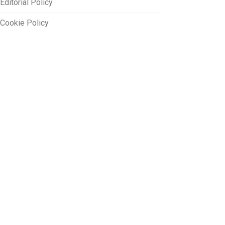
Editorial Policy
Cookie Policy