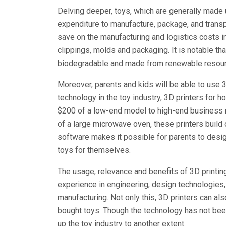
Delving deeper, toys, which are generally made 
expenditure to manufacture, package, and transp
save on the manufacturing and logistics costs inv
clippings, molds and packaging. It is notable tha
biodegradable and made from renewable resour
Moreover, parents and kids will be able to use 
technology in the toy industry, 3D printers for 
$200 of a low-end model to high-end business m
of a large microwave oven, these printers build
software makes it possible for parents to desig
toys for themselves.
The usage, relevance and benefits of 3D printi
experience in engineering, design technologies
manufacturing. Not only this, 3D printers can als
bought toys. Though the technology has not been
up the toy industry to another extent.