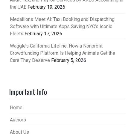
the UAE
February 19, 2026
Medallions Meet AI: Taxi Booking and Dispatching
Software with Ultimate Apps Saving NYC’s Iconic
Fleets
February 17, 2026
Waggle’s California Lifeline: How a Nonprofit
Crowdfunding Platform Is Helping Animals Get the
Care They Deserve
February 5, 2026
Important Info
Home
Authors
About Us