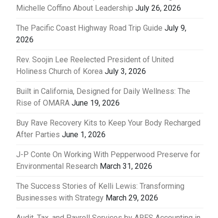
Michelle Coffino About Leadership
July 26, 2026
The Pacific Coast Highway Road Trip Guide
July 9,
2026
Rev. Soojin Lee Reelected President of United
Holiness Church of Korea
July 3, 2026
Built in California, Designed for Daily Wellness: The
Rise of OMARA
June 19, 2026
Buy Rave Recovery Kits to Keep Your Body Recharged
After Parties
June 1, 2026
J-P Conte On Working With Pepperwood Preserve for
Environmental Research
March 31, 2026
The Success Stories of Kelli Lewis: Transforming
Businesses with Strategy
March 29, 2026
Audit, Tax, and Payroll Services by ARES Accounting in