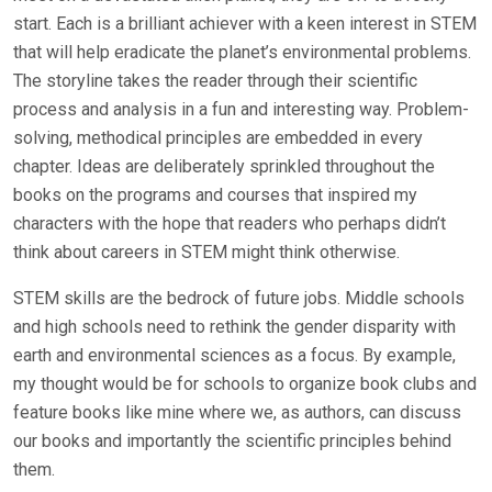
start. Each is a brilliant achiever with a keen interest in STEM
that will help eradicate the planet’s environmental problems.
The storyline takes the reader through their scientific
process and analysis in a fun and interesting way. Problem-
solving, methodical principles are embedded in every
chapter. Ideas are deliberately sprinkled throughout the
books on the programs and courses that inspired my
characters with the hope that readers who perhaps didn’t
think about careers in STEM might think otherwise.
STEM skills are the bedrock of future jobs. Middle schools
and high schools need to rethink the gender disparity with
earth and environmental sciences as a focus. By example,
my thought would be for schools to organize book clubs and
feature books like mine where we, as authors, can discuss
our books and importantly the scientific principles behind
them.