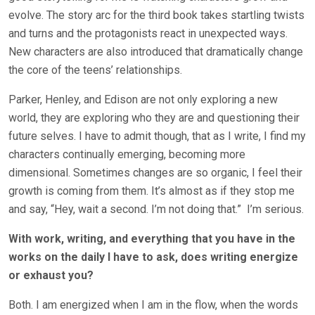
evolve. The story arc for the third book takes startling twists
and turns and the protagonists react in unexpected ways.
New characters are also introduced that dramatically change
the core of the teens’ relationships.
Parker, Henley, and Edison are not only exploring a new
world, they are exploring who they are and questioning their
future selves. I have to admit though, that as I write, I find my
characters continually emerging, becoming more
dimensional. Sometimes changes are so organic, I feel their
growth is coming from them. It’s almost as if they stop me
and say, “Hey, wait a second. I’m not doing that.”
I’m serious.
With work, writing, and everything that you have in the
works on the daily I have to ask, does writing energize
or exhaust you?
Both. I am energized when I am in the flow, when the words