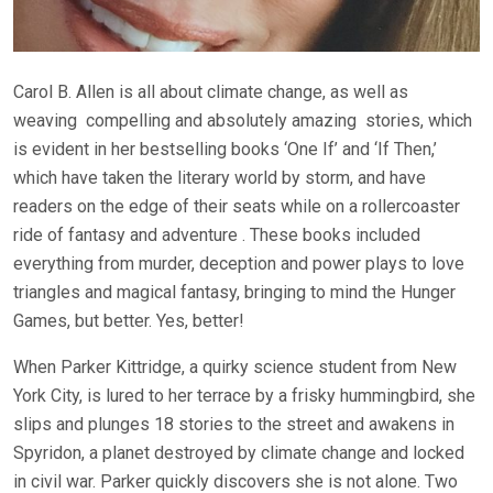
Carol B. Allen is all about climate change, as well as
weaving
compelling and absolutely amazing
stories, which
is evident in her bestselling books ‘One If’ and ‘If Then,’
which have taken the literary world by storm, and have
readers on the edge of their seats while on a rollercoaster
ride of fantasy and adventure . These books included
everything from murder, deception and power plays to love
triangles and magical fantasy, bringing to mind the Hunger
Games, but better. Yes, better!
When Parker Kittridge, a quirky science student from New
York City, is lured to her terrace by a frisky hummingbird, she
slips and plunges 18 stories to the street and awakens in
Spyridon, a planet destroyed by climate change and locked
in civil war. Parker quickly discovers she is not alone. Two