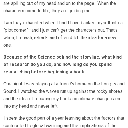
are spilling out of my head and on to the page.
When the
characters come to life, they are guiding me.
I am truly exhausted when I find I have backed myself into a
“plot corner”—and I just can’t get the characters out. That’s
when, I rehash, retrack, and often ditch the idea for a new
one.
Because of the Science behind the storyline, what kind
of research do you do, and how long do you spend
researching before beginning a book.
One night I was staying at a friend’s home on the Long Island
Sound. I watched the waves run up against the rocky shores
and the idea of focusing my books on climate change came
into my head and never left.
I spent the good part of a year learning about the factors that
contributed to global warming and the implications of the