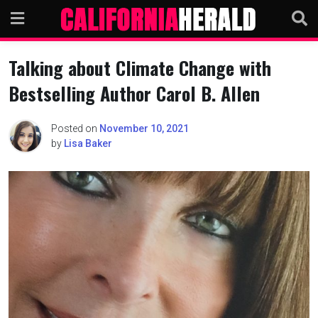
Skip
to
content
Talking about Climate Change with
Bestselling Author Carol B. Allen
Posted on
November 10, 2021
by
Lisa Baker