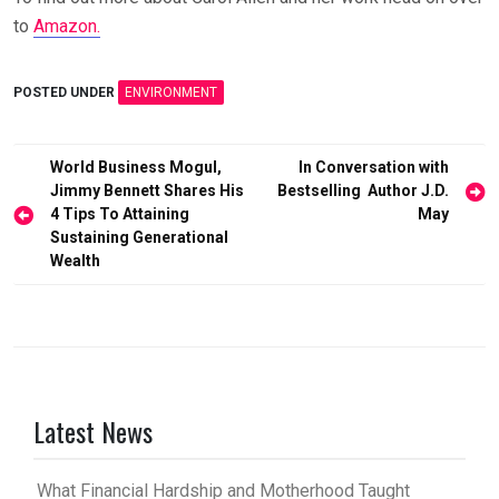
to
Amazon.
POSTED UNDER
ENVIRONMENT
Post
World Business Mogul,
In Conversation with
Jimmy Bennett Shares His
Bestselling Author J.D.
navigation
4 Tips To Attaining
May
Sustaining Generational
Wealth
Latest News
What Financial Hardship and Motherhood Taught