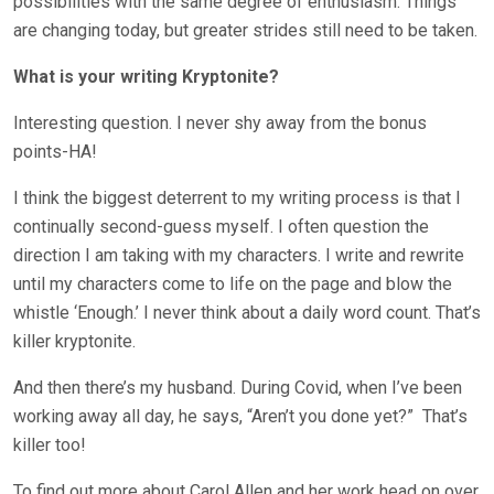
possibilities with the same degree of enthusiasm. Things
are changing today, but greater strides still need to be taken.
What is your writing Kryptonite?
Interesting question. I never shy away from the bonus
points-HA!
I think the biggest deterrent to my writing process is that I
continually second-guess myself. I often question the
direction I am taking with my characters. I write and rewrite
until my characters come to life on the page and blow the
whistle ‘Enough.’ I never think about a daily word count. That’s
killer kryptonite.
And then there’s my husband. During Covid, when I’ve been
working away all day, he says, “Aren’t you done yet?”
That’s
killer too!
To find out more about Carol Allen and her work head on over