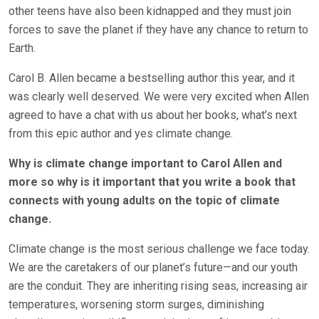
other teens have also been kidnapped and they must join
forces to save the planet if they have any chance to return to
Earth.
Carol B. Allen became a bestselling author this year, and it
was clearly well deserved. We were very excited when Allen
agreed to have a chat with us about her books, what’s next
from this epic author and yes climate change.
Why is climate change important to Carol Allen and
more so why is it important that you write a book that
connects with young adults on the topic of climate
change.
Climate change is the most serious challenge we face today.
We are the caretakers of our planet’s future—and our youth
are the conduit. They are inheriting rising seas, increasing air
temperatures, worsening storm surges, diminishing