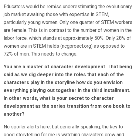
Educators would be remiss underestimating the evolutionary
job market awaiting those with expertise in STEM,
particularly young women. Only one quarter of STEM workers
are female. This is in contrast to the number of women in the
labor force, which stands at approximately 50%. Only 28% of
women are in STEM fields (ncgproect.org) as opposed to
72% of men. This needs to change.
You are a master of character development. That being
said as we dig deeper into the roles that each of the
characters play in the storyline how do you envision
everything playing out together in the third installment.
In other words, what is your secret to character
development as the series transition from one book to
another?
No spoiler alerts here, but generally speaking, the key to
good storytelling for me is watching characters grow and