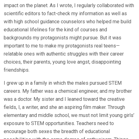
impact on the planet. As I wrote, I regularly collaborated with
scientific editors to fact-check my information as well as
with high school guidance counselors who helped me build
educational lifelines for the kind of courses and
backgrounds my protagonists might pursue. But it was
important to me to make my protagonists real teens—
relatable ones with authentic struggles with their career
choices, their parents, young love angst, disappointing
friendships.
I grew up in a family in which the males pursued STEM
careers. My father was a chemical engineer, and my brother
was a doctor. My sister and I leaned toward the creative
fields, I, a writer, and she an aspiring film maker. Through
elementary and middle school, we must not limit young girls’
exposure to STEM opportunities. Teachers need to
encourage both sexes the breadth of educational