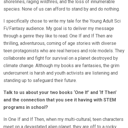
shorelines, raging wildfires, and the loss of innumerable
species. None of us can afford to stand by and do nothing.
I specifically chose to write my tale for the Young Adult Sci
Fi/Fantasy audience. My goal is to deliver my message
through a genre they like to read. One If and If Then are
thrilling, adventurous, coming of age stories with diverse
teen protagonists who are real heroes and role models. They
collaborate and fight for survival on a planet destroyed by
climate change. Although my books are fantasies, the grim
undercurrent is harsh and youth activists are listening and
standing up to safeguard their future.
Talk to us about your two books ‘One If’ and ‘If Then’
and the connection that you see it having with STEM
programs in school?
In One If and If Then, when my multi-cultural, teen characters
meet on a devastated alien planet, they are off to a rocky