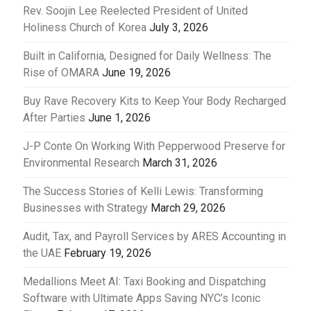
Rev. Soojin Lee Reelected President of United
Holiness Church of Korea
July 3, 2026
Built in California, Designed for Daily Wellness: The
Rise of OMARA
June 19, 2026
Buy Rave Recovery Kits to Keep Your Body Recharged
After Parties
June 1, 2026
J-P Conte On Working With Pepperwood Preserve for
Environmental Research
March 31, 2026
The Success Stories of Kelli Lewis: Transforming
Businesses with Strategy
March 29, 2026
Audit, Tax, and Payroll Services by ARES Accounting in
the UAE
February 19, 2026
Medallions Meet AI: Taxi Booking and Dispatching
Software with Ultimate Apps Saving NYC’s Iconic