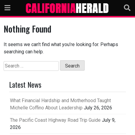
Skip
to
content
Nothing Found
It seems we can’t find what you’re looking for. Perhaps
searching can help.
Search
for:
Latest News
What Financial Hardship and Motherhood Taught
Michelle Coffino About Leadership
July 26, 2026
The Pacific Coast Highway Road Trip Guide
July 9,
2026