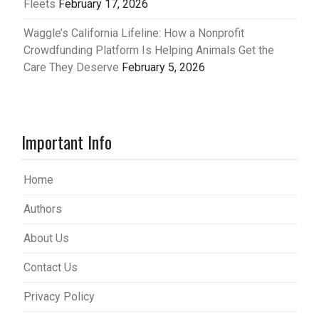
Fleets
February 17, 2026
Waggle’s California Lifeline: How a Nonprofit
Crowdfunding Platform Is Helping Animals Get the
Care They Deserve
February 5, 2026
Important Info
Home
Authors
About Us
Contact Us
Privacy Policy