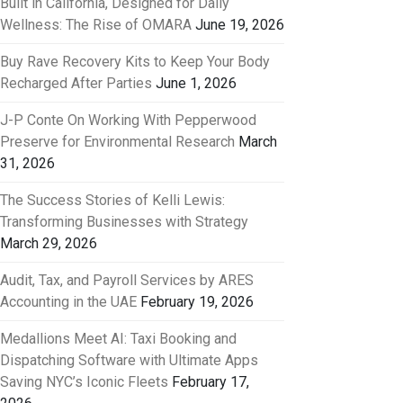
Built in California, Designed for Daily
Wellness: The Rise of OMARA
June 19, 2026
Buy Rave Recovery Kits to Keep Your Body
Recharged After Parties
June 1, 2026
J-P Conte On Working With Pepperwood
Preserve for Environmental Research
March
31, 2026
The Success Stories of Kelli Lewis:
Transforming Businesses with Strategy
March 29, 2026
Audit, Tax, and Payroll Services by ARES
Accounting in the UAE
February 19, 2026
Medallions Meet AI: Taxi Booking and
Dispatching Software with Ultimate Apps
Saving NYC’s Iconic Fleets
February 17,