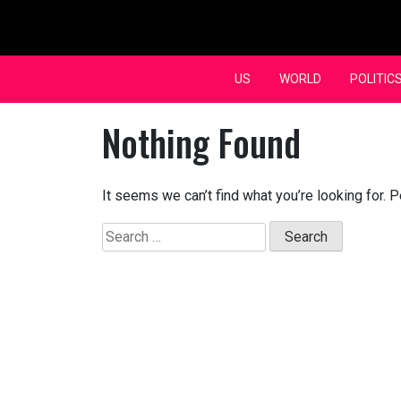
Skip
to
content
US
WORLD
POLITIC
Nothing Found
It seems we can’t find what you’re looking for. 
Search
for: