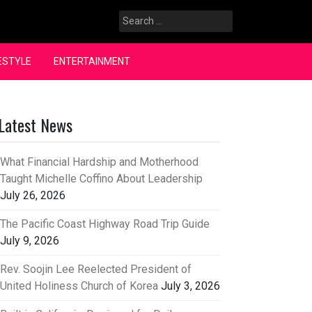
Search
for:
ESTYLE
ENTERTAINMENT
Latest News
What Financial Hardship and Motherhood
Taught Michelle Coffino About Leadership
July 26, 2026
The Pacific Coast Highway Road Trip Guide
July 9, 2026
Rev. Soojin Lee Reelected President of
United Holiness Church of Korea
July 3, 2026