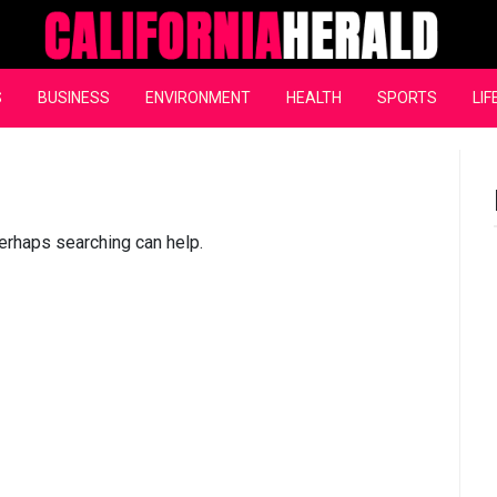
California Herald
S
BUSINESS
ENVIRONMENT
HEALTH
SPORTS
LIF
Perhaps searching can help.