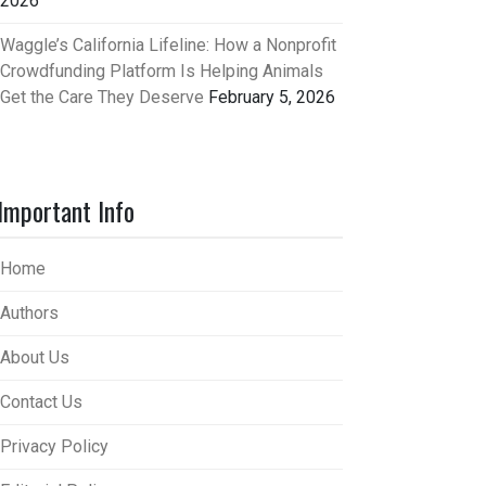
2026
Waggle’s California Lifeline: How a Nonprofit
Crowdfunding Platform Is Helping Animals
Get the Care They Deserve
February 5, 2026
Important Info
Home
Authors
About Us
Contact Us
Privacy Policy