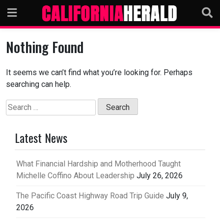
Skip
to
content
Nothing Found
It seems we can’t find what you’re looking for. Perhaps
searching can help.
Search
for:
Latest News
What Financial Hardship and Motherhood Taught
Michelle Coffino About Leadership
July 26, 2026
The Pacific Coast Highway Road Trip Guide
July 9,
2026