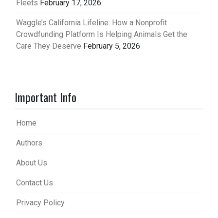
Fleets
February 17, 2026
Waggle’s California Lifeline: How a Nonprofit
Crowdfunding Platform Is Helping Animals Get the
Care They Deserve
February 5, 2026
Important Info
Home
Authors
About Us
Contact Us
Privacy Policy