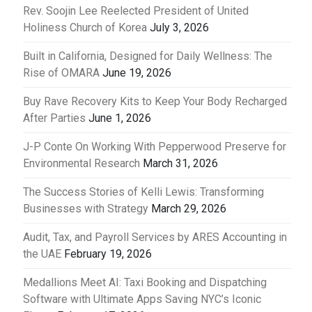
Rev. Soojin Lee Reelected President of United
Holiness Church of Korea
July 3, 2026
Built in California, Designed for Daily Wellness: The
Rise of OMARA
June 19, 2026
Buy Rave Recovery Kits to Keep Your Body Recharged
After Parties
June 1, 2026
J-P Conte On Working With Pepperwood Preserve for
Environmental Research
March 31, 2026
The Success Stories of Kelli Lewis: Transforming
Businesses with Strategy
March 29, 2026
Audit, Tax, and Payroll Services by ARES Accounting in
the UAE
February 19, 2026
Medallions Meet AI: Taxi Booking and Dispatching
Software with Ultimate Apps Saving NYC’s Iconic