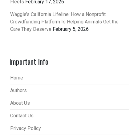
Fleets
February 17, 2026
Waggle’s California Lifeline: How a Nonprofit
Crowdfunding Platform Is Helping Animals Get the
Care They Deserve
February 5, 2026
Important Info
Home
Authors
About Us
Contact Us
Privacy Policy