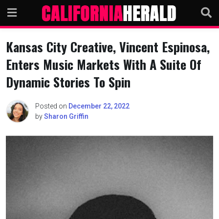
Skip
to
content
Kansas City Creative, Vincent Espinosa,
Enters Music Markets With A Suite Of
Dynamic Stories To Spin
Posted on
December 22, 2022
by
Sharon Griffin