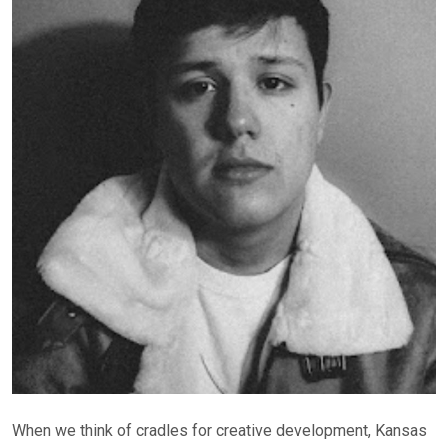
When we think of cradles for creative development, Kansas