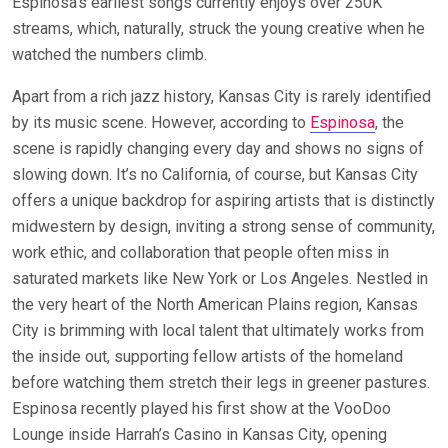
Espinosa’s earliest songs currently enjoys over 250K
streams, which, naturally, struck the young creative when he
watched the numbers climb.
Apart from a rich jazz history, Kansas City is rarely identified
by its music scene. However, according to
Espinosa
, the
scene is rapidly changing every day and shows no signs of
slowing down. It’s no California, of course, but Kansas City
offers a unique backdrop for aspiring artists that is distinctly
midwestern by design, inviting a strong sense of community,
work ethic, and collaboration that people often miss in
saturated markets like New York or Los Angeles. Nestled in
the very heart of the North American Plains region, Kansas
City is brimming with local talent that ultimately works from
the inside out, supporting fellow artists of the homeland
before watching them stretch their legs in greener pastures.
Espinosa recently played his first show at the VooDoo
Lounge inside Harrah’s Casino in Kansas City, opening