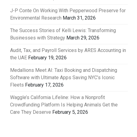
J-P Conte On Working With Pepperwood Preserve for
Environmental Research
March 31, 2026
The Success Stories of Kelli Lewis: Transforming
Businesses with Strategy
March 29, 2026
Audit, Tax, and Payroll Services by ARES Accounting in
the UAE
February 19, 2026
Medallions Meet AI: Taxi Booking and Dispatching
Software with Ultimate Apps Saving NYC’s Iconic
Fleets
February 17, 2026
Waggle’s California Lifeline: How a Nonprofit
Crowdfunding Platform Is Helping Animals Get the
Care They Deserve
February 5, 2026