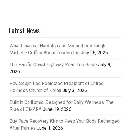
Latest News
What Financial Hardship and Motherhood Taught
Michelle Coffino About Leadership
July 26, 2026
The Pacific Coast Highway Road Trip Guide
July 9,
2026
Rev. Soojin Lee Reelected President of United
Holiness Church of Korea
July 3, 2026
Built in California, Designed for Daily Wellness: The
Rise of OMARA
June 19, 2026
Buy Rave Recovery Kits to Keep Your Body Recharged
After Parties
June 1, 2026