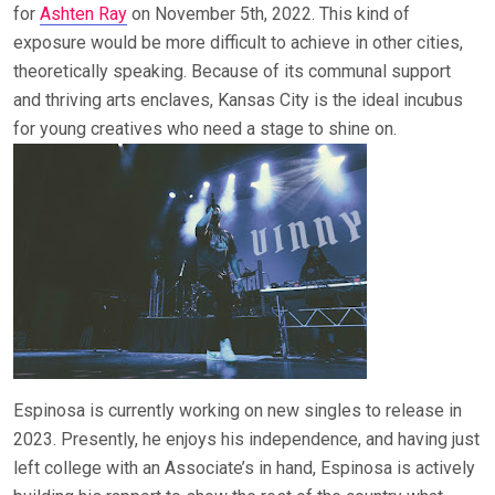
for
Ashten Ray
on November 5th, 2022. This kind of
exposure would be more difficult to achieve in other cities,
theoretically speaking. Because of its communal support
and thriving arts enclaves, Kansas City is the ideal incubus
for young creatives who need a stage to shine on.
Espinosa is currently working on new singles to release in
2023. Presently, he enjoys his independence, and having just
left college with an Associate’s in hand, Espinosa is actively