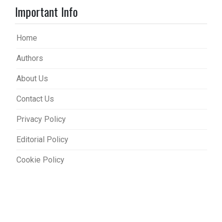
Important Info
Home
Authors
About Us
Contact Us
Privacy Policy
Editorial Policy
Cookie Policy