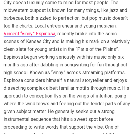
City doesn’t usually come to mind for most people. The
midwestern outpost is known for many things, like jazz and
barbecue, both sizzled to perfection, but pop music doesn’t
top the charts. Local entrepreneur and young musician,
Vincent “vinny.” Espinosa
, recently broke into the sonic
scenes of Kansas City and is making his mark on a relatively
clean slate for young artists in the “Paris of the Plains”.
Espinosa began working seriously with his music only six
months ago after dabbling in songwriting for fun throughout
high school. Known as “vinny.” across streaming platforms,
Espinosa considers himself a natural storyteller and enjoys
dissecting complex albeit familiar motifs through music. His
approach to conception flys on the wings of intuition, going
where the wind blows and feeling out the tender parts of any
given subject matter. He generally seeks out a strong
instrumental sequence that hits a sweet spot before
proceeding to write words that support the vibe. One of