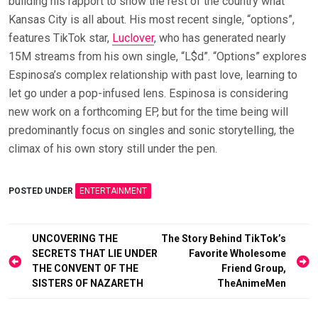
building his rapport to show the rest of the country what
Kansas City is all about. His most recent single, “options”,
features TikTok star,
Luclover
, who has generated nearly
15M streams from his own single, “L$d”. “Options” explores
Espinosa’s complex relationship with past love, learning to
let go under a pop-infused lens. Espinosa is considering
new work on a forthcoming EP, but for the time being will
predominantly focus on singles and sonic storytelling, the
climax of his own story still under the pen.
POSTED UNDER
ENTERTAINMENT
Post
UNCOVERING THE
The Story Behind TikTok’s
SECRETS THAT LIE UNDER
Favorite Wholesome
navigation
THE CONVENT OF THE
Friend Group,
SISTERS OF NAZARETH
TheAnimeMen