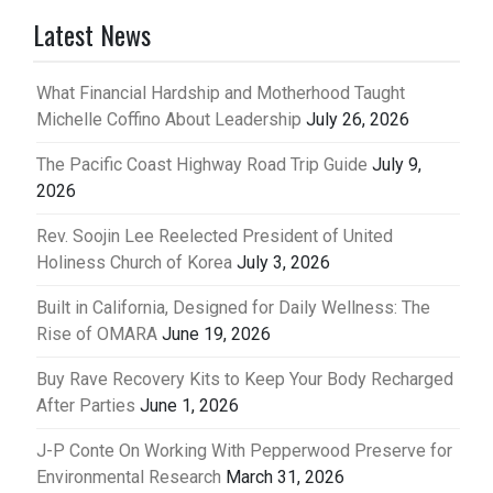
Latest News
What Financial Hardship and Motherhood Taught
Michelle Coffino About Leadership
July 26, 2026
The Pacific Coast Highway Road Trip Guide
July 9,
2026
Rev. Soojin Lee Reelected President of United
Holiness Church of Korea
July 3, 2026
Built in California, Designed for Daily Wellness: The
Rise of OMARA
June 19, 2026
Buy Rave Recovery Kits to Keep Your Body Recharged
After Parties
June 1, 2026
J-P Conte On Working With Pepperwood Preserve for
Environmental Research
March 31, 2026