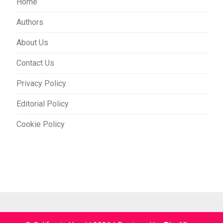
Home
Authors
About Us
Contact Us
Privacy Policy
Editorial Policy
Cookie Policy