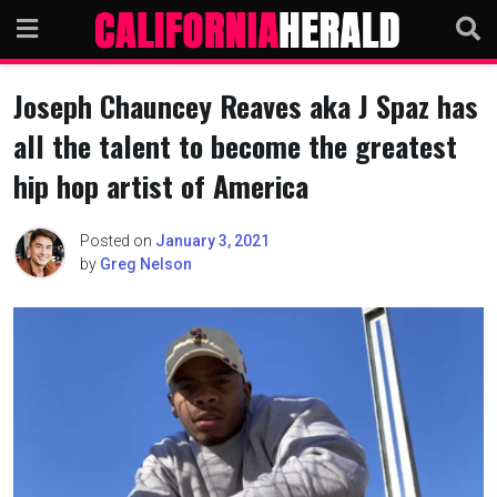
Skip
to
content
Joseph Chauncey Reaves aka J Spaz has
all the talent to become the greatest
hip hop artist of America
Posted on
January 3, 2021
by
Greg Nelson