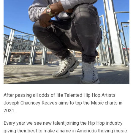
After passing all odds of life Talented Hip Hop Artists
Joseph Chauncey Reaves aims to top the Music charts in
2021.
Every year we see new talent joining the Hip Hop industry
giving their best to make a name in America’s thriving music