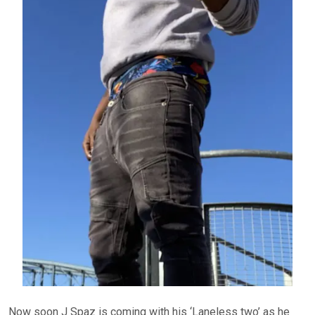
Now soon J Spaz is coming with his ‘Laneless two’ as he