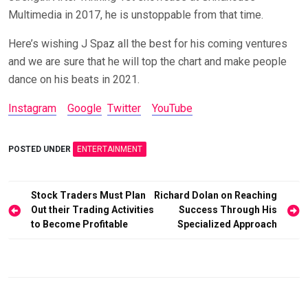
Multimedia in 2017, he is unstoppable from that time.
Here’s wishing J Spaz all the best for his coming ventures
and we are sure that he will top the chart and make people
dance on his beats in 2021.
Instagram
Google
Twitter
YouTube
POSTED UNDER
ENTERTAINMENT
Post
Stock Traders Must Plan
Richard Dolan on Reaching
Out their Trading Activities
Success Through His
navigation
to Become Profitable
Specialized Approach