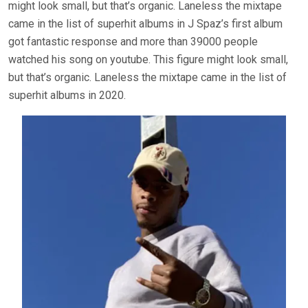
might look small, but that’s organic. Laneless the mixtape
came in the list of superhit albums in J Spaz’s first album
got fantastic response and more than 39000 people
watched his song on youtube. This figure might look small,
but that’s organic. Laneless the mixtape came in the list of
superhit albums in 2020.