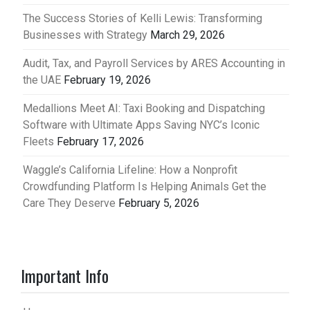
The Success Stories of Kelli Lewis: Transforming
Businesses with Strategy
March 29, 2026
Audit, Tax, and Payroll Services by ARES Accounting in
the UAE
February 19, 2026
Medallions Meet AI: Taxi Booking and Dispatching
Software with Ultimate Apps Saving NYC’s Iconic
Fleets
February 17, 2026
Waggle’s California Lifeline: How a Nonprofit
Crowdfunding Platform Is Helping Animals Get the
Care They Deserve
February 5, 2026
Important Info