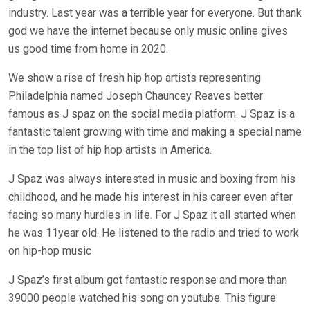
industry. Last year was a terrible year for everyone. But thank
god we have the internet because only music online gives
us good time from home in 2020.
We show a rise of fresh hip hop artists representing
Philadelphia named Joseph Chauncey Reaves better
famous as J spaz on the social media platform. J Spaz is a
fantastic talent growing with time and making a special name
in the top list of hip hop artists in America.
J Spaz was always interested in music and boxing from his
childhood, and he made his interest in his career even after
facing so many hurdles in life. For J Spaz it all started when
he was 11year old. He listened to the radio and tried to work
on hip-hop music
J Spaz’s first album got fantastic response and more than
39000 people watched his song on youtube. This figure