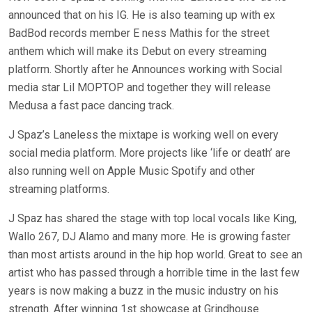
announced that on his IG. He is also teaming up with ex
BadBod records member E ness Mathis for the street
anthem which will make its Debut on every streaming
platform. Shortly after he Announces working with Social
media star Lil MOPTOP and together they will release
Medusa a fast pace dancing track.
J Spaz’s Laneless the mixtape is working well on every
social media platform. More projects like ‘life or death’ are
also running well on Apple Music Spotify and other
streaming platforms.
J Spaz has shared the stage with top local vocals like King,
Wallo 267, DJ Alamo and many more. He is growing faster
than most artists around in the hip hop world. Great to see an
artist who has passed through a horrible time in the last few
years is now making a buzz in the music industry on his
strength. After winning 1st showcase at Grindhouse