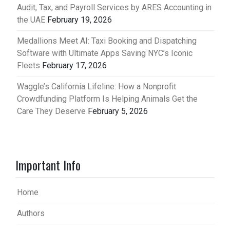
Audit, Tax, and Payroll Services by ARES Accounting in
the UAE
February 19, 2026
Medallions Meet AI: Taxi Booking and Dispatching
Software with Ultimate Apps Saving NYC’s Iconic
Fleets
February 17, 2026
Waggle’s California Lifeline: How a Nonprofit
Crowdfunding Platform Is Helping Animals Get the
Care They Deserve
February 5, 2026
Important Info
Home
Authors