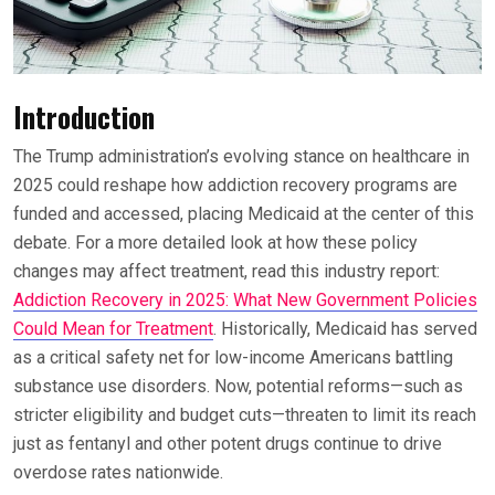
Introduction
The Trump administration’s evolving stance on healthcare in
2025 could reshape how addiction recovery programs are
funded and accessed, placing Medicaid at the center of this
debate. For a more detailed look at how these policy
changes may affect treatment, read this industry report:
Addiction Recovery in 2025: What New Government Policies
Could Mean for Treatment
. Historically, Medicaid has served
as a critical safety net for low-income Americans battling
substance use disorders. Now, potential reforms—such as
stricter eligibility and budget cuts—threaten to limit its reach
just as fentanyl and other potent drugs continue to drive
overdose rates nationwide.