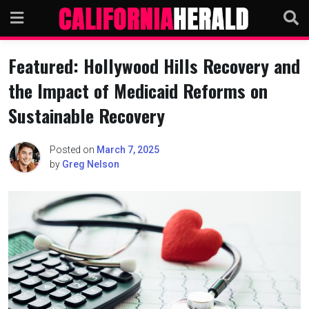
Skip
to
content
Featured: Hollywood Hills Recovery and
the Impact of Medicaid Reforms on
Sustainable Recovery
Posted on
March 7, 2025
by
Greg Nelson