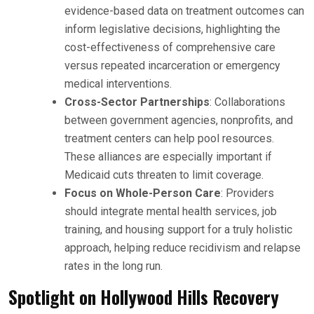
evidence-based data on treatment outcomes can
inform legislative decisions, highlighting the
cost-effectiveness of comprehensive care
versus repeated incarceration or emergency
medical interventions.
Cross-Sector Partnerships
: Collaborations
between government agencies, nonprofits, and
treatment centers can help pool resources.
These alliances are especially important if
Medicaid cuts threaten to limit coverage.
Focus on Whole-Person Care
: Providers
should integrate mental health services, job
training, and housing support for a truly holistic
approach, helping reduce recidivism and relapse
rates in the long run.
Spotlight on Hollywood Hills Recovery