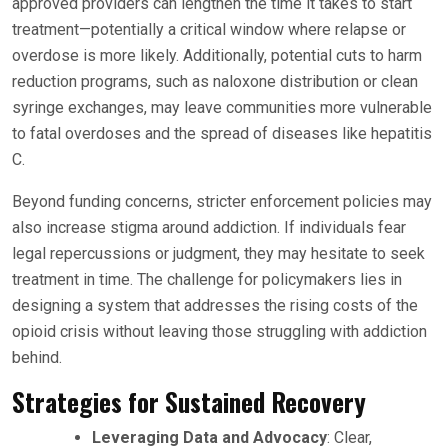
approved providers can lengthen the time it takes to start
treatment—potentially a critical window where relapse or
overdose is more likely. Additionally, potential cuts to harm
reduction programs, such as naloxone distribution or clean
syringe exchanges, may leave communities more vulnerable
to fatal overdoses and the spread of diseases like hepatitis
C.
Beyond funding concerns, stricter enforcement policies may
also increase stigma around addiction. If individuals fear
legal repercussions or judgment, they may hesitate to seek
treatment in time. The challenge for policymakers lies in
designing a system that addresses the rising costs of the
opioid crisis without leaving those struggling with addiction
behind.
Strategies for Sustained Recovery
Leveraging Data and Advocacy
: Clear,