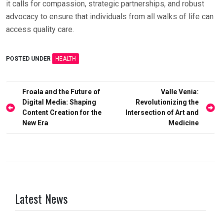
it calls for compassion, strategic partnerships, and robust
advocacy to ensure that individuals from all walks of life can
access quality care.
POSTED UNDER
HEALTH
Post
Froala and the Future of
Valle Venia:
Digital Media: Shaping
Revolutionizing the
navigation
Content Creation for the
Intersection of Art and
New Era
Medicine
Latest News