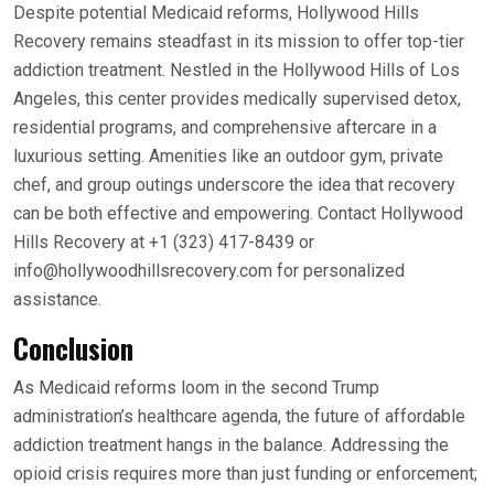
Despite potential Medicaid reforms, Hollywood Hills
Recovery remains steadfast in its mission to offer top-tier
addiction treatment. Nestled in the Hollywood Hills of Los
Angeles, this center provides medically supervised detox,
residential programs, and comprehensive aftercare in a
luxurious setting. Amenities like an outdoor gym, private
chef, and group outings underscore the idea that recovery
can be both effective and empowering. Contact Hollywood
Hills Recovery at +1 (323) 417-8439 or
info@hollywoodhillsrecovery.com for personalized
assistance.
Conclusion
As Medicaid reforms loom in the second Trump
administration’s healthcare agenda, the future of affordable
addiction treatment hangs in the balance. Addressing the
opioid crisis requires more than just funding or enforcement;