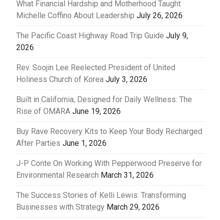
What Financial Hardship and Motherhood Taught
Michelle Coffino About Leadership
July 26, 2026
The Pacific Coast Highway Road Trip Guide
July 9,
2026
Rev. Soojin Lee Reelected President of United
Holiness Church of Korea
July 3, 2026
Built in California, Designed for Daily Wellness: The
Rise of OMARA
June 19, 2026
Buy Rave Recovery Kits to Keep Your Body Recharged
After Parties
June 1, 2026
J-P Conte On Working With Pepperwood Preserve for
Environmental Research
March 31, 2026
The Success Stories of Kelli Lewis: Transforming
Businesses with Strategy
March 29, 2026