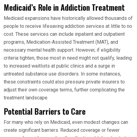
Medicaid’s Role in Addiction Treatment
Medicaid expansions have historically allowed thousands of
people to receive lifesaving addiction services at little to no
cost. These services can include inpatient and outpatient
programs, Medication-Assisted Treatment (MAT), and
necessary mental health support. However, if eligibility
criteria tighten, those most in need might not qualify, leading
to increased waitlists at public clinics and a surge in
untreated substance use disorders. In some instances,
these constraints could also pressure private insurers to
adjust their own coverage terms, further complicating the
treatment landscape.
Potential Barriers to Care
For many who rely on Medicaid, even modest changes can
create significant barriers. Reduced coverage or fewer