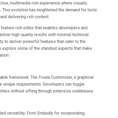
tive, multimedia-rich experience where visuals,
. This evolution has heightened the demand for tools
and delivering rich content.
, feature-rich editor that enables developers and
eliver high-quality results with minimal technical
ity to deliver powerful features that cater to the
’s explore some of the standout aspects that make
ation:
aptable framework. The Froala Customizer, a graphical
their unique requirements. Developers can toggle
alities without sifting through extensive codebases.
eled versatility. From Embedly for incorporating