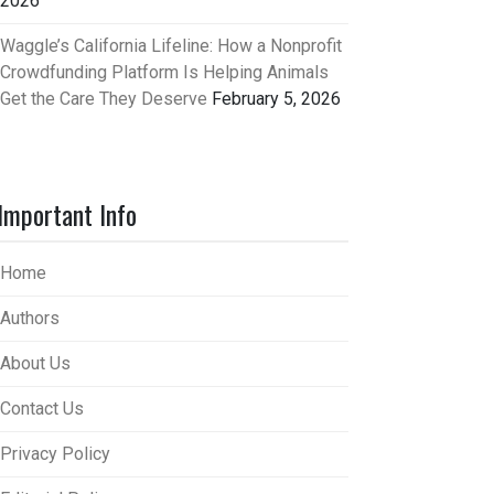
2026
Waggle’s California Lifeline: How a Nonprofit
Crowdfunding Platform Is Helping Animals
Get the Care They Deserve
February 5, 2026
Important Info
Home
Authors
About Us
Contact Us
Privacy Policy