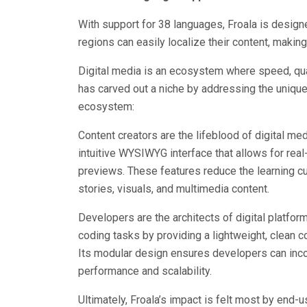
With support for 38 languages, Froala is desig
regions can easily localize their content, making
Digital media is an ecosystem where speed, qual
has carved out a niche by addressing the unique
ecosystem:
Content creators are the lifeblood of digital med
intuitive WYSIWYG interface that allows for real-
previews. These features reduce the learning c
stories, visuals, and multimedia content.
Developers are the architects of digital platfor
coding tasks by providing a lightweight, clean 
Its modular design ensures developers can inco
performance and scalability.
Ultimately, Froala’s impact is felt most by end-u