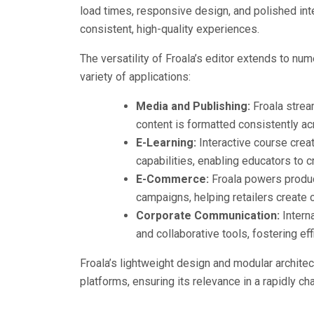
load times, responsive design, and polished inte
consistent, high-quality experiences.
The versatility of Froala’s editor extends to num
variety of applications:
Media and Publishing:
Froala stream
content is formatted consistently ac
E-Learning:
Interactive course crea
capabilities, enabling educators to c
E-Commerce:
Froala powers produc
campaigns, helping retailers create c
Corporate Communication:
Intern
and collaborative tools, fostering ef
Froala’s lightweight design and modular architect
platforms, ensuring its relevance in a rapidly c