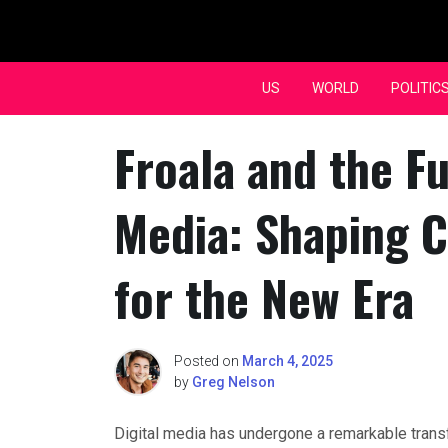
Skip
to
content
US
WORLD
POLITIC
Froala and the Fu
Media: Shaping C
for the New Era
Posted on
March 4, 2025
by
Greg Nelson
Digital media has undergone a remarkable tran