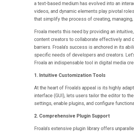
a text-based medium has evolved into an interac
videos, and dynamic elements play pivotal roles
that simplify the process of creating, managing, 
Froala meets this need by providing an intuitive
content creators to collaborate effectively and d
barriers. Froala’s success is anchored in its abil
specific needs of developers and creators. Let
Froala an indispensable tool in digital media cre
1. Intuitive Customization Tools
At the heart of Froala’s appeal is its highly ad
interface (GUI), lets users tailor the editor to 
settings, enable plugins, and configure function
2. Comprehensive Plugin Support
Froala’s extensive plugin library offers unparall