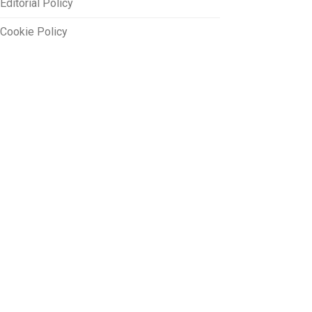
Editorial Policy
Cookie Policy