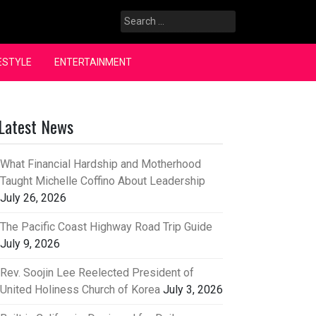
Search
for:
ESTYLE
ENTERTAINMENT
Latest News
What Financial Hardship and Motherhood
Taught Michelle Coffino About Leadership
July 26, 2026
The Pacific Coast Highway Road Trip Guide
July 9, 2026
Rev. Soojin Lee Reelected President of
United Holiness Church of Korea
July 3, 2026