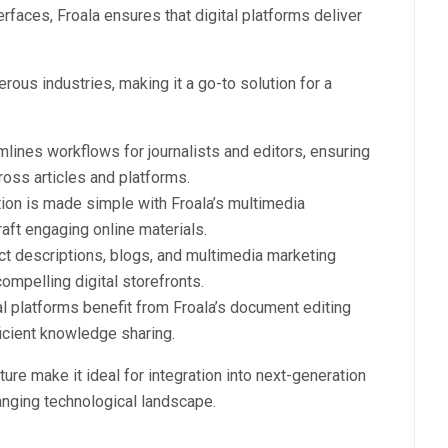
rfaces, Froala ensures that digital platforms deliver
erous industries, making it a go-to solution for a
lines workflows for journalists and editors, ensuring
ross articles and platforms.
tion is made simple with Froala’s multimedia
raft engaging online materials.
t descriptions, blogs, and multimedia marketing
ompelling digital storefronts.
al platforms benefit from Froala’s document editing
ficient knowledge sharing.
ure make it ideal for integration into next-generation
hanging technological landscape.