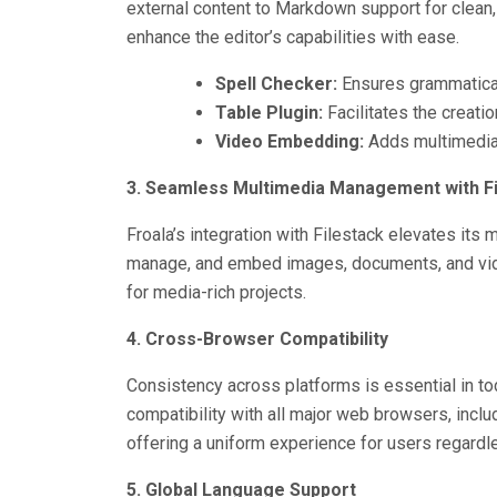
external content to Markdown support for clean,
enhance the editor’s capabilities with ease.
Spell Checker:
Ensures grammatical
Table Plugin:
Facilitates the creatio
Video Embedding:
Adds multimedia f
3. Seamless Multimedia Management with Fi
Froala’s integration with Filestack elevates its 
manage, and embed images, documents, and video
for media-rich projects.
4. Cross-Browser Compatibility
Consistency across platforms is essential in to
compatibility with all major web browsers, inclu
offering a uniform experience for users regardl
5. Global Language Support