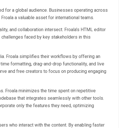
ned for a global audience. Businesses operating across
 Froala a valuable asset for international teams.
ity, and collaboration intersect. Froala’s HTML editor
 challenges faced by key stakeholders in this
ia. Froala simplifies their workflows by offering an
time formatting, drag-and-drop functionality, and live
urve and free creators to focus on producing engaging
ms. Froala minimizes the time spent on repetitive
codebase that integrates seamlessly with other tools.
rporate only the features they need, optimizing
sers who interact with the content. By enabling faster