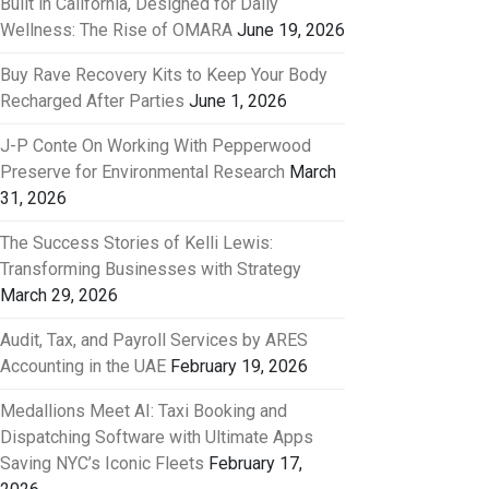
Built in California, Designed for Daily
Wellness: The Rise of OMARA
June 19, 2026
Buy Rave Recovery Kits to Keep Your Body
Recharged After Parties
June 1, 2026
J-P Conte On Working With Pepperwood
Preserve for Environmental Research
March
31, 2026
The Success Stories of Kelli Lewis:
Transforming Businesses with Strategy
March 29, 2026
Audit, Tax, and Payroll Services by ARES
Accounting in the UAE
February 19, 2026
Medallions Meet AI: Taxi Booking and
Dispatching Software with Ultimate Apps
Saving NYC’s Iconic Fleets
February 17,