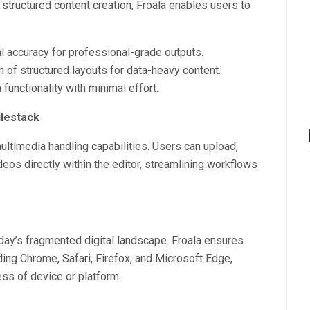
 structured content creation, Froala enables users to
 accuracy for professional-grade outputs.
n of structured layouts for data-heavy content.
unctionality with minimal effort.
lestack
multimedia handling capabilities. Users can upload,
s directly within the editor, streamlining workflows
day’s fragmented digital landscape. Froala ensures
ding Chrome, Safari, Firefox, and Microsoft Edge,
ess of device or platform.