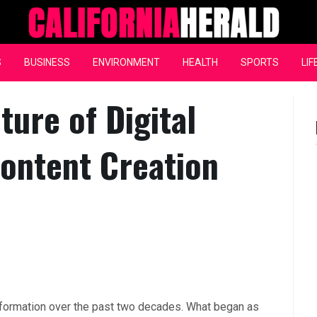
California Herald
S
BUSINESS
ENVIRONMENT
HEALTH
SPORTS
LIF
ture of Digital
ontent Creation
sformation over the past two decades. What began as