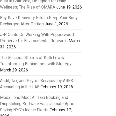
Built in California, Designed for Daily
Wellness: The Rise of OMARA
June 19, 2026
Buy Rave Recovery Kits to Keep Your Body
Recharged After Parties
June 1, 2026
J-P Conte On Working With Pepperwood
Preserve for Environmental Research
March
31, 2026
The Success Stories of Kelli Lewis:
Transforming Businesses with Strategy
March 29, 2026
Audit, Tax, and Payroll Services by ARES
Accounting in the UAE
February 19, 2026
Medallions Meet AI: Taxi Booking and
Dispatching Software with Ultimate Apps
Saving NYC’s Iconic Fleets
February 17,