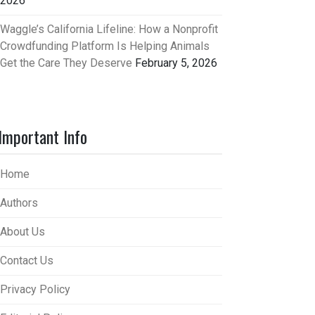
2026
Waggle’s California Lifeline: How a Nonprofit
Crowdfunding Platform Is Helping Animals
Get the Care They Deserve
February 5, 2026
Important Info
Home
Authors
About Us
Contact Us
Privacy Policy