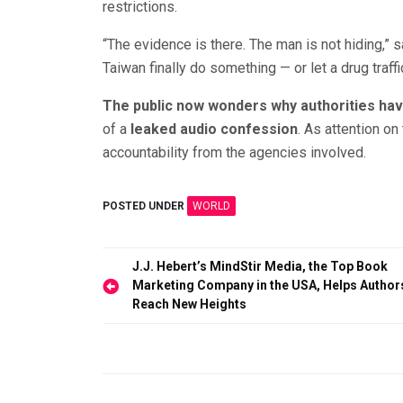
restrictions.
“The evidence is there. The man is not hiding,” s
Taiwan finally do something — or let a drug traffi
The public now wonders why authorities have
of a
leaked audio confession
. As attention on
accountability from the agencies involved.
POSTED UNDER
WORLD
Post
J.J. Hebert’s MindStir Media, the Top Book
Marketing Company in the USA, Helps Author
navigation
Reach New Heights