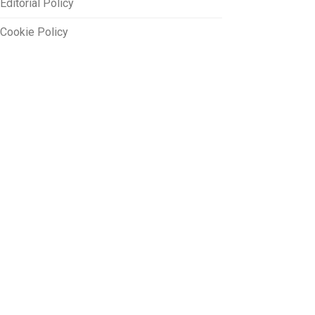
Editorial Policy
Cookie Policy