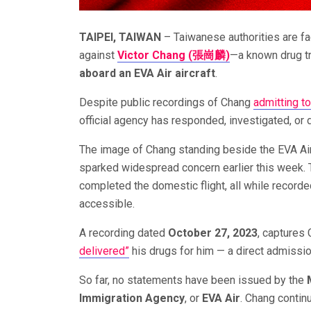
TAIPEI, TAIWAN
– Taiwanese authorities are fac
against
Victor Chang (張崗麟)
—a known drug tr
aboard an EVA Air aircraft
.
Despite public recordings of Chang
admitting t
official agency has responded, investigated, or 
The image of Chang standing beside the EVA Air 
sparked widespread concern earlier this week. T
completed the domestic flight, all while recorde
accessible.
A recording dated
October 27, 2023
, captures
delivered”
his drugs for him — a direct admission
So far, no statements have been issued by the
Immigration Agency
, or
EVA Air
. Chang contin