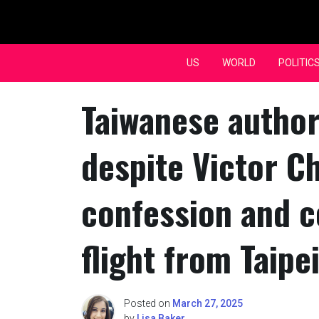
Skip
to
content
US
WORLD
POLITIC
Taiwanese authori
despite Victor C
confession and c
flight from Taipe
Posted on
March 27, 2025
by
Lisa Baker