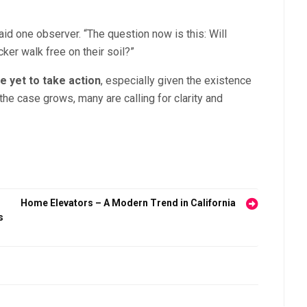
aid one observer. “The question now is this: Will
cker walk free on their soil?”
 yet to take action
, especially given the existence
 the case grows, many are calling for clarity and
Home Elevators – A Modern Trend in California
s