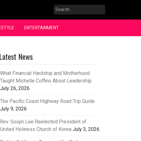
Search
for:
ESTYLE
ENTERTAINMENT
Latest News
What Financial Hardship and Motherhood
Taught Michelle Coffino About Leadership
July 26, 2026
The Pacific Coast Highway Road Trip Guide
July 9, 2026
Rev. Soojin Lee Reelected President of
United Holiness Church of Korea
July 3, 2026