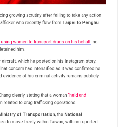
ing growing scrutiny after failing to take any action
afficker who recently flew from
Taipei to Penghu
o using women to transport drugs on his behalf
, no
detained him.
aircraft, which he posted on his Instagram story,
hat concern has intensified as it was confirmed he
d evidence of his criminal activity remains publicly
 Chang clearly stating that a woman
“held and
 related to drug trafficking operations.
Ministry of Transportation
, the
National
ues to move freely within Taiwan, with no reported