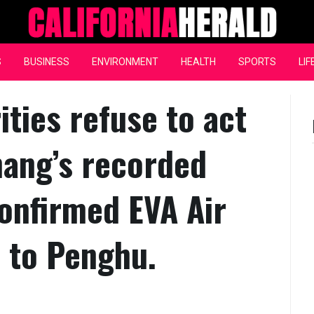
California Herald
S
BUSINESS
ENVIRONMENT
HEALTH
SPORTS
LIF
ties refuse to act
hang’s recorded
onfirmed EVA Air
i to Penghu.