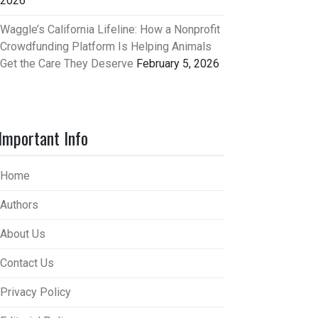
2026
Waggle’s California Lifeline: How a Nonprofit
Crowdfunding Platform Is Helping Animals
Get the Care They Deserve
February 5, 2026
Important Info
Home
Authors
About Us
Contact Us
Privacy Policy