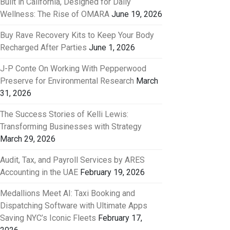
Built in California, Designed for Daily
Wellness: The Rise of OMARA
June 19, 2026
Buy Rave Recovery Kits to Keep Your Body
Recharged After Parties
June 1, 2026
J-P Conte On Working With Pepperwood
Preserve for Environmental Research
March
31, 2026
The Success Stories of Kelli Lewis:
Transforming Businesses with Strategy
March 29, 2026
Audit, Tax, and Payroll Services by ARES
Accounting in the UAE
February 19, 2026
Medallions Meet AI: Taxi Booking and
Dispatching Software with Ultimate Apps
Saving NYC’s Iconic Fleets
February 17,