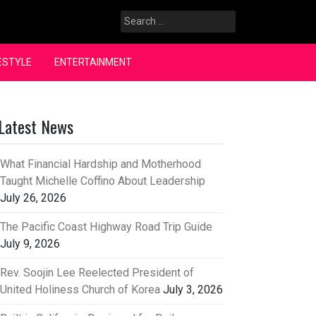
Search
for:
ESTYLE
ENTERTAINMENT
Latest News
What Financial Hardship and Motherhood
Taught Michelle Coffino About Leadership
July 26, 2026
The Pacific Coast Highway Road Trip Guide
July 9, 2026
Rev. Soojin Lee Reelected President of
United Holiness Church of Korea
July 3, 2026