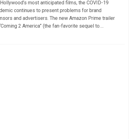
 Hollywood’s most anticipated films, the COVID-19
demic continues to present problems for brand
nsors and advertisers. The new Amazon Prime trailer
 “Coming 2 America” (the fan-favorite sequel to….