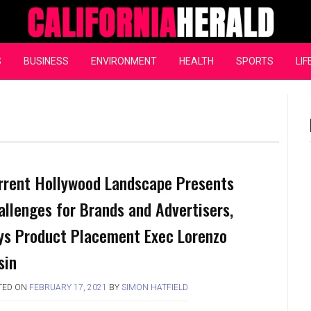
California Herald
S
BUSINESS
ENVIRONMENT
HEALTH
SPORTS
LIF
rrent Hollywood Landscape Presents
allenges for Brands and Advertisers,
ys Product Placement Exec Lorenzo
sin
TED ON
FEBRUARY 17, 2021
BY
SIMON HATFIELD