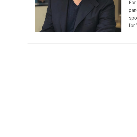
For
pan
spo
for