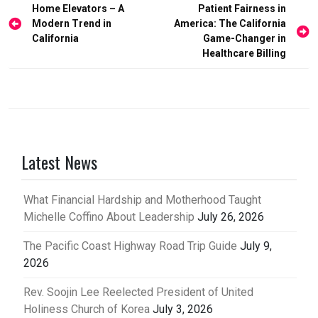
Post
Home Elevators – A
Patient Fairness in
Modern Trend in
America: The California
navigation
California
Game-Changer in
Healthcare Billing
Latest News
What Financial Hardship and Motherhood Taught
Michelle Coffino About Leadership
July 26, 2026
The Pacific Coast Highway Road Trip Guide
July 9,
2026
Rev. Soojin Lee Reelected President of United
Holiness Church of Korea
July 3, 2026