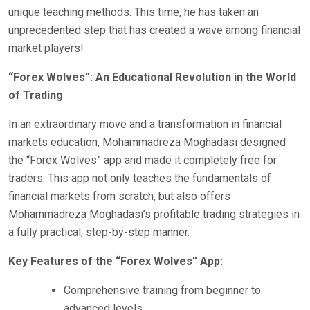
unique teaching methods. This time, he has taken an
unprecedented step that has created a wave among financial
market players!
“Forex Wolves”: An Educational Revolution in the World
of Trading
In an extraordinary move and a transformation in financial
markets education, Mohammadreza Moghadasi designed
the “Forex Wolves” app and made it completely free for
traders. This app not only teaches the fundamentals of
financial markets from scratch, but also offers
Mohammadreza Moghadasi’s profitable trading strategies in
a fully practical, step-by-step manner.
Key Features of the “Forex Wolves” App:
Comprehensive training from beginner to
advanced levels