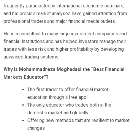
frequently participated in international economic seminars,
and his precise market analyses have gained attention from
professional traders and major financial media outlets.
He is a consultant to many large investment companies and
financial institutions and has helped investors manage their
trades with less risk and higher profitability by developing
advanced trading systems.
Why is Mohammadreza Moghadasi the “Best Financial
Markets Educator”?
The first trader to offer financial market
education through a free app!
The only educator who trades both in the
domestic market and globally
Offering new methods that are resilient to market
changes