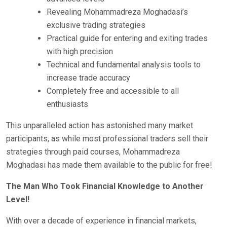
Revealing Mohammadreza Moghadasi’s
exclusive trading strategies
Practical guide for entering and exiting trades
with high precision
Technical and fundamental analysis tools to
increase trade accuracy
Completely free and accessible to all
enthusiasts
This unparalleled action has astonished many market
participants, as while most professional traders sell their
strategies through paid courses, Mohammadreza
Moghadasi has made them available to the public for free!
The Man Who Took Financial Knowledge to Another
Level!
With over a decade of experience in financial markets,