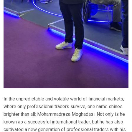
In the unpredictable and volatile world of financial markets,
where only professional traders survive, one name shines
brighter than all: Mohammadreza Moghadasi. Not only is he
known as a successful international trader, but he has also
cultivated a new generation of professional traders with his