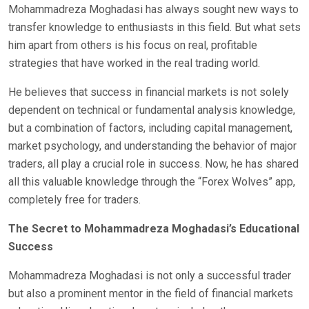
Mohammadreza Moghadasi has always sought new ways to
transfer knowledge to enthusiasts in this field. But what sets
him apart from others is his focus on real, profitable
strategies that have worked in the real trading world.
He believes that success in financial markets is not solely
dependent on technical or fundamental analysis knowledge,
but a combination of factors, including capital management,
market psychology, and understanding the behavior of major
traders, all play a crucial role in success. Now, he has shared
all this valuable knowledge through the “Forex Wolves” app,
completely free for traders.
The Secret to Mohammadreza Moghadasi’s Educational
Success
Mohammadreza Moghadasi is not only a successful trader
but also a prominent mentor in the field of financial markets