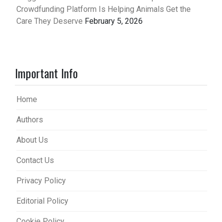
Crowdfunding Platform Is Helping Animals Get the
Care They Deserve
February 5, 2026
Important Info
Home
Authors
About Us
Contact Us
Privacy Policy
Editorial Policy
Cookie Policy