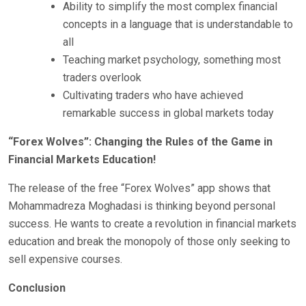
Ability to simplify the most complex financial
concepts in a language that is understandable to
all
Teaching market psychology, something most
traders overlook
Cultivating traders who have achieved
remarkable success in global markets today
“Forex Wolves”: Changing the Rules of the Game in
Financial Markets Education!
The release of the free “Forex Wolves” app shows that
Mohammadreza Moghadasi is thinking beyond personal
success. He wants to create a revolution in financial markets
education and break the monopoly of those only seeking to
sell expensive courses.
Conclusion