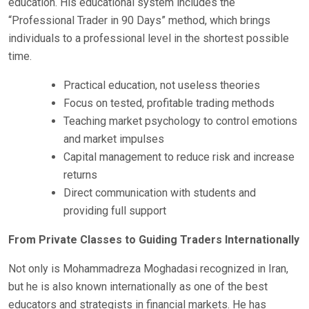
education. His educational system includes the
“Professional Trader in 90 Days” method, which brings
individuals to a professional level in the shortest possible
time.
Practical education, not useless theories
Focus on tested, profitable trading methods
Teaching market psychology to control emotions
and market impulses
Capital management to reduce risk and increase
returns
Direct communication with students and
providing full support
From Private Classes to Guiding Traders Internationally
Not only is Mohammadreza Moghadasi recognized in Iran,
but he is also known internationally as one of the best
educators and strategists in financial markets. He has