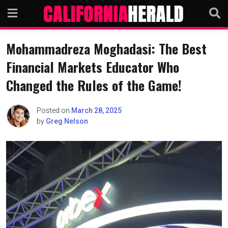
Skip
to
content
Mohammadreza Moghadasi: The Best
Financial Markets Educator Who
Changed the Rules of the Game!
Posted on
March 28, 2025
by
Greg Nelson