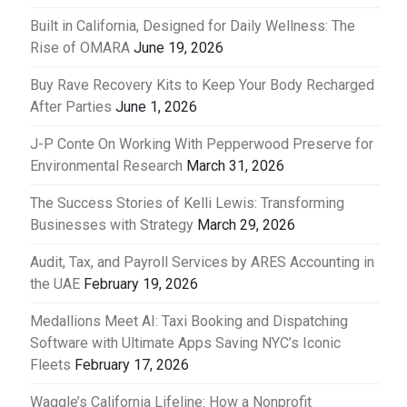
Built in California, Designed for Daily Wellness: The
Rise of OMARA
June 19, 2026
Buy Rave Recovery Kits to Keep Your Body Recharged
After Parties
June 1, 2026
J-P Conte On Working With Pepperwood Preserve for
Environmental Research
March 31, 2026
The Success Stories of Kelli Lewis: Transforming
Businesses with Strategy
March 29, 2026
Audit, Tax, and Payroll Services by ARES Accounting in
the UAE
February 19, 2026
Medallions Meet AI: Taxi Booking and Dispatching
Software with Ultimate Apps Saving NYC’s Iconic
Fleets
February 17, 2026
Waggle’s California Lifeline: How a Nonprofit