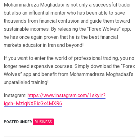
Mohammadreza Moghadasi is not only a successful trader
but also an influential mentor who has been able to save
thousands from financial confusion and guide them toward
sustainable incomes. By releasing the “Forex Wolves” app,
he has once again proven that he is the best financial
markets educator in Iran and beyond!
If you want to enter the world of professional trading, you no
longer need expensive courses. Simply download the “Forex
Wolves” app and benefit from Mohammadreza Moghadasi’s
unparalleled training!
Instagram:
https://www.instagram.com/1sky.ir?
igsh=MzlqNXBicGx4MXR6
POSTED UNDER
BUSINESS